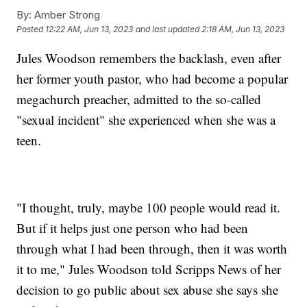
By:
Amber Strong
Posted
12:22 AM, Jun 13, 2023
and last updated
2:18 AM, Jun 13, 2023
Jules Woodson remembers the backlash, even after
her former youth pastor, who had become a popular
megachurch preacher, admitted to the so-called
"sexual incident" she experienced when she was a
teen.
"I thought, truly, maybe 100 people would read it.
But if it helps just one person who had been
through what I had been through, then it was worth
it to me," Jules Woodson told Scripps News of her
decision to go public about sex abuse she says she