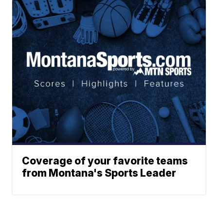
Coverage of your favorite teams
from Montana's Sports Leader