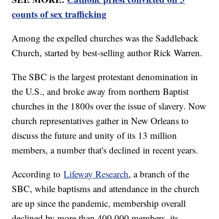
counts of sex trafficking
Among the expelled churches was the Saddleback
Church, started by best-selling author Rick Warren.
The SBC is the largest protestant denomination in
the U.S., and broke away from northern Baptist
churches in the 1800s over the issue of slavery. Now
church representatives gather in New Orleans to
discuss the future and unity of its 13 million
members, a number that's declined in recent years.
According to
Lifeway Research
, a branch of the
SBC, while baptisms and attendance in the church
are up since the pandemic, membership overall
declined by more than 400,000 members, its