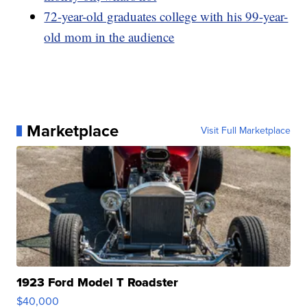
72-year-old graduates college with his 99-year-
old mom in the audience
Marketplace
Visit Full Marketplace
1923 Ford Model T Roadster
$40,000