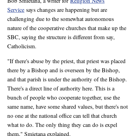
Bob Smietana, a writer for
Religion News
Service
says changes are happening but are
challenging due to the somewhat autonomous
nature of the cooperative churches that make up the
SBC, saying the structure is different from say,
Catholicism.
"If there's abuse by the priest, that priest was placed
there by a Bishop and is overseen by the Bishop,
and that parish is under the authority of the Bishop.
There's a direct line of authority here. This is a
bunch of people who cooperate together, use the
same name, have some shared values, but there's not
no one at the national office can tell that church
what to do. The only thing they can do is expel
them," Smietana explained.