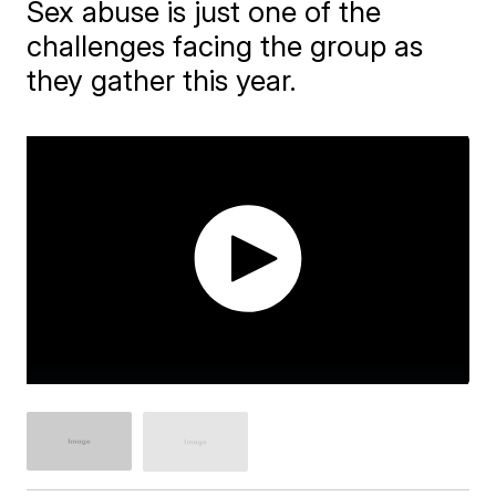
Sex abuse is just one of the
challenges facing the group as
they gather this year.