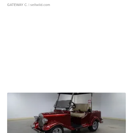
GATEWAY C.
| sellwild.com