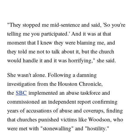
"They stopped me mid-sentence and said, 'So you're
telling me you participated.' And it was at that
moment that I knew they were blaming me, and
they told me not to talk about it, but the church
would handle it and it was horrifying," she said.
She wasn't alone. Following a damning
investigation from the Houston Chronicle,
the
SBC
implemented an abuse taskforce and
commissioned an independent report confirming
years of accusations of abuse and coverups, finding
that churches punished victims like Woodson, who
were met with "stonewalling" and "hostility."