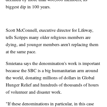
biggest dip in 100 years.
Scott McConnell, executive director for Lifeway,
tells Scripps many older religious members are
dying, and younger members aren't replacing them
at the same pace.
Smietana says the denomination's work is important
because the SBC is a big humanitarian arm around
the world, donating millions of dollars in Global
Hunger Relief and hundreds of thousands of hours
of volunteer and disaster work.
"If these denominations in particular, in this case