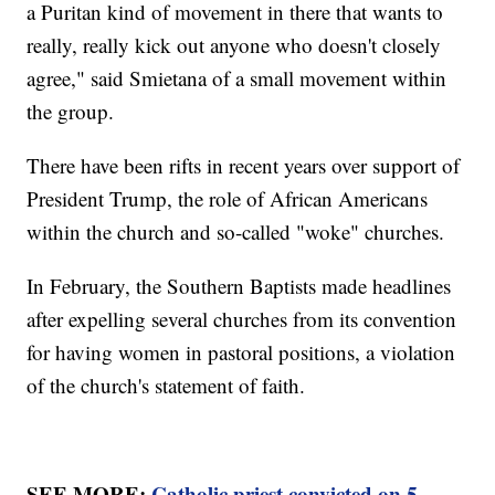
a Puritan kind of movement in there that wants to
really, really kick out anyone who doesn't closely
agree," said Smietana of a small movement within
the group.
There have been rifts in recent years over support of
President Trump, the role of African Americans
within the church and so-called "woke" churches.
In February, the Southern Baptists made headlines
after expelling several churches from its convention
for having women in pastoral positions, a violation
of the church's statement of faith.
SEE MORE:
Catholic priest convicted on 5