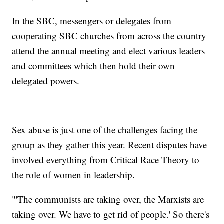
In the SBC, messengers or delegates from
cooperating SBC churches from across the country
attend the annual meeting and elect various leaders
and committees which then hold their own
delegated powers.
Sex abuse is just one of the challenges facing the
group as they gather this year. Recent disputes have
involved everything from Critical Race Theory to
the role of women in leadership.
"'The communists are taking over, the Marxists are
taking over. We have to get rid of people.' So there's