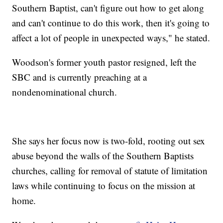
Southern Baptist, can't figure out how to get along
and can't continue to do this work, then it's going to
affect a lot of people in unexpected ways," he stated.
Woodson's former youth pastor resigned, left the
SBC and is currently preaching at a
nondenominational church.
She says her focus now is two-fold, rooting out sex
abuse beyond the walls of the Southern Baptists
churches, calling for removal of statute of limitation
laws while continuing to focus on the mission at
home.