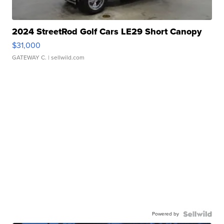
2024 StreetRod Golf Cars LE29 Short Canopy
$31,000
GATEWAY C.
| sellwild.com
Powered by