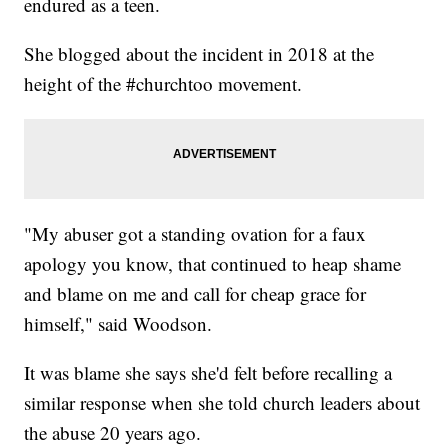
endured as a teen.
She blogged about the incident in 2018 at the
height of the #churchtoo movement.
"My abuser got a standing ovation for a faux
apology you know, that continued to heap shame
and blame on me and call for cheap grace for
himself," said Woodson.
It was blame she says she'd felt before recalling a
similar response when she told church leaders about
the abuse 20 years ago.