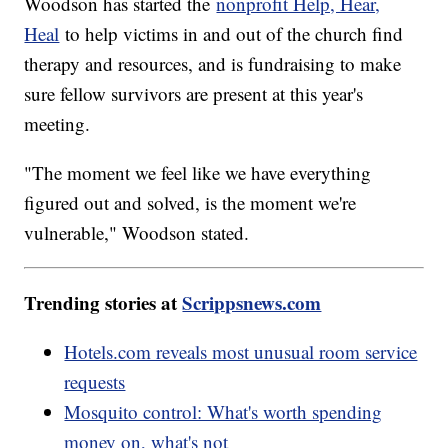
Woodson has started the
nonprofit Help, Hear,
Heal
to help victims in and out of the church find
therapy and resources, and is fundraising to make
sure fellow survivors are present at this year's
meeting.
"The moment we feel like we have everything
figured out and solved, is the moment we're
vulnerable," Woodson stated.
Trending stories at
Scrippsnews.com
Hotels.com reveals most unusual room service
requests
Mosquito control: What's worth spending
money on, what's not