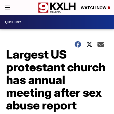
WATCH NOW
Largest US
protestant church
has annual
meeting after sex
abuse report