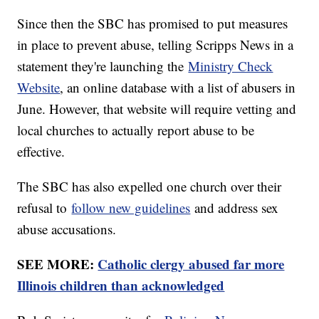
Since then the SBC has promised to put measures
in place to prevent abuse, telling Scripps News in a
statement they're launching the
Ministry Check
Website
, an online database with a list of abusers in
June. However, that website will require vetting and
local churches to actually report abuse to be
effective.
The SBC has also expelled one church over their
refusal to
follow new guidelines
and address sex
abuse accusations.
SEE MORE:
Catholic clergy abused far more
Illinois children than acknowledged