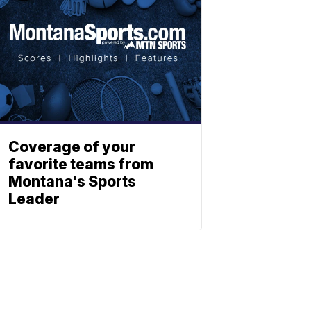
Coverage of your
favorite teams from
Montana's Sports
Leader