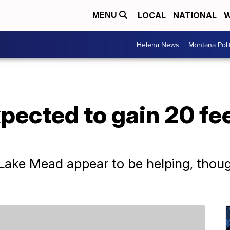
LOCAL
NATIONAL
W
MENU
Helena News
Montana Poli
ected to gain 20 fee
Lake Mead appear to be helping, though