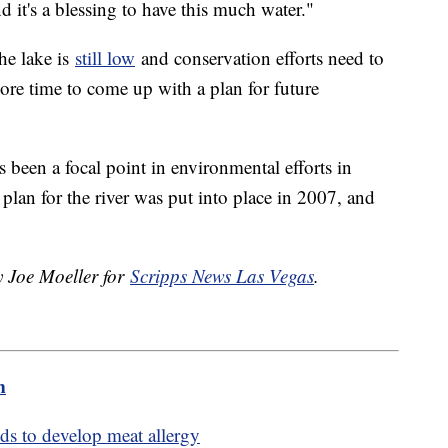
nd it's a blessing to have this much water."
the lake is
still low
and conservation efforts need to
ore time to come up with a plan for future
 been a focal point in environmental efforts in
 plan for the river was put into place in 2007, and
.
y Joe Moeller for
Scripps News Las Vegas
.
m
nds to develop meat allergy