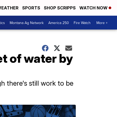
EATHER
SPORTS
SHOP SCRIPPS
WATCH NOW
tics
Montana Ag Network
America 250
Fire Watch
More +
t of water by
 there's still work to be