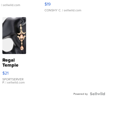
Asymmetrical ...
$19
.
| sellwild.com
CONSHY C.
| sellwild.com
Regal
Temple
Droplet
$21
Earrings
SPORTSERVER
P.
| sellwild.com
Powered by