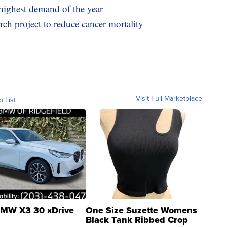
highest demand of the year
ch project to reduce cancer mortality
Visit Full Marketplace
o List
MW X3 30 xDrive
One Size Suzette Womens
Black Tank Ribbed Crop