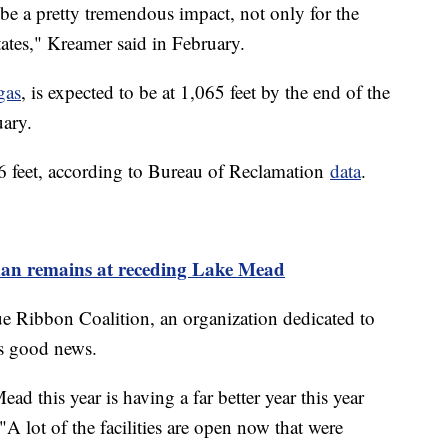
 be a pretty tremendous impact, not only for the
tates," Kreamer said in February.
gas
, is expected to be at 1,065 feet by the end of the
uary.
6 feet, according to Bureau of Reclamation
data
.
man remains at receding Lake Mead
ue Ribbon Coalition, an organization dedicated to
is good news.
d this year is having a far better year this year
"A lot of the facilities are open now that were