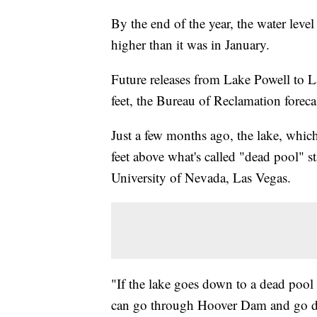
By the end of the year, the water leve
higher than it was in January.
Future releases from Lake Powell to L
feet, the Bureau of Reclamation foreca
Just a few months ago, the lake, which
feet above what's called "dead pool" s
University of Nevada, Las Vegas.
"If the lake goes down to a dead pool 
can go through Hoover Dam and go dow