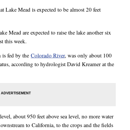
l at Lake Mead is expected to be almost 20 feet
ake Mead are expected to raise the lake another six
st this week.
 is fed by the
Colorado River
, was only about 100
tatus, according to hydrologist David Kreamer at the
level, about 950 feet above sea level, no more water
nstream to California, to the crops and the fields