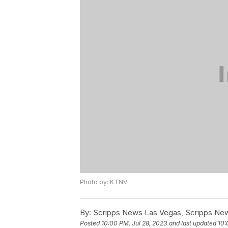
Photo by: KTNV
By:
Scripps News Las Vegas, Scripps New
Posted
10:00 PM, Jul 28, 2023
and last updated
10: