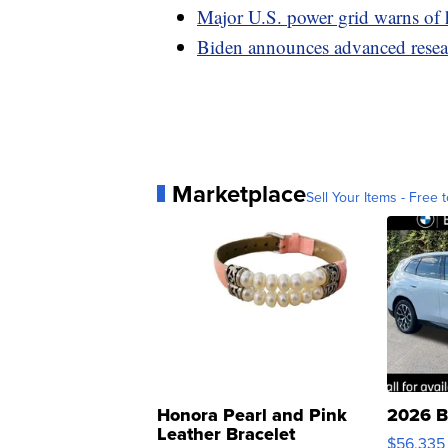
Major U.S. power grid warns of 
Biden announces advanced resear
Marketplace
Sell Your Items - Free t
Honora Pearl and Pink
2026 B
Leather Bracelet
$56,335