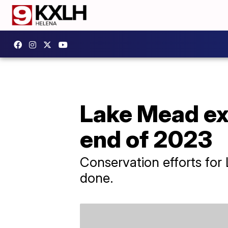
Lake Mead exp
end of 2023
Conservation efforts for 
done.