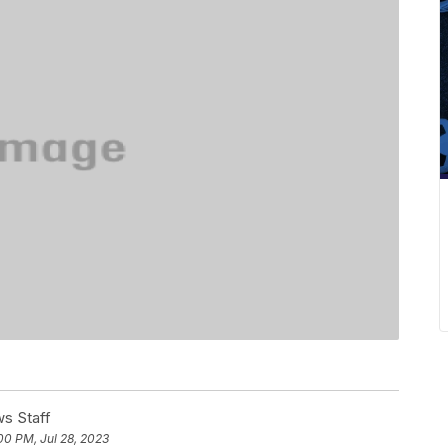
s Staff
00 PM, Jul 28, 2023