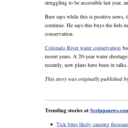
struggling to be accessible last year, a
Burr says while this is positive news, 
continue. He says this buys the feds m
conservation.
Colorado River water conservation
has
recent years. A 20-year water shortage
recently, new plans have been in talks
This story was originally published b
Trending stories at
Scrippsnews.co
Tick bites likely causing thousa