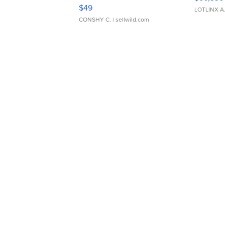
Adjustable Buckle Clo...
$49
LOTLINX A
CONSHY C.
| sellwild.com