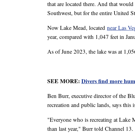
that are located there. And that would
Southwest, but for the entire United S
Now Lake Mead, located
near Las Ve
year, compared with 1,047 feet in Jan
As of June 2023, the lake was at 1,05
SEE MORE:
Divers find more hu
Ben Burr, executive director of the Bl
recreation and public lands, says this 
"Everyone who is recreating at Lake Mea
than last year," Burr told Channel 13. 