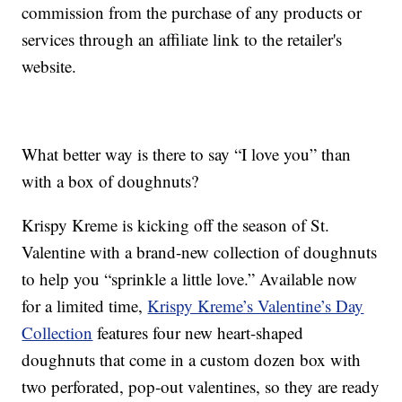
commission from the purchase of any products or
services through an affiliate link to the retailer's
website.
What better way is there to say “I love you” than
with a box of doughnuts?
Krispy Kreme is kicking off the season of St.
Valentine with a brand-new collection of doughnuts
to help you “sprinkle a little love.” Available now
for a limited time,
Krispy Kreme’s Valentine’s Day
Collection
features four new heart-shaped
doughnuts that come in a custom dozen box with
two perforated, pop-out valentines, so they are ready