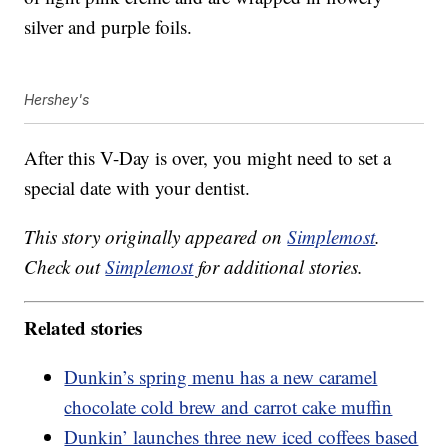
silver and purple foils.
Hershey's
After this V-Day is over, you might need to set a
special date with your dentist.
This story originally appeared on
Simplemost
.
Check out
Simplemost
for additional stories.
Related stories
Dunkin’s spring menu has a new caramel
chocolate cold brew and carrot cake muffin
Dunkin’ launches three new iced coffees based