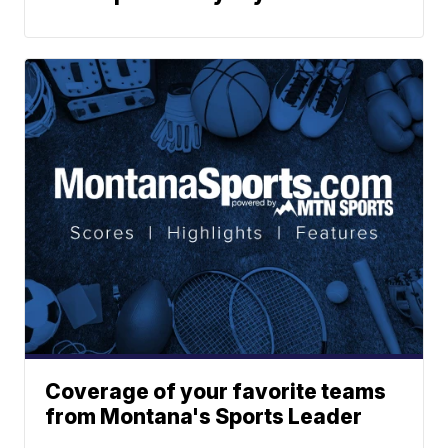
Coverage of your favorite teams
from Montana's Sports Leader