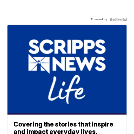
Powered by
Covering the stories that inspire
and impact everyday lives.