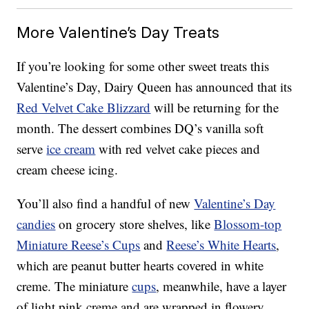
More Valentine’s Day Treats
If you’re looking for some other sweet treats this
Valentine’s Day, Dairy Queen has announced that its
Red Velvet Cake Blizzard
will be returning for the
month. The dessert combines DQ’s vanilla soft
serve
ice cream
with red velvet cake pieces and
cream cheese icing.
You’ll also find a handful of new
Valentine’s Day
candies
on grocery store shelves, like
Blossom-top
Miniature Reese’s Cups
and
Reese’s White Hearts
,
which are peanut butter hearts covered in white
creme. The miniature
cups
, meanwhile, have a layer
of light pink creme and are wrapped in flowery