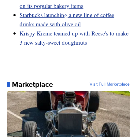
on its popular bakery items
Starbucks launching a new line of coffee
drinks made with olive oil
Krispy Kreme teamed up with Reese’s to make
3 new salty-sweet doughnuts
Marketplace
Visit Full Marketplace