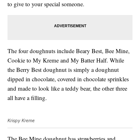
to give to your special someone.
The four doughnuts include Beary Best, Bee Mine,
Cookie to My Kreme and My Batter Half. While
the Berry Best doughnut is simply a doughnut
dipped in chocolate, covered in chocolate sprinkles
and made to look like a teddy bear, the other three
all have a filling.
Krispy Kreme
The Bee Mine doughnut has strawberries and