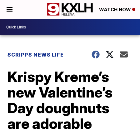
WATCH NOW
SCRIPPS NEWS LIFE
Krispy Kreme’s
new Valentine’s
Day doughnuts
are adorable