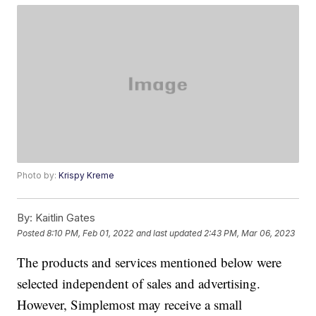
Photo by:
Krispy Kreme
By:
Kaitlin Gates
Posted
8:10 PM, Feb 01, 2022
and last updated
2:43 PM, Mar 06, 2023
The products and services mentioned below were
selected independent of sales and advertising.
However, Simplemost may receive a small