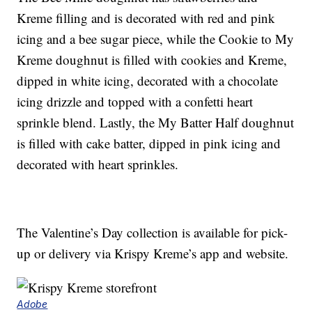
Kreme filling and is decorated with red and pink
icing and a bee sugar piece, while the Cookie to My
Kreme doughnut is filled with cookies and Kreme,
dipped in white icing, decorated with a chocolate
icing drizzle and topped with a confetti heart
sprinkle blend. Lastly, the My Batter Half doughnut
is filled with cake batter, dipped in pink icing and
decorated with heart sprinkles.
The Valentine’s Day collection is available for pick-
up or delivery via Krispy Kreme’s app and website.
Adobe