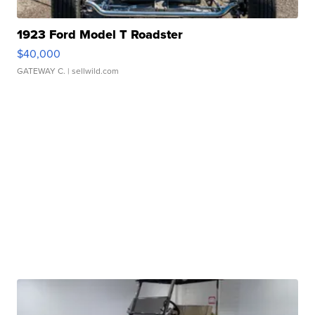
1923 Ford Model T Roadster
$40,000
GATEWAY C.
| sellwild.com