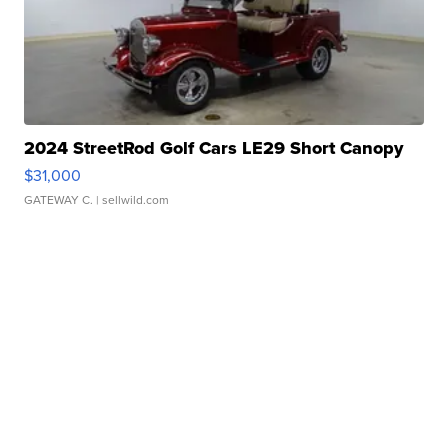
2024 StreetRod Golf Cars LE29 Short Canopy
$31,000
GATEWAY C.
| sellwild.com