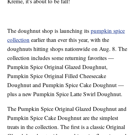
Kreme, it’s about to be fall!
The doughnut shop is launching its
pumpkin spice
collection
earlier than ever this year, with the
doughnuts hitting shops nationwide on Aug. 8. The
collection includes some returning favorites —
Pumpkin Spice Original Glazed Doughnut,
Pumpkin Spice Original Filled Cheesecake
Doughnut and Pumpkin Spice Cake Doughnut —
plus a new Pumpkin Spice Latte Swirl Doughnut.
The
Pumpkin Spice Original Glazed Doughnut and
Pumpkin Spice Cake Doughnut are the simplest
treats in the collection. The first is a
classic Original