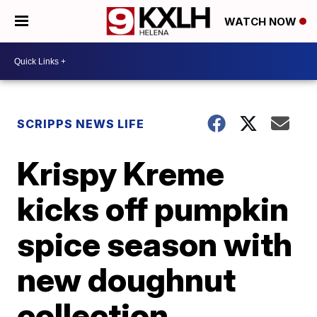
WATCH NOW
SCRIPPS NEWS LIFE
Krispy Kreme
kicks off pumpkin
spice season with
new doughnut
collection