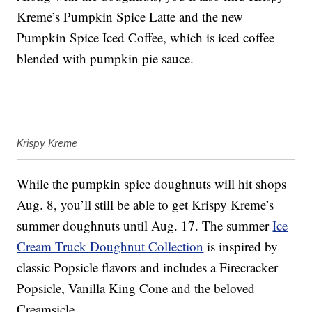
Kreme’s
Pumpkin Spice Latte and the new
Pumpkin Spice Iced Coffee, which is i
ced coffee
blended with pumpkin pie sauce.
Krispy Kreme
While the pumpkin spice doughnuts will hit shops
Aug. 8, you’ll still be able to get Krispy Kreme’s
summer doughnuts until Aug. 17. The summer
Ice
Cream Truck Doughnut Collection
is inspired by
classic Popsicle flavors and includes a Firecracker
Popsicle, Vanilla King Cone and the beloved
Creamsicle.