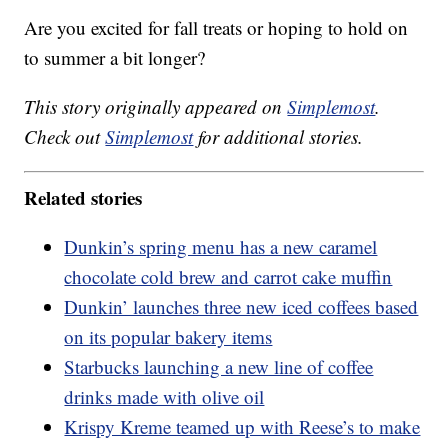
Are you excited for fall treats or hoping to hold on
to summer a bit longer?
This story originally appeared on
Simplemost
.
Check out
Simplemost
for additional stories.
Related stories
Dunkin’s spring menu has a new caramel
chocolate cold brew and carrot cake muffin
Dunkin’ launches three new iced coffees based
on its popular bakery items
Starbucks launching a new line of coffee
drinks made with olive oil
Krispy Kreme teamed up with Reese’s to make