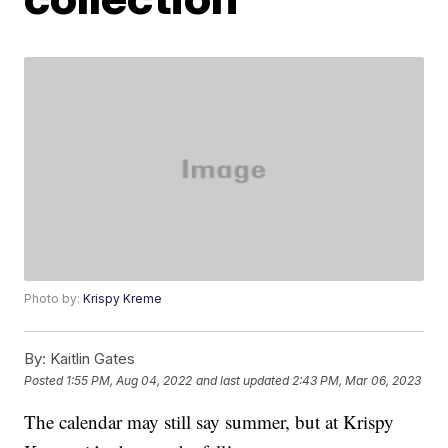
Photo by:
Krispy Kreme
By:
Kaitlin Gates
Posted
1:55 PM, Aug 04, 2022
and last updated
2:43 PM, Mar 06, 2023
The calendar may still say summer, but at Krispy