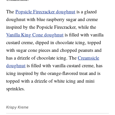
The
Popsicle Firecracker doughnut
is a glazed
doughnut with blue raspberry sugar and creme
inspired by the Popsicle Firecracker, while the
Vanilla King Cone doughnut
is filled with vanilla
custard creme, dipped in chocolate icing, topped
with sugar cone pieces and chopped peanuts and
has a drizzle of chocolate icing. The
Creamsicle
doughnut
is filled with vanilla custard creme, has
icing inspired by the orange-flavored treat and is
topped with a drizzle of white icing and mini
sprinkles.
Krispy Kreme