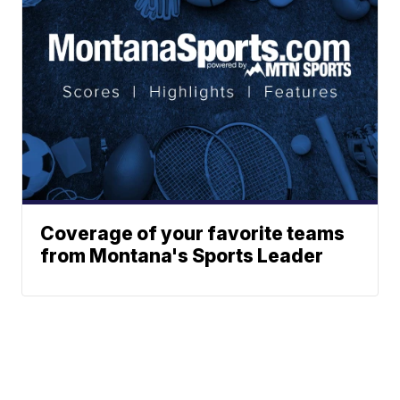
Coverage of your favorite teams
from Montana's Sports Leader