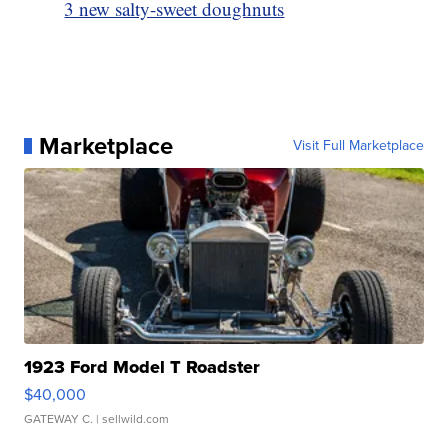
3 new salty-sweet doughnuts
Marketplace
Visit Full Marketplace
1923 Ford Model T Roadster
$40,000
GATEWAY C.
| sellwild.com