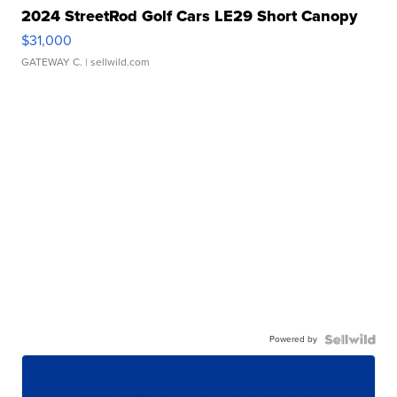
2024 StreetRod Golf Cars LE29 Short Canopy
$31,000
GATEWAY C.
| sellwild.com
Powered by