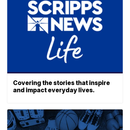
Covering the stories that inspire
and impact everyday lives.