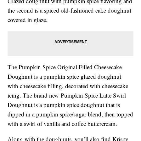
Glazed doughnut with pumpkin spice flavoring and
the second is a
spiced old-fashioned cake doughnut
covered in glaze.
The
Pumpkin Spice Original Filled Cheesecake
Doughnut is a
pumpkin spice glazed doughnut
with cheesecake filling, decorated with cheesecake
icing.
The brand new
Pumpkin Spice Latte Swirl
Doughnut is a
pumpkin spice doughnut that is
dipped in a pumpkin spice/sugar blend, then topped
with a swirl of vanilla and coffee buttercream.
Along with the doughnuts, you’ll also find Krispy