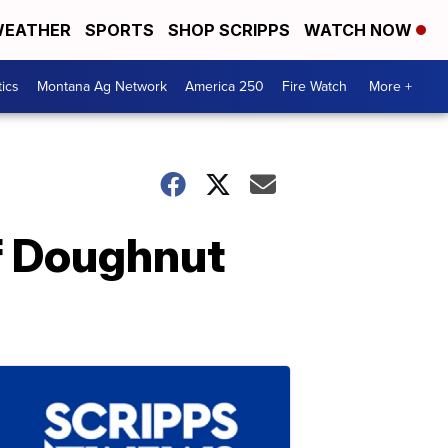
EATHER
SPORTS
SHOP SCRIPPS
WATCH NOW
tics
Montana Ag Network
America 250
Fire Watch
More +
ef Doughnut