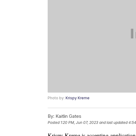
Photo by:
Krispy Kreme
By:
Kaitlin Gates
Posted
1:20 PM, Jun 07, 2023
and last updated
4:54
Krispy Kreme is accepting application