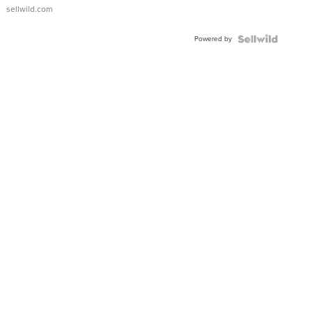
sellwild.com
Powered by