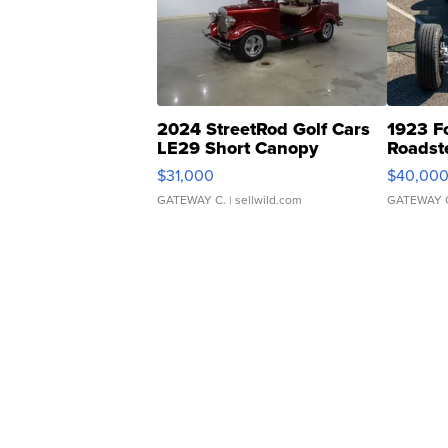
2024 StreetRod Golf Cars
1923 F
LE29 Short Canopy
Roadst
$31,000
$40,00
GATEWAY C.
| sellwild.com
GATEWAY 