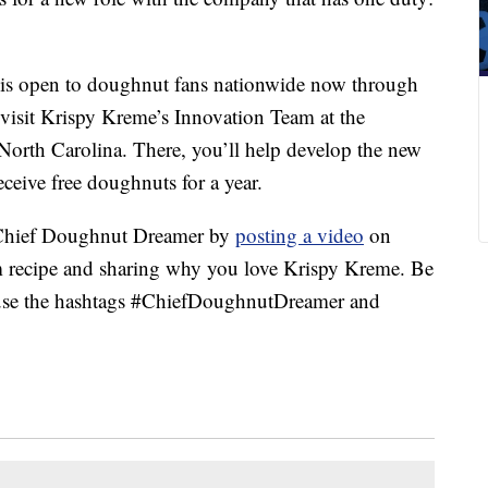
is open to doughnut fans nationwide now through
o visit Krispy Kreme’s Innovation Team at the
North Carolina. There, you’ll help develop the new
ceive free doughnuts for a year.
 Chief Doughnut Dreamer by
posting a video
on
m recipe and sharing why you love Krispy Kreme. Be
d use the hashtags #ChiefDoughnutDreamer and