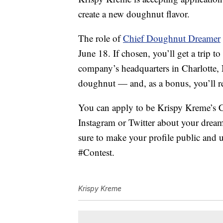
create a new doughnut flavor.
The role of
Chief Doughnut Dreamer
June 18. If chosen, you’ll get a trip t
company’s headquarters in Charlotte, 
doughnut — and, as a bonus, you’ll re
You can apply to be Krispy Kreme’s
Instagram or Twitter about your drea
sure to make your profile public an
#Contest.
Krispy Kreme