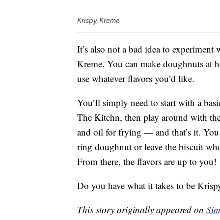
Krispy Kreme
It’s also not a bad idea to experiment
Kreme. You can make doughnuts at hom
use whatever flavors you’d like.
You’ll simply need to start with a basi
The Kitchn, then play around with the 
and oil for frying — and that’s it. You
ring doughnut or leave the biscuit whole
From there, the flavors are up to you!
Do you have what it takes to be Kri
This story originally appeared on
Sim