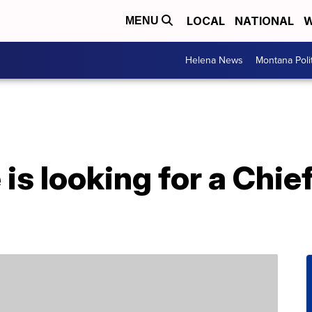
LOCAL
NATIONAL
W
MENU
Helena News
Montana Poli
is looking for a Chi