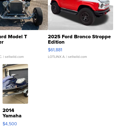
ord Model T
2025 Ford Bronco Stroppe
er
Edition
0
$61,881
C.
| sellwild.com
LOTLINX A.
| sellwild.com
2014
Yamaha
VX Deluxe
$4,500