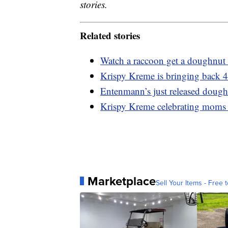
stories.
Related stories
Watch a raccoon get a doughnut 
Krispy Kreme is bringing back 4
Entenmann’s just released dough
Krispy Kreme celebrating moms
Marketplace
Sell Your Items - Free t