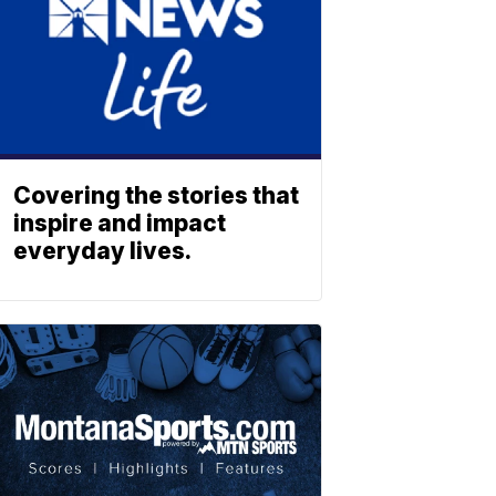
Covering the stories that
inspire and impact
everyday lives.