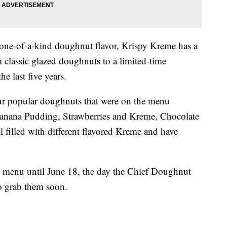
 one-of-a-kind doughnut flavor, Krispy Kreme has a
 classic glazed doughnuts to a limited-time
he last five years.
ur popular doughnuts that were on the menu
anana Pudding, Strawberries and Kreme, Chocolate
filled with different flavored Kreme and have
e menu until June 18, the day the Chief Doughnut
o grab them soon.