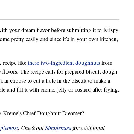
 with your dream flavor before submitting it to Krispy
e pretty easily and since it’s in your own kitchen,
c recipe like
these two-ingredient doughnuts
from
flavors. The recipe calls for prepared biscuit dough
 can choose to cut a hole in the biscuit to make a
 and fill it with creme, jelly or custard after frying.
spy Kreme’s Chief Doughnut Dreamer?
plemost
. Check out
Simplemost
for additional