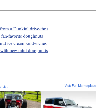
from a Dunkin’ drive-thru
 fan-favorite doughnuts
nut ice cream sandwiches
 with new mini doughnuts
Visit Full Marketplace
o List