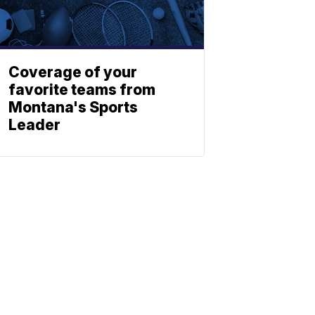
Coverage of your
favorite teams from
Montana's Sports
Leader