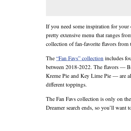
If you need some inspiration for your
pretty extensive menu that ranges from
collection of fan-favorite flavors from t
The
“Fan Favs” collection
includes fo
between 2018-2022. The flavors — B
Kreme Pie and Key Lime Pie — are all 
different toppings.
The Fan Favs collection is only on th
Dreamer search ends, so you’ll want t