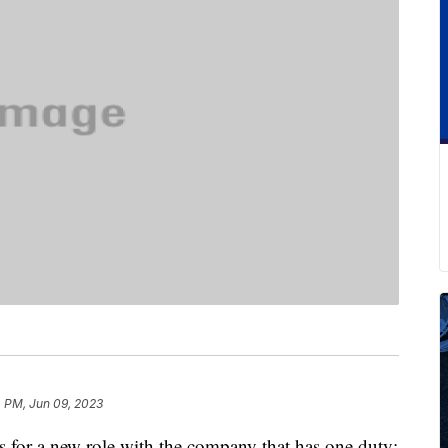
 PM, Jun 09, 2023
s for a new role with the company that has one duty: