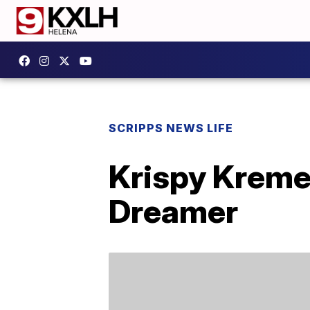
SCRIPPS NEWS LIFE
Krispy Kreme 
Dreamer