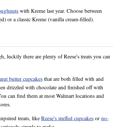
doughnuts
with Kreme last year. Choose between
d) or a classic Kreme (vanilla cream-filled).
h, luckily there are plenty of Reese’s treats you can
anut butter cupcakes
that are both filled with and
en drizzled with chocolate and finished off with
You can find them at most Walmart locations and
ores.
psired treats, like
Reese’s stuffed cupcakes
or
no-
 seriously simple to make.