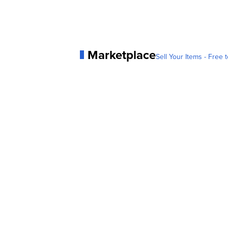
Marketplace
Sell Your Items - Free t