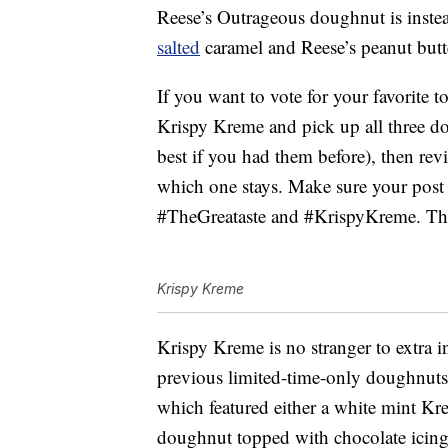
Reese’s Outrageous doughnut is instea
salted
caramel and Reese’s peanut butte
If you want to vote for your favorite t
Krispy Kreme and pick up all three d
best if you had them before), then rev
which one stays. Make sure your post
#TheGreataste and #KrispyKreme. The
Krispy Kreme
Krispy Kreme is no stranger to extra i
previous limited-time-only doughnut
which featured either a white mint Kre
doughnut topped with chocolate icing