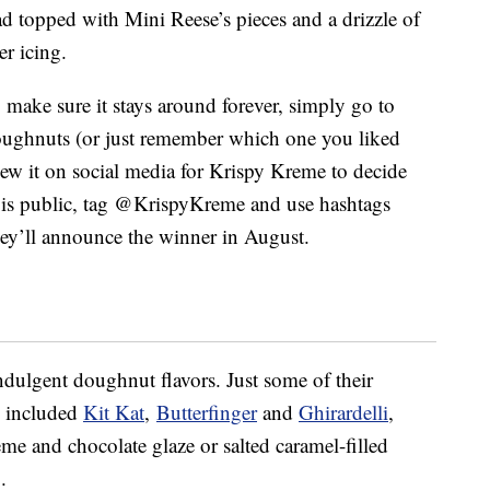
d topped with Mini Reese’s pieces and a drizzle of
r icing.
o make sure it stays around forever, simply go to
oughnuts (or just remember which one you liked
iew it on social media for Krispy Kreme to decide
 is public, tag @KrispyKreme and use hashtags
y’ll announce the winner in August.
ndulgent doughnut flavors. Just some of their
s included
Kit Kat
,
Butterfinger
and
Ghirardelli
,
me and chocolate glaze or salted caramel-filled
.