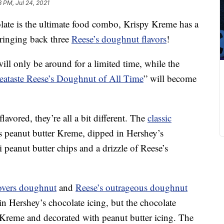
8 PM, Jul 24, 2021
ate is the ultimate food combo, Krispy Kreme has a
bringing back three
Reese’s doughnut flavors
!
ill only be around for a limited time, while the
eataste Reese’s Doughnut of All Time
” will become
lavored, they’re all a bit different. The
classic
’s peanut butter Kreme, dipped in Hershey’s
 peanut butter chips and a drizzle of Reese’s
 lovers doughnut
and
Reese’s outrageous doughnut
n Hershey’s chocolate icing, but the chocolate
er Kreme and decorated with peanut butter icing. The