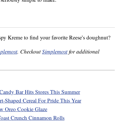
spy Kreme to find your favorite Reese’s doughnut?
plemost
. Checkout
Simplemost
for additional
Candy Bar Hits Stores This Summer
rt-Shaped Cereal For Pride This Year
ew Oreo Cookie Glaze
Toast Crunch Cinnamon Rolls