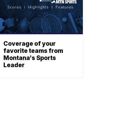
Coverage of your
favorite teams from
Montana's Sports
Leader