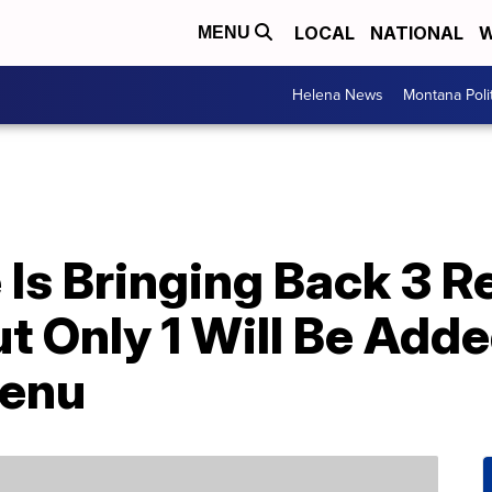
LOCAL
NATIONAL
W
MENU
Helena News
Montana Poli
Is Bringing Back 3 R
 Only 1 Will Be Adde
enu