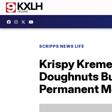
SCRIPPS NEWS LIFE
Krispy Kreme 
Doughnuts But
Permanent M