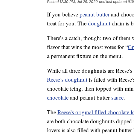
Posted
12:30 PM, Jul 29, 2020
and last updated
9:3
If you believe
peanut butter
and chocol
treat for you. The
doughnut
chain is 
There’s a catch, though: two of them w
flavor that wins the most votes for “
Gr
a permanent fixture on the menu.
While all three doughnuts are Reese’s f
Reese’s doughnut
is filled with Reese
chocolate icing, then topped with mini
chocolate
and peanut butter
sauce
.
The
Reese’s original filled chocolate
are both chocolate doughnuts dipped i
lovers is also filled with peanut butt