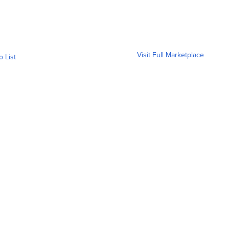
Visit Full Marketplace
o List