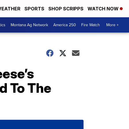
EATHER
SPORTS
SHOP SCRIPPS
WATCH NOW
tics
Montana Ag Network
America 250
Fire Watch
More +
eese’s
d To The