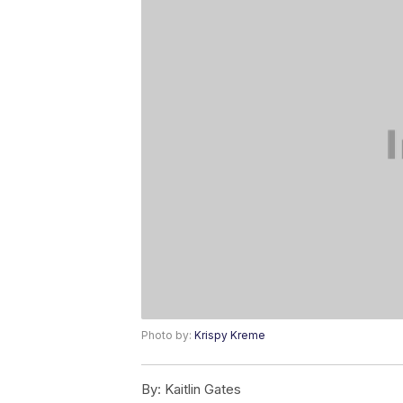
Photo by:
Krispy Kreme
By:
Kaitlin Gates