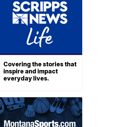
Covering the stories that
inspire and impact
everyday lives.