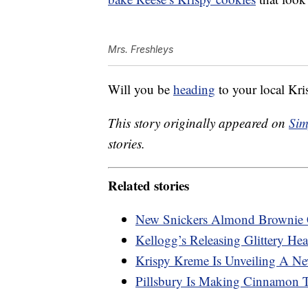
Mrs. Freshleys
Will you be
heading
to your local Kri
This story originally appeared on
Sim
stories.
Related stories
New Snickers Almond Brownie 
Kellogg’s Releasing Glittery Hea
Krispy Kreme Is Unveiling A N
Pillsbury Is Making Cinnamon 