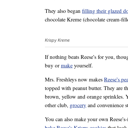
They also began
filling their glazed 
chocolate Kreme (chocolate cream-fille
Krispy Kreme
If nothing beats Reese’s for you, thoug
buy or
make
yourself.
Mrs. Freshleys now makes
Reese’s pe
topped with peanut butter. They are th
brown, yellow and orange sprinkles. 
other club,
grocery
and convenience st
You can also make your own Reese’s-in
bake Reese’s Krispy cookies
that look