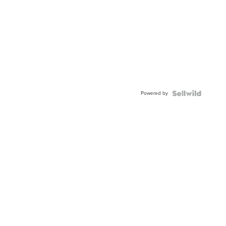
Powered by