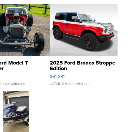
ord Model T
2025 Ford Bronco Stroppe
er
Edition
0
$61,881
C.
| sellwild.com
LOTLINX A.
| sellwild.com