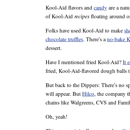
Kool-Aid flavors and
candy
are a natu
of Kool-Aid
recipes
floating around on
Folks have used Kool-Aid to make
sh
chocolate truffles
. There’s a
no-bake K
dessert.
Have I mentioned fried Kool-Aid?
It 
fried, Kool-Aid-flavored dough balls 
But back to the Dippers: There’s no 
will appear. But
Hilco
, the company th
chains like Walgreens, CVS and Famil
Oh, yeah!