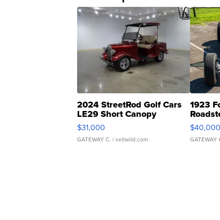
2024 StreetRod Golf Cars
1923 F
LE29 Short Canopy
Roadst
$31,000
$40,00
GATEWAY C.
| sellwild.com
GATEWAY 