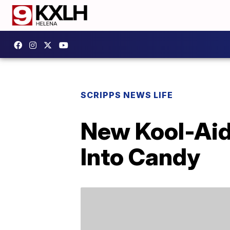
SCRIPPS NEWS LIFE
New Kool-Aid 
Into Candy