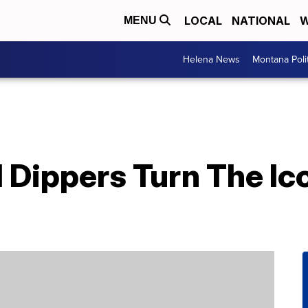
LOCAL
NATIONAL
W
MENU
Helena News
Montana Poli
Dippers Turn The Ico