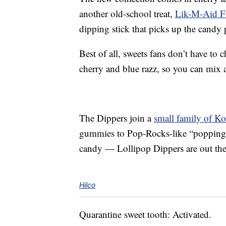
another old-school treat,
Lik-M-Aid F
dipping stick that picks up the candy
Best of all, sweets fans don’t have to
cherry and blue razz, so you can mix 
The Dippers join a
small family of K
gummies to Pop-Rocks-like “popping c
candy — Lollipop Dippers are out there
Hilco
Quarantine sweet tooth: Activated.