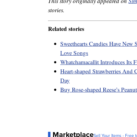
This story originally appeared on
Sim
stories.
Related stories
Sweethearts Candies Have New S
Love Songs
Whatchamacallit Introduces Its 
Heart-shaped Strawberries And 
Day
Buy Rose-shaped Reese’s Peanut
Marketplace
Sell Your Items - Free t