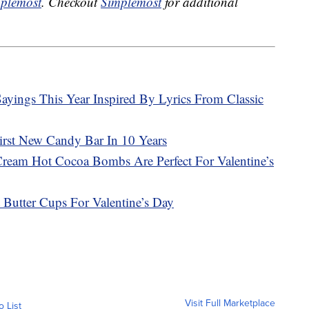
plemost
. Checkout
Simplemost
for additional
ayings This Year Inspired By Lyrics From Classic
First New Candy Bar In 10 Years
Cream Hot Cocoa Bombs Are Perfect For Valentine’s
 Butter Cups For Valentine’s Day
Visit Full Marketplace
o List