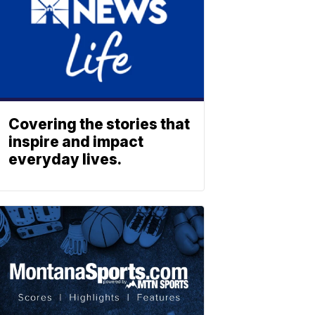
Covering the stories that
inspire and impact
everyday lives.