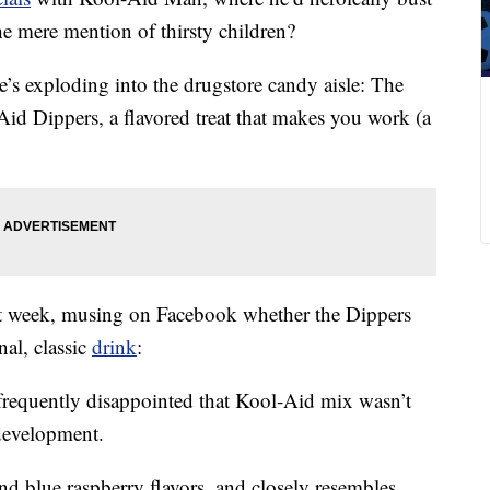
he mere mention of thirsty children?
e’s exploding into the drugstore candy aisle: The
-Aid Dippers, a flavored treat that makes you work (a
t week, musing on Facebook whether the Dippers
nal, classic
drink
:
requently disappointed that Kool-Aid mix wasn’t
 development.
d blue raspberry flavors, and closely resembles