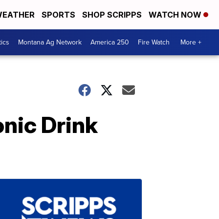
EATHER
SPORTS
SHOP SCRIPPS
WATCH NOW
tics
Montana Ag Network
America 250
Fire Watch
More +
nic Drink