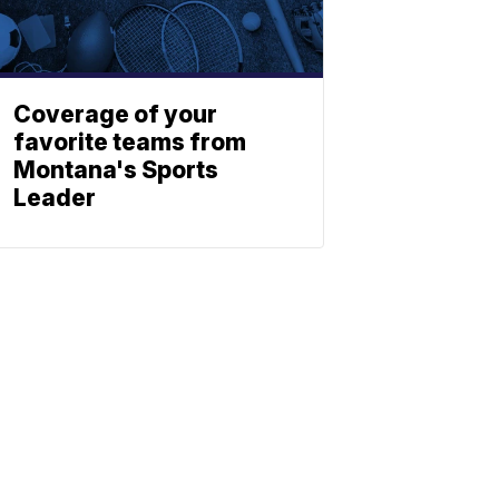
Coverage of your
favorite teams from
Montana's Sports
Leader