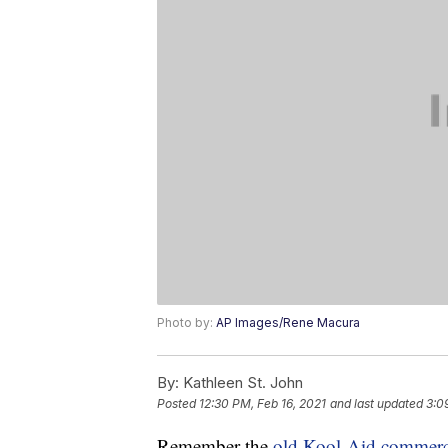
Photo by:
AP Images/Rene Macura
By:
Kathleen St. John
Posted
12:30 PM, Feb 16, 2021
and last updated
3:0
Remember the
old Kool-Aid commerc