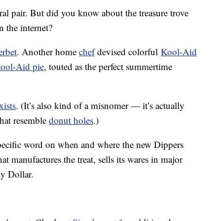
ral pair. But did you know about the treasure trove
 the internet?
erbet
. Another home
chef
devised colorful
Kool-Aid
ool-Aid pie
, touted as the perfect summertime
exists
. (It’s also kind of a misnomer — it’s actually
that resemble
donut holes
.)
specific word on when and where the new Dippers
at manufactures the treat, sells its wares in major
y Dollar.