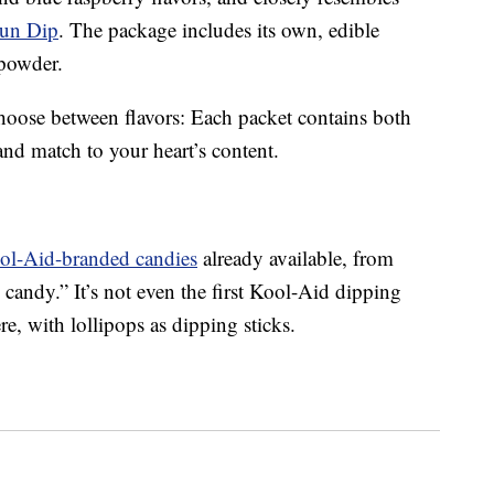
un Dip
. The package includes its own, edible
 powder.
 choose between flavors: Each packet contains both
and match to your heart’s content.
ool-Aid-branded candies
already available, from
andy.” It’s not even the first Kool-Aid dipping
, with lollipops as dipping sticks.