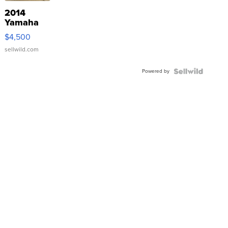
2014
Yamaha
VX Deluxe
$4,500
sellwild.com
Powered by