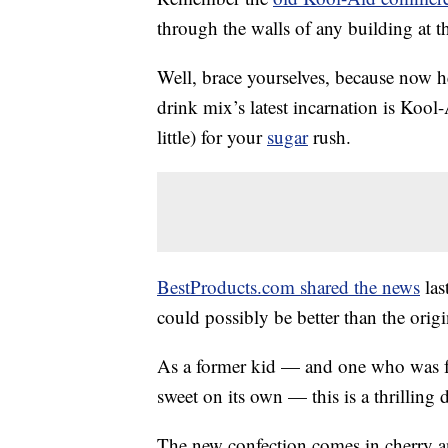
through the walls of any building at t
Well, brace yourselves, because now h
drink mix’s latest incarnation is Kool
little) for your
sugar
rush.
BestProducts.com shared the news
las
could possibly be better than the origi
As a former kid — and one who was f
sweet on its own — this is a thrilling
The new confection comes in cherry an