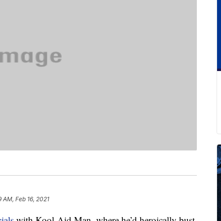
9 AM, Feb 16, 2021
ials
with Kool-Aid Man, where he’d heroically bust