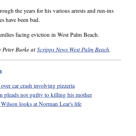
ough the years for his various arrests and run-ins
nes have been bad.
 families facing eviction in West Palm Beach.
y Peter Burke at
Scripps News West Palm Beach
.
m
over car crash involving pizzeria
pleads not guilty to killing his mother
Wilson looks at Norman Lear's life