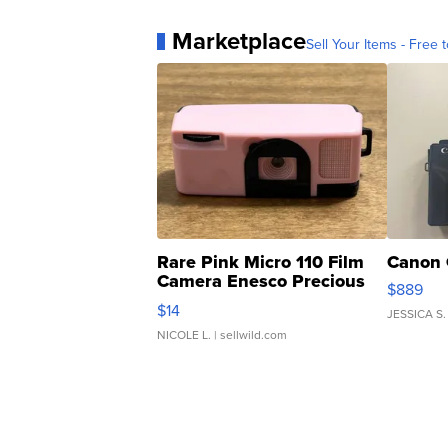
Marketplace
Sell Your Items - Free t
Rare Pink Micro 110 Film
Canon 
Camera Enesco Precious
$889
Moments TD4
$14
JESSICA S.
NICOLE L.
| sellwild.com