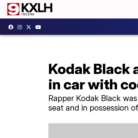
Kodak Black a
in car with c
Rapper Kodak Black was a
seat and in possession o