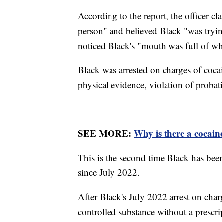
According to the report, the officer c
person" and believed Black "was trying 
noticed Black's "mouth was full of wh
Black was arrested on charges of coca
physical evidence, violation of proba
SEE MORE:
Why is there a cocai
This is the second time Black has bee
since July 2022.
After Black's July 2022 arrest on char
controlled substance without a prescrip