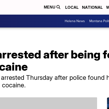
LOCAL
NATIONAL
W
MENU
Helena News
Montana Poli
rrested after being 
ocaine
rrested Thursday after police found hi
f cocaine.