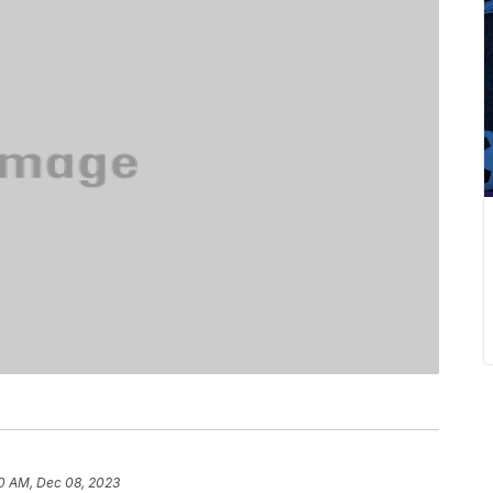
0 AM, Dec 08, 2023