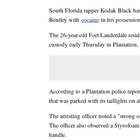
South Florida rapper Kodak Black has 
Bentley with
cocaine
in his possession
The 26-year-old Fort Lauderdale resid
custody early Thursday in Plantation, 
According to a Plantation police report
that was parked with its taillights on
The arresting officer noted a "strong 
The officer also observed a Styrofoam
handle.