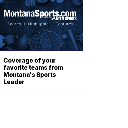
Coverage of your
favorite teams from
Montana's Sports
Leader