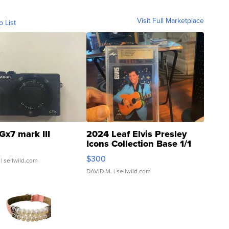
Visit Full Marketplace
o List
Gx7 mark III
2024 Leaf Elvis Presley
Icons Collection Base 1/1
SSP Clear ...
$300
| sellwild.com
DAVID M.
| sellwild.com