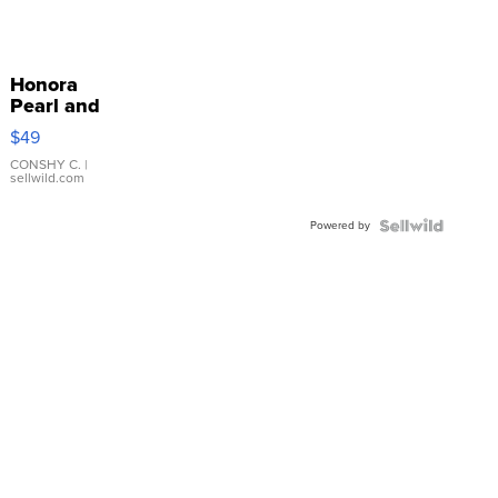
Honora
Pearl and
Pink
$49
Leather
Bracelet
CONSHY C.
|
sellwild.com
Adjustable
Buckle
Powered by
Clo...