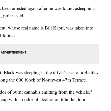
been arrested again after he was found asleep in a
, police said.
ent, whose real name is Bill Kapri, was taken into
Florida.
, Black was sleeping in the driver's seat of a Bentley
 along the 600 block of Northwest 47th Terrace.
odor of burnt cannabis emitting from the vehicle."
 cup with an odor of alcohol on it in the door