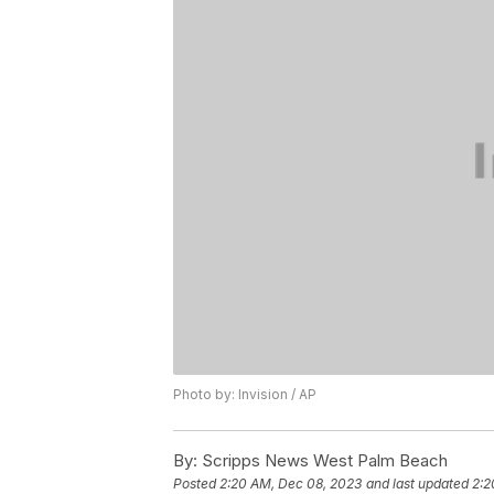
Photo by: Invision / AP
By:
Scripps News West Palm Beach
Posted
2:20 AM, Dec 08, 2023
and last updated
2:2