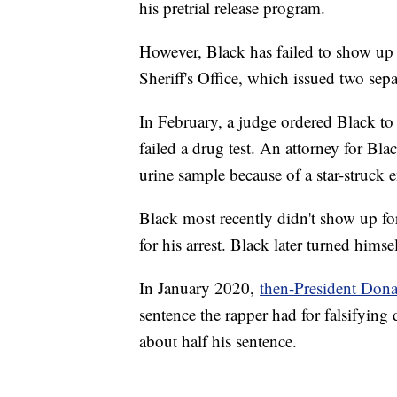
his pretrial release program.
However, Black has failed to show up 
Sheriff's Office, which issued two sepa
In February, a judge ordered Black to
failed a drug test. An attorney for Bla
urine sample because of a star-struck 
Black most recently didn't show up fo
for his arrest. Black later turned hims
In January 2020,
then-President Don
sentence the rapper had for falsifyin
about half his sentence.