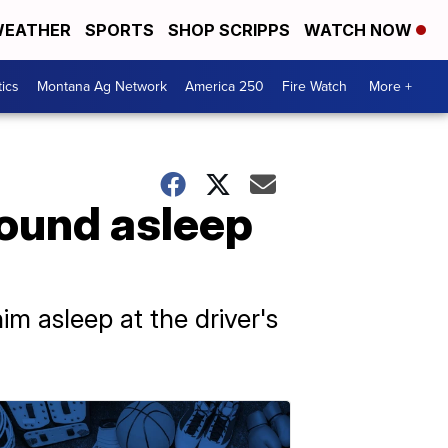
EATHER
SPORTS
SHOP SCRIPPS
WATCH NOW
tics
Montana Ag Network
America 250
Fire Watch
More +
found asleep
m asleep at the driver's