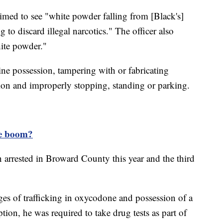
laimed to see "white powder falling from [Black's]
to discard illegal narcotics." The officer also
ite powder."
ine possession, tampering with or fabricating
tion and improperly stopping, standing or parking.
ne boom?
n arrested in Broward County this year and the third
ges of trafficking in oxycodone and possession of a
tion, he was required to take drug tests as part of