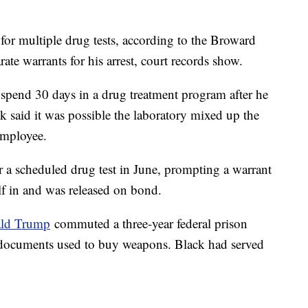
for multiple drug tests, according to the Broward
rate warrants for his arrest, court records show.
 spend 30 days in a drug treatment program after he
ck said it was possible the laboratory mixed up the
employee.
r a scheduled drug test in June, prompting a warrant
elf in and was released on bond.
ald Trump
commuted a three-year federal prison
g documents used to buy weapons. Black had served