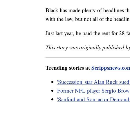
Black has made plenty of headlines thr
with the law, but not all of the headli
Just last year, he paid the rent for 28
This story was originally published b
Trending stories at
Scrippsnews.co
'Succession' star Alan Ruck sued 
Former NFL player Sergio Brown 
'Sanford and Son' actor Demond 