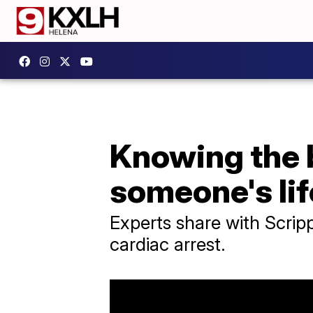
Knowing the 
someone's lif
Experts share with Scripp
cardiac arrest.