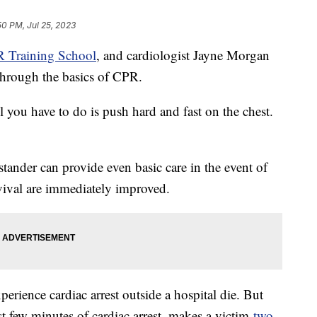
50 PM, Jul 25, 2023
 Training School
, and cardiologist Jayne Morgan
hrough the basics of CPR.
 you have to do is push hard and fast on the chest.
stander can provide even basic care in the event of
urvival are immediately improved.
rience cardiac arrest outside a hospital die. But
st few minutes of cardiac arrest, makes a victim
two