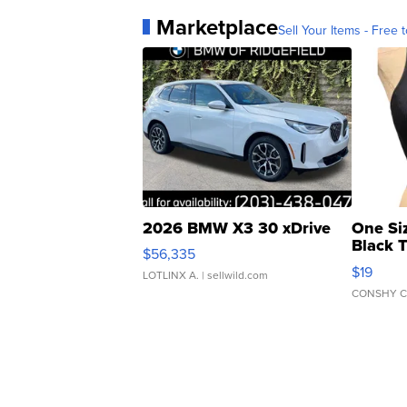
Marketplace
Sell Your Items - Free t
2026 BMW X3 30 xDrive
One Si
Black 
$56,335
Asymmet
$19
LOTLINX A.
| sellwild.com
CONSHY C