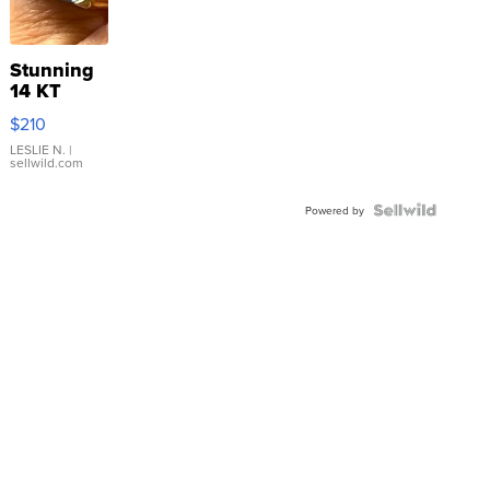
Stunning
14 KT
Yellow
$210
Gold Ring
with Pear
LESLIE N.
|
sellwild.com
Shaped
Blue
Topaz ...
Powered by