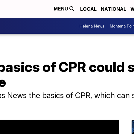
LOCAL
NATIONAL
W
MENU
Helena News
Montana Poli
basics of CPR could 
e
s News the basics of CPR, which can sa