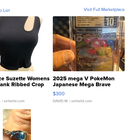
Visit Full Marketplace
o List
ze Suzette Womens
2025 mega V PokeMon
Tank Ribbed Crop
Japanese Mega Brave
rical ...
076/063 Super Rare H...
$300
.
| sellwild.com
DAVID M.
| sellwild.com