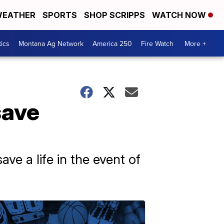
EATHER
SPORTS
SHOP SCRIPPS
WATCH NOW
tics
Montana Ag Network
America 250
Fire Watch
More +
save
ve a life in the event of