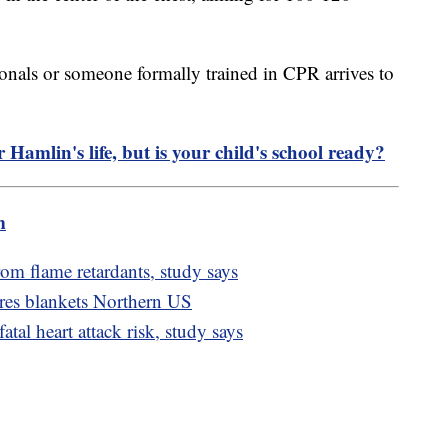
onals or someone formally trained in CPR arrives to
mlin's life, but is your child's school ready?
m
rom flame retardants, study says
es blankets Northern US
tal heart attack risk, study says