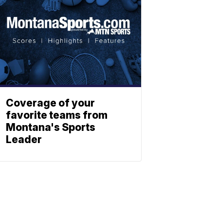
Coverage of your
favorite teams from
Montana's Sports
Leader