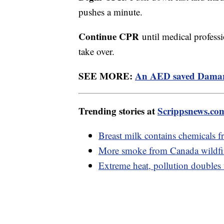
pushes a minute.
Continue CPR
until medical professi
take over.
SEE MORE:
An AED saved Damar Ha
Trending stories at
Scrippsnews.co
Breast milk contains chemicals f
More smoke from Canada wildfir
Extreme heat, pollution doubles fa