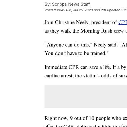
By:
Scripps News Staff
Posted
10:49 PM, Jul 25, 2023
and last updated
10:
Join Christine Neely, president of
CPR
as they walk the Morning Rush crew t
"Anyone can do this," Neely said. "All
You don't have to be trained."
Immediate CPR can save a life. If a by
cardiac arrest, the victim's odds of s
Right now, 9 out of 10 people who expe
effective CPR, delivered within the fir