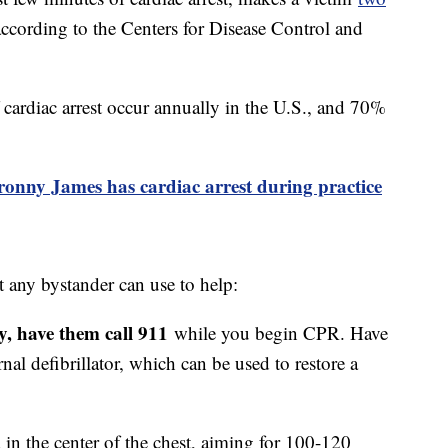
according to the Centers for Disease Control and
ardiac arrest occur annually in the U.S., and 70%
onny James has cardiac arrest during practice
any bystander can use to help:
by, have them call 911
while you begin CPR. Have
al defibrillator, which can be used to restore a
in the center of the chest, aiming for 100-120