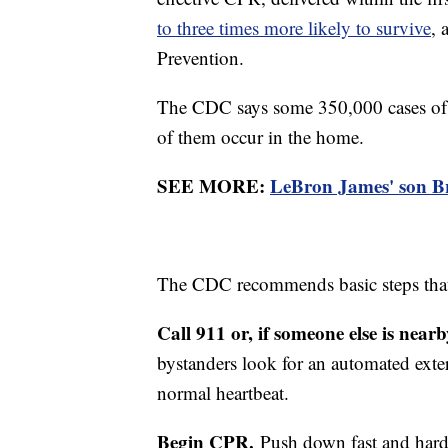
to three times more likely to survive
, 
Prevention.
The CDC says some 350,000 cases of c
of them occur in the home.
SEE MORE:
LeBron James' son Br
The CDC recommends basic steps that 
Call 911 or, if someone else is near
bystanders look for an automated extern
normal heartbeat.
Begin CPR.
Push down fast and hard 