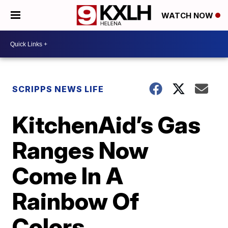
WATCH NOW
SCRIPPS NEWS LIFE
KitchenAid’s Gas
Ranges Now
Come In A
Rainbow Of
Colors