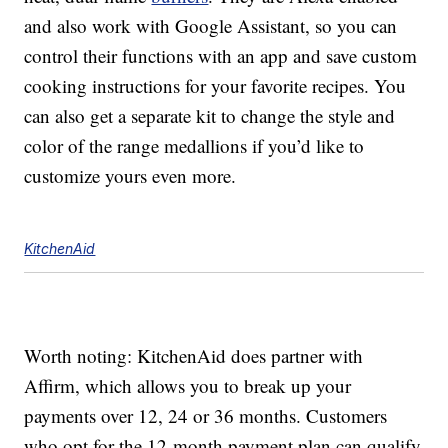
and also work with Google Assistant, so you can
control their functions with an app and save custom
cooking instructions for your favorite recipes. You
can also get a separate kit to change the style and
color of the range medallions if you’d like to
customize yours even more.
KitchenAid
Worth noting: KitchenAid does partner with
Affirm, which allows you to break up your
payments over 12, 24 or 36 months. Customers
who opt for the 12-month payment plan can qualify