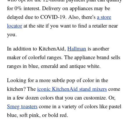
for 0% interest. Delivery on appliances may be
delayed due to COVID-19. Also, there’s
a store
locator
at the site if you want to find a retailer near
you.
In addition to KitchenAid,
Hallman
is another
maker of colorful ranges. The appliance brand sells
ranges in blue, emerald and antique white.
Looking for a more subtle pop of color in the
kitchen? The
iconic KitchenAid stand mixers
come
in a few dozen colors that you can customize. Or,
Smeg toasters
come in a variety of colors like pastel
blue, soft pink, or bold red.