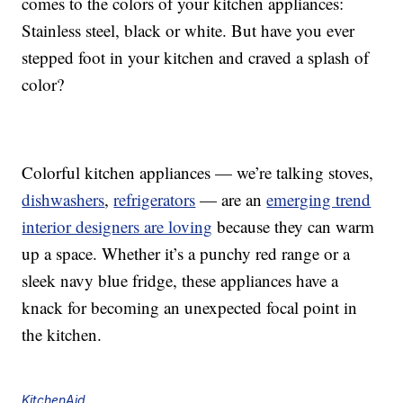
comes to the colors of your kitchen appliances:
Stainless steel, black or white. But have you ever
stepped foot in your kitchen and craved a splash of
color?
Colorful kitchen appliances — we’re talking stoves,
dishwashers
,
refrigerators
— are an
emerging trend
interior designers are loving
because they can warm
up a space. Whether it’s a punchy red range or a
sleek navy blue fridge, these appliances have a
knack for becoming an unexpected focal point in
the kitchen.
KitchenAid