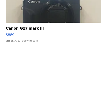
Canon Gx7 mark III
$889
JESSICA S.
| sellwild.com