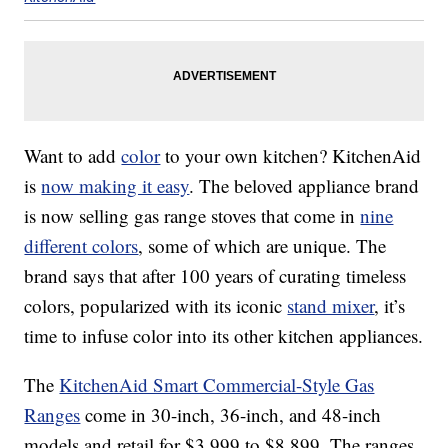
Want to add
color
to your own kitchen? KitchenAid
is
now making it easy
. The beloved appliance brand
is now selling gas range stoves that come in
nine
different colors
, some of which are unique. The
brand says that after 100 years of curating timeless
colors, popularized with its iconic
stand mixer
, it’s
time to infuse color into its other kitchen appliances.
The
KitchenAid Smart Commercial-Style Gas
Ranges
come in 30-inch, 36-inch, and 48-inch
models and retail for $3,999 to $8,899. The ranges