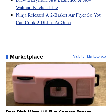
Walmart Kitchen Line
Ninja Released A 2-Basket Air Fryer So You
Can Cook 2 Dishes At Once
Marketplace
Visit Full Marketplace
Rare Pink Micro 110 Film Camera Enesco