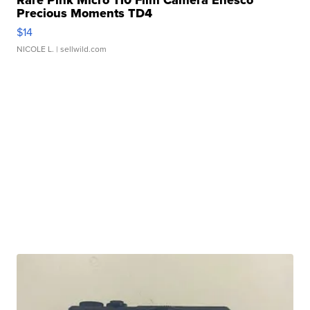
Precious Moments TD4
$14
NICOLE L.
| sellwild.com