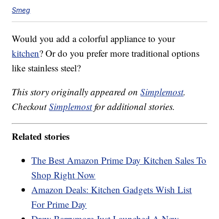
Smeg
Would you add a colorful appliance to your
kitchen
? Or do you prefer more traditional options
like stainless steel?
This story originally appeared on
Simplemost
.
Checkout
Simplemost
for additional stories.
Related stories
The Best Amazon Prime Day Kitchen Sales To
Shop Right Now
Amazon Deals: Kitchen Gadgets Wish List
For Prime Day
Drew Barrymore Just Launched A New