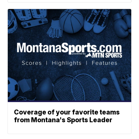
Coverage of your favorite teams
from Montana's Sports Leader