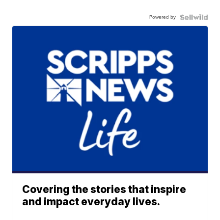
Powered by
Covering the stories that inspire
and impact everyday lives.