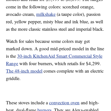
come in the following colors: scorched orange,
avocado cream,
milkshake
(a taupe color), passion
red, yellow pepper, misty blue and ink blue, as well
as the more classic stainless steel and imperial black.
Watch for sales because some colors may get
marked down. A good mid-priced model in the line
is the
30-inch KitchenAid Smart Commercial Style
Range
with four burners, which retails for $4,299.
The 48-inch model
comes complete with an electric
griddle.
These stoves include a
convection oven
and high-
heat, dual-flame
burners
. They are Alexa-enabled