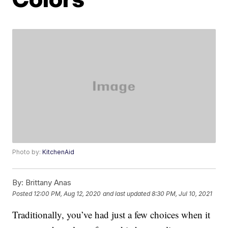
Photo by:
KitchenAid
By:
Brittany Anas
Posted
12:00 PM, Aug 12, 2020
and last updated
8:30 PM, Jul 10, 2021
Traditionally, you’ve had just a few choices when it