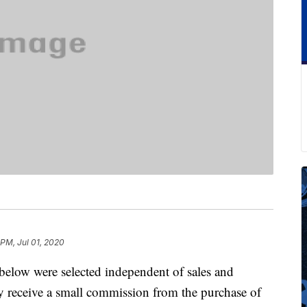
 PM, Jul 01, 2020
below were selected independent of sales and
 receive a small commission from the purchase of