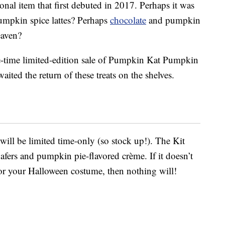
nal item that first debuted in 2017. Perhaps it was
umpkin spice lattes? Perhaps
chocolate
and pumpkin
eaven?
-time limited-edition sale of Pumpkin Kat Pumpkin
aited the return of these treats on the shelves.
will be limited time-only (so stock up!). The Kit
afers and pumpkin pie-flavored crème. If it doesn’t
for your Halloween costume, then nothing will!