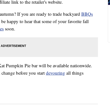
liate link to the retailer's website.
or autumn? If you are ready to trade backyard
BBQs
l be happy to hear that some of your favorite fall
es
soon.
Kat Pumpkin Pie bar will be available nationwide.
s change before you start
devouring
all things