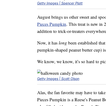
Getty Images | Spencer Platt
August brings us other sweet and spoo
Pieces Pumpkin
. This treat is new in
addition to trick-or-treaters everywhere
Now, it has
long
been established that
pumpkin-shaped peanut butter cup) i
We know, we know, it’s so hard to pic
Getty Images | Scott Olson
Alas, the fan favorite may have to tak
Pieces Pumpkin is a Reese’s Peanut Bu