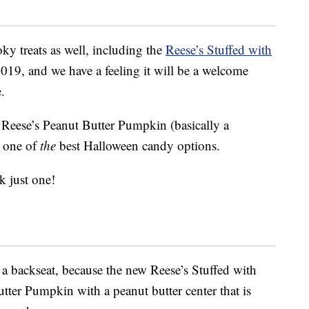
ky treats as well, including the
Reese’s Stuffed with
 2019, and we have a feeling it will be a welcome
.
 Reese’s Peanut Butter Pumpkin (basically a
s one of
the
best Halloween candy options.
k just one!
e a backseat, because the new Reese’s Stuffed with
tter Pumpkin with a peanut butter center that is