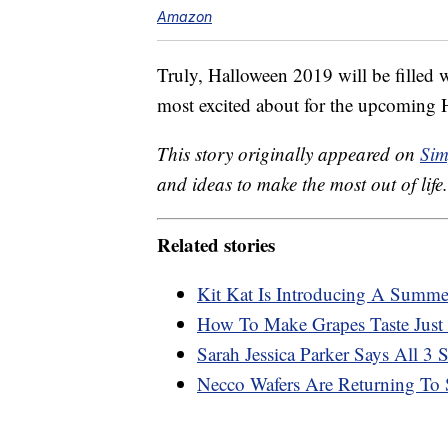
Amazon
Truly, Halloween 2019 will be filled w
most excited about for the upcoming 
This story originally appeared on
Sim
and ideas to make the most out of life.
Related stories
Kit Kat Is Introducing A Summ
How To Make Grapes Taste Just 
Sarah Jessica Parker Says All 3
Necco Wafers Are Returning To S