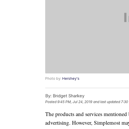
Photo by:
Hershey's
By:
Bridget Sharkey
Posted
9:45 PM, Jul 24, 2019
and last updated
7:30
The products and services mentioned 
advertising. However, Simplemost may