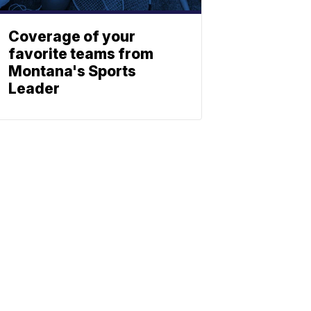
Coverage of your
favorite teams from
Montana's Sports
Leader