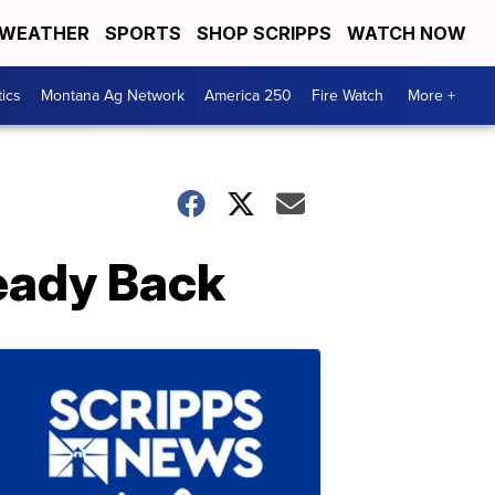
WEATHER
SPORTS
SHOP SCRIPPS
WATCH NOW
tics
Montana Ag Network
America 250
Fire Watch
More +
ready Back