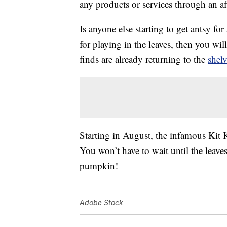
any products or services through an affi
Is anyone else starting to get antsy f
for playing in the leaves, then you wil
finds are already returning to the
shelv
Starting in August, the infamous Kit 
You won’t have to wait until the leave
pumpkin!
Adobe Stock