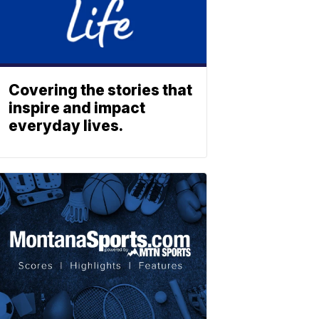
Covering the stories that
inspire and impact
everyday lives.