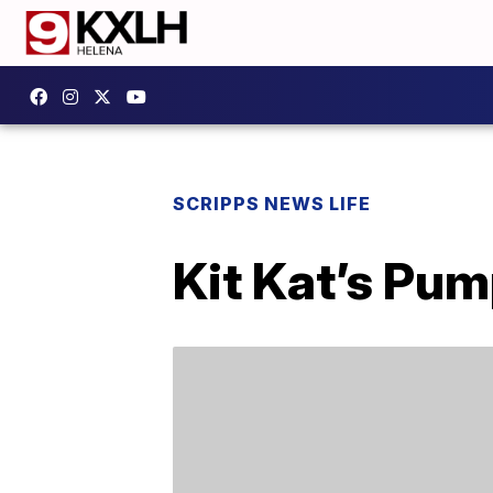
SCRIPPS NEWS LIFE
Kit Kat’s Pum