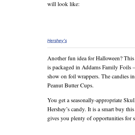
will look like:
Hershey's
Another fun idea for Halloween? This
is packaged in Addams Family Foils 
show on foil wrappers. The candies in
Peanut Butter Cups.
You get a seasonally-appropriate Skul
Hershey’s candy. It is a smart buy th
gives you plenty of opportunities for 