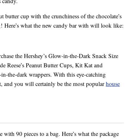
s candy.
t butter cup with the crunchiness of the chocolate’s
 Here’s what the new candy bar with will look like:
urchase the Hershey’s Glow-in-the-Dark Snack Size
ude Reese’s Peanut Butter Cups, Kit Kat and
-in-the-dark wrappers. With this eye-catching
et, and you will certainly be the most popular
house
ze with 90 pieces to a bag. Here’s what the package