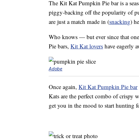
The Kit Kat Pumpkin Pie bar is a seaso
piggy-backing off the popularity of p
are just a match made in (
snacking
) h
Who knows — but ever since that one
Pie bars,
Kit Kat lovers
have eagerly aw
Adobe
Once again,
Kit Kat Pumpkin Pie bar
Kats are the perfect combo of crispy w
get you in the mood to start hunting 