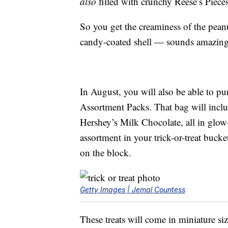
also
filled with crunchy Reese’s Piece
So you get the creaminess of the peanu
candy-coated shell — sounds amazing!
In August, you will also be able to p
Assortment Packs. That bag will incl
Hershey’s Milk Chocolate, all in glow
assortment in your trick-or-treat buck
on the block.
Getty Images | Jemal Countess
These treats will come in miniature si