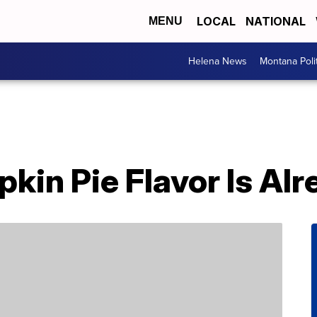
LOCAL
NATIONAL
MENU
Helena News
Montana Poli
pkin Pie Flavor Is Al