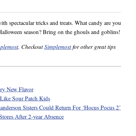
ith spectacular tricks and treats. What candy are you
Halloween season? Bring on the ghouls and goblins!
plemost
. Checkout
Simplemost
for other great tips
ery New Flavor
Like Sour Patch Kids
 Sanderson Sisters Could Return For ‘Hocus Pocus 2’
tores After 2-year Absence