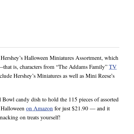
 Hershey’s Halloween Miniatures Assortment, which
—that is, characters from “The Addams Family”
TV
clude Hershey’s Miniatures as well as Mini Reese’s
l Bowl candy dish to hold the 115 pieces of assorted
is Halloween
on Amazon
for just $21.90 — and it
snacking on treats yourself!