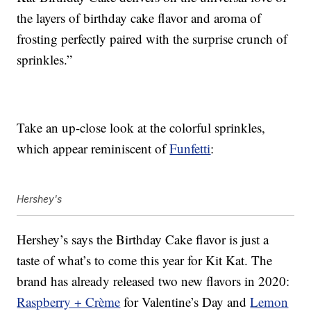
the layers of birthday cake flavor and aroma of
frosting perfectly paired with the surprise crunch of
sprinkles.”
Take an up-close look at the colorful sprinkles,
which appear reminiscent of
Funfetti
:
Hershey's
Hershey’s says the Birthday Cake flavor is just a
taste of what’s to come this year for Kit Kat. The
brand has already released two new flavors in 2020:
Raspberry + Crème
for Valentine’s Day and
Lemon