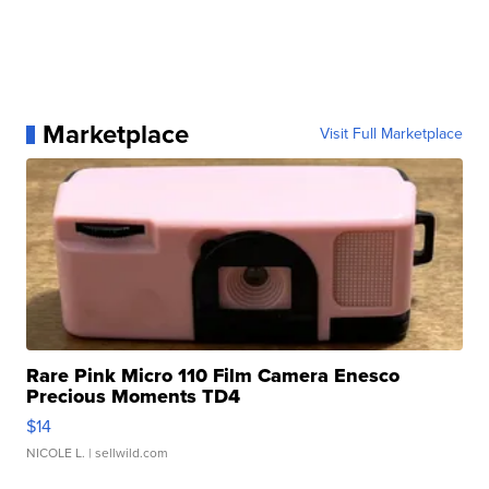
Marketplace
Visit Full Marketplace
Rare Pink Micro 110 Film Camera Enesco
Precious Moments TD4
$14
NICOLE L.
| sellwild.com