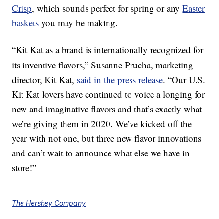
Crisp
, which sounds perfect for spring or any
Easter
baskets
you may be making.
“Kit Kat
as a brand is internationally recognized for
its inventive flavors,”
Susanne Prucha
, marketing
director, Kit Kat,
said in the press release
. “Our U.S.
Kit Kat lovers have continued to voice a longing for
new and imaginative flavors and that’s exactly what
we’re giving them in 2020. We’ve kicked off the
year with not one, but three new flavor innovations
and can’t wait to announce what else we have in
store!”
The Hershey Company