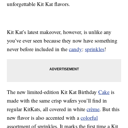
unforgettable Kit Kat flavors.
Kit Kat’s latest makeover, however, is unlike any
you’ve ever seen because they now have something
never before included in the
candy
:
sprinkles
!
The new limited-edition Kit Kat Birthday
Cake
is
made with the same crisp wafers you’ll find in
regular KitKats, all covered in white
crème
. But this
new flavor is also accented with a
colorful
assortment of sprinkles. It marks the first time a Kit