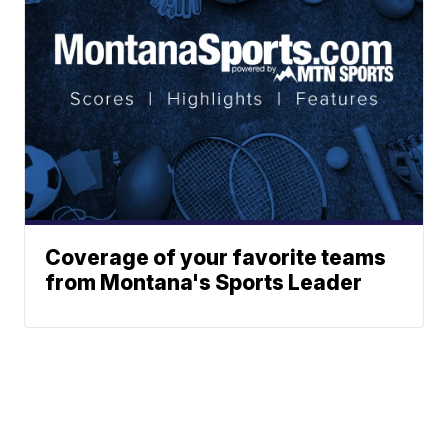
Coverage of your favorite teams
from Montana's Sports Leader