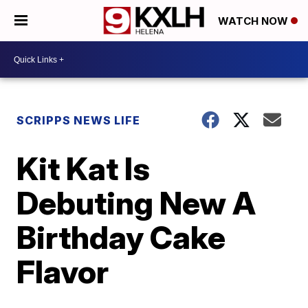
WATCH NOW
SCRIPPS NEWS LIFE
Kit Kat Is
Debuting New A
Birthday Cake
Flavor