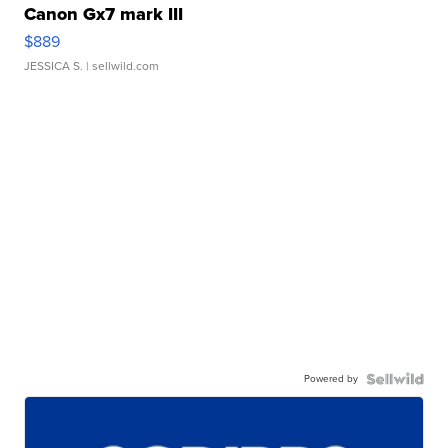
Canon Gx7 mark III
$889
JESSICA S.
| sellwild.com
Powered by