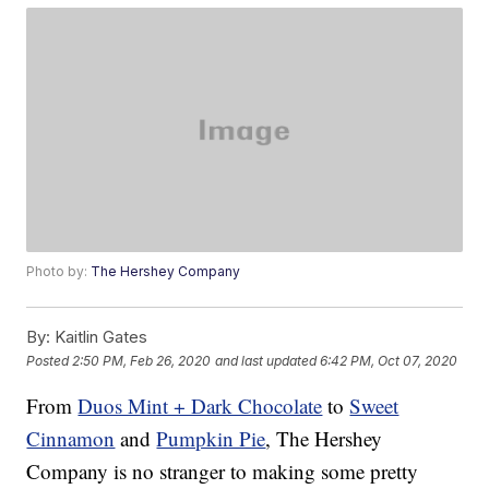
Photo by:
The Hershey Company
By:
Kaitlin Gates
Posted
2:50 PM, Feb 26, 2020
and last updated
6:42 PM, Oct 07, 2020
From
Duos Mint + Dark Chocolate
to
Sweet
Cinnamon
and
Pumpkin Pie
, The Hershey
Company is no stranger to making some pretty