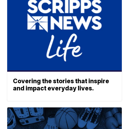
Covering the stories that inspire
and impact everyday lives.