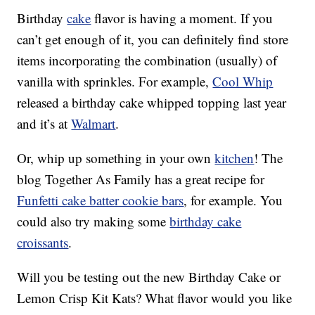
Birthday
cake
flavor is having a moment. If you
can’t get enough of it, you can definitely find store
items incorporating the combination (usually) of
vanilla with sprinkles. For example,
Cool Whip
released a birthday cake whipped topping last year
and it’s at
Walmart
.
Or, whip up something in your own
kitchen
! The
blog Together As Family has a great recipe for
Funfetti cake batter cookie bars
, for example. You
could also try making some
birthday cake
croissants
.
Will you be testing out the new Birthday Cake or
Lemon Crisp Kit Kats? What flavor would you like