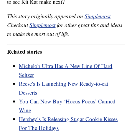
to see Kit Kat make next?
This story originally appeared on
Simplemost
.
Checkout
Simplemost
for other great tips and ideas
to make the most out of life.
Related stories
Michelob Ultra Has A New Line Of Hard
Seltzer
Reese’s Is Launching New Ready-to-eat
Desserts
You Can Now Buy ‘Hocus Pocus’ Canned
Wine
Hershey’s Is Releasing Sugar Cookie Kisses
For The Holidays