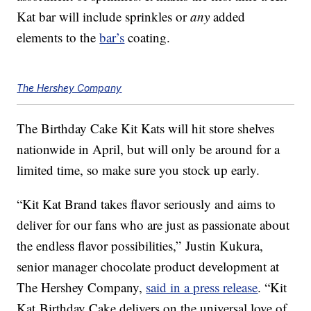
Kat bar will include sprinkles or
any
added
elements to the
bar’s
coating.
The Hershey Company
The Birthday Cake Kit Kats will hit store shelves
nationwide in April, but will only be around for a
limited time, so make sure you stock up early.
“Kit Kat Brand takes flavor seriously and aims to
deliver for our fans who are just as passionate about
the endless flavor possibilities,”
Justin Kukura
,
senior manager chocolate product development at
The Hershey Company,
said in a press release
. “Kit
Kat Birthday Cake delivers on the universal love of