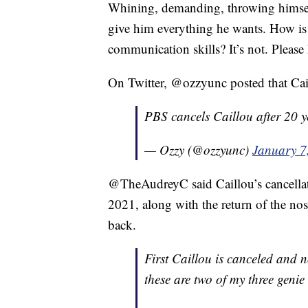
Whining, demanding, throwing himsel
give him everything he wants. How is 
communication skills? It’s not. Plea
On Twitter, @ozzyunc posted that Cail
PBS cancels Caillou after 20 y
— Ozzy (@ozzyunc)
January 7
@TheAudreyC said Caillou’s cancellati
2021, along with the return of the no
back.
First Caillou is canceled and 
these are two of my three genie