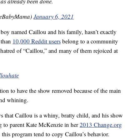
 has already been done.
leBabyMama)
January 6, 2021
 boy named Caillou and his family, hasn’t exactly
e than
10,000 Reddit users
belong to a community
r hatred of “Caillou,” and many of them rejoiced at
llouhate
ition to have the show removed because of the main
and whining.
hat Caillou is a whiny, bratty child, and his show
ng to parent Kate McKenzie in her
2013 Change.org
this program tend to copy Caillou’s behavior.