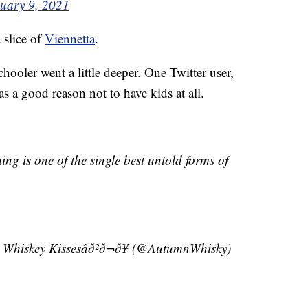
uary 9, 2021
 slice of
Viennetta
.
hooler went a little deeper. One Twitter user,
a good reason not to have kids at all.
ng is one of the single best untold forms of
nd Whiskey Kissesâð²ð¬ð¥ (@AutumnWhisky)