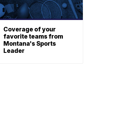
Coverage of your
favorite teams from
Montana's Sports
Leader