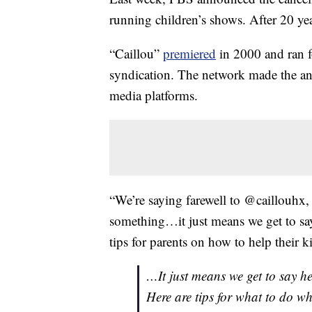
running children’s shows. After 20 ye
“Caillou”
premiered
in 2000 and ran f
syndication. The network made the ann
media platforms.
“We’re saying farewell to @caillouhx
something…it just means we get to sa
tips for parents on how to help their k
…It just means we get to say h
Here are tips for what to do w