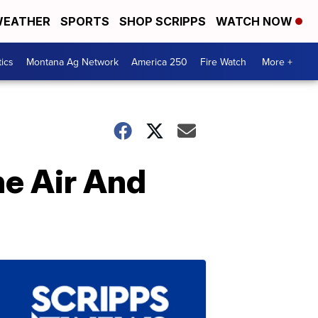
EATHER
SPORTS
SHOP SCRIPPS
WATCH NOW
tics
Montana Ag Network
America 250
Fire Watch
More +
he Air And