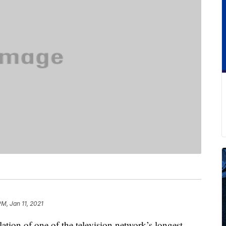
PM, Jan 11, 2021
tion of one of the television network’s longest-