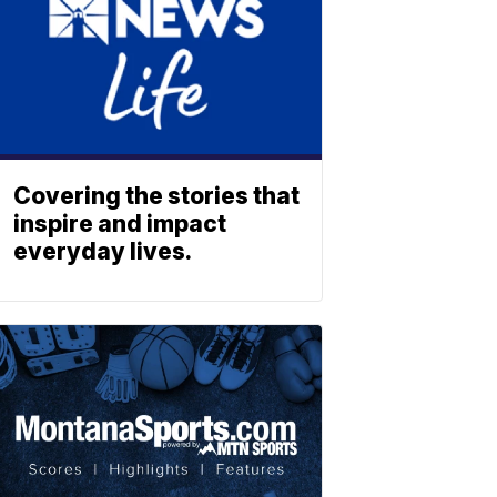
Covering the stories that
inspire and impact
everyday lives.