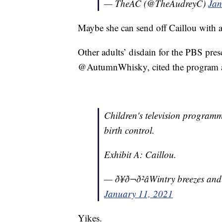
— TheAC (@TheAudreyC)
Jan
Maybe she can send off Caillou with a
Other adults’ disdain for the PBS presc
@AutumnWhisky, cited the program as 
Children's television programmi
birth control.
Exhibit A: Caillou.
— ð¥ð¬ð²âWintry breezes a
January 11, 2021
Yikes.