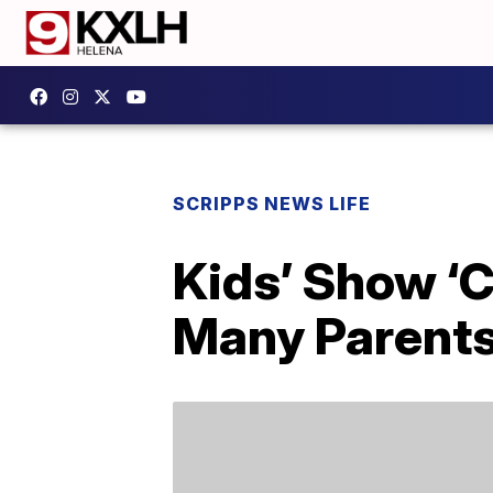
SCRIPPS NEWS LIFE
Kids’ Show ‘C
Many Parents