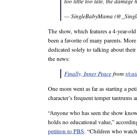
too little too late, the damage
— SingleBabyMama (@_Sing
The show, which features a 4-year-old
been a favorite of many parents. Mor
dedicated solely to talking about thei
the news:
Finally, Inner Peace
from
r/cai
One mom went as far as starting a pet
character’s frequent temper tantrums 
“Anyone who has seen the show knows t
holds no educational value,” accordi
petition to PBS
. “Children who watch 