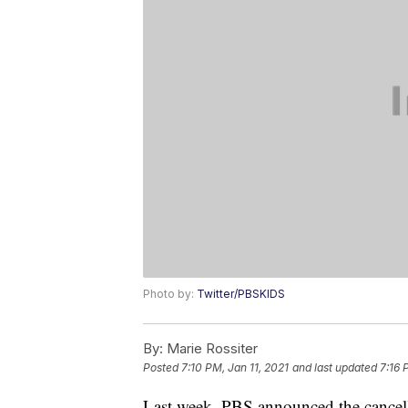
Photo by:
Twitter/PBSKIDS
By:
Marie Rossiter
Posted
7:10 PM, Jan 11, 2021
and last updated
7:16 
Last week, PBS announced the cancella