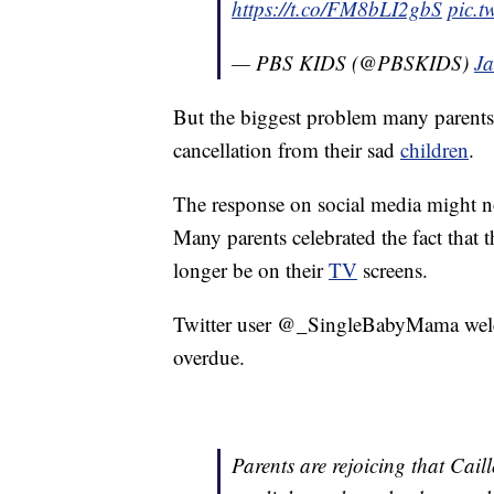
https://t.co/FM8bLI2gbS
pic.t
— PBS KIDS (@PBSKIDS)
Ja
But the biggest problem many parents 
cancellation from their sad
children
.
The response on social media might n
Many parents celebrated the fact that
longer be on their
TV
screens.
Twitter user @_SingleBabyMama welcom
overdue.
Parents are rejoicing that Cail