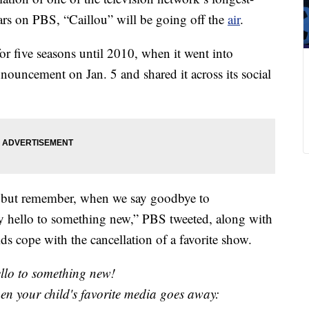
ars on PBS, “Caillou” will be going off the
air
.
or five seasons until 2010, when it went into
ouncement on Jan. 5 and shared it across its social
, but remember, when we say goodbye to
y hello to something new,” PBS tweeted, along with
ids cope with the cancellation of a favorite show.
ello to something new!
hen your child's favorite media goes away: