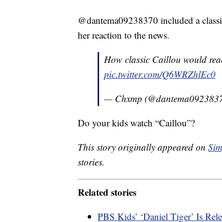
@dantema09238370 included a classic
her reaction to the news.
How classic Caillou would react 
pic.twitter.com/Q6WRZhlEc0
— Chxmp (@dantema092383
Do your kids watch “Caillou”?
This story originally appeared on
Sim
stories.
Related stories
PBS Kids’ ‘Daniel Tiger’ Is Re