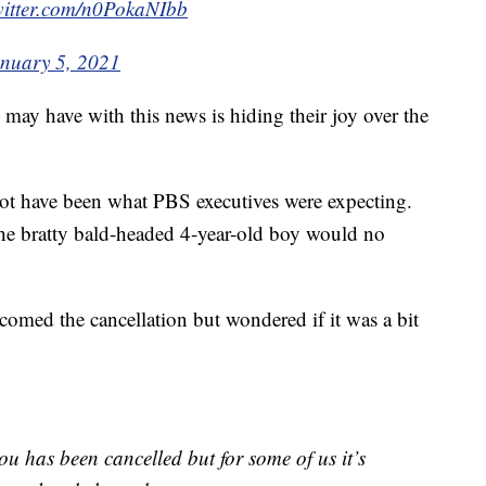
witter.com/n0PokaNIbb
nuary 5, 2021
may have with this news is hiding their joy over the
ot have been what PBS executives were expecting.
 the bratty bald-headed 4-year-old boy would no
ed the cancellation but wondered if it was a bit
lou has been cancelled but for some of us it’s