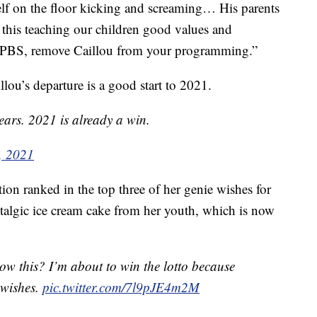
f on the floor kicking and screaming… His parents
this teaching our children good values and
se PBS, remove Caillou from your programming.”
lou’s departure is a good start to 2021.
ears. 2021 is already a win.
, 2021
on ranked in the top three of her genie wishes for
stalgic ice cream cake from her youth, which is now
now this? I’m about to win the lotto because
 wishes.
pic.twitter.com/7l9pJE4m2M