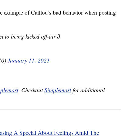
 example of Caillou’s bad behavior when posting
to being kicked off-air ð
70)
January 11, 2021
plemost
. Checkout
Simplemost
for additional
leasing A Special About Feelings Amid The