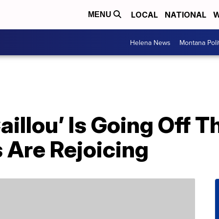
LOCAL
NATIONAL
W
MENU
Helena News
Montana Poli
aillou’ Is Going Off T
 Are Rejoicing