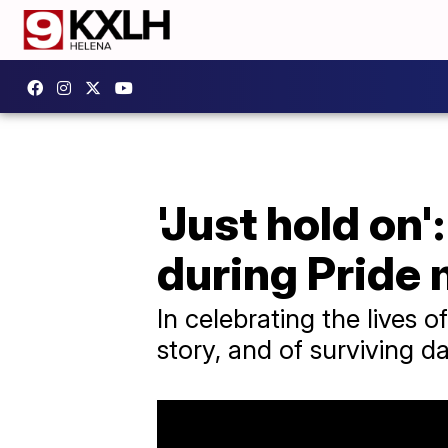
'Just hold on
during Pride
In celebrating the lives 
story, and of surviving d