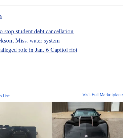
m
o stop student debt cancellation
kson, Miss. water system
alleged role in Jan. 6 Capitol riot
Visit Full Marketplace
o List