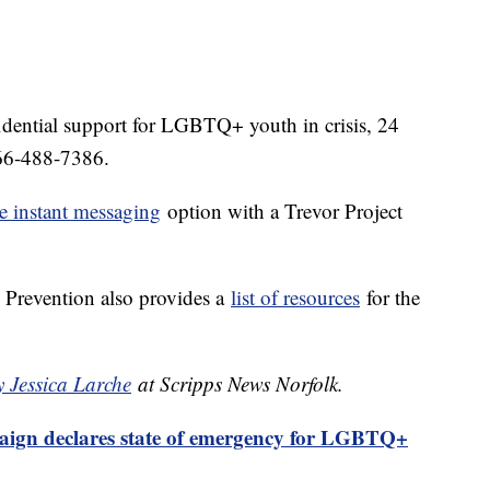
idential support for LGBTQ+ youth in crisis, 24
-866-488-7386.
e instant messaging
option with a Trevor Project
 Prevention also provides a
list of resources
for the
y Jessica Larche
at Scripps News Norfolk.
gn declares state of emergency for LGBTQ+