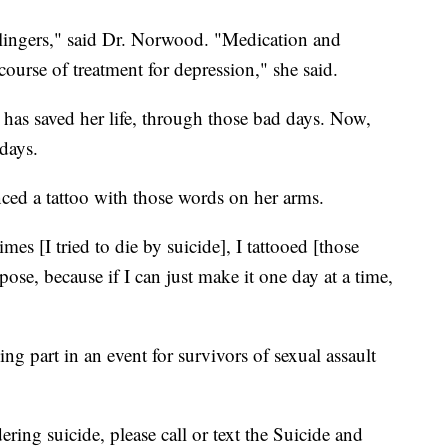
t lingers," said Dr. Norwood. "Medication and
 course of treatment for depression," she said.
has saved her life, through those bad days. Now,
days.
enced a tattoo with those words on her arms.
mes [I tried to die by suicide], I tattooed [those
ose, because if I can just make it one day at a time,
ing part in an event for survivors of sexual assault
ing suicide, please call or text the Suicide and