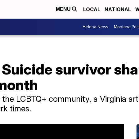
LOCAL
NATIONAL
W
MENU
Helena News
Montana Poli
': Suicide survivor sh
 month
of the LGBTQ+ community, a Virginia arti
ark times.