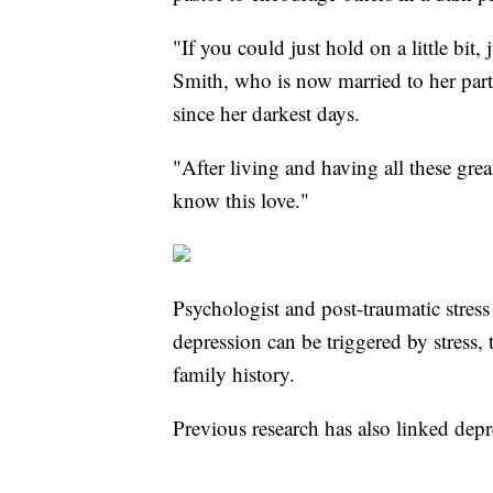
"If you could just hold on a little bit,
Smith, who is now married to her part
since her darkest days.
"After living and having all these gre
know this love."
Psychologist and post-traumatic stress
depression can be triggered by stress, 
family history.
Previous research has also linked depr