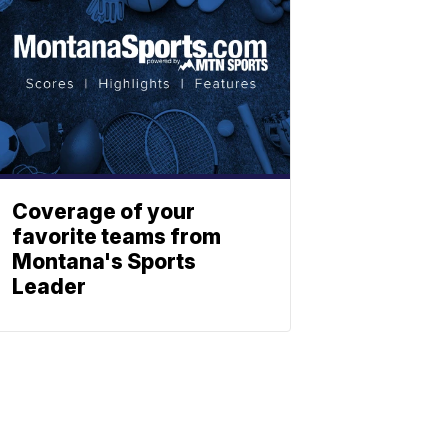
Coverage of your
favorite teams from
Montana's Sports
Leader