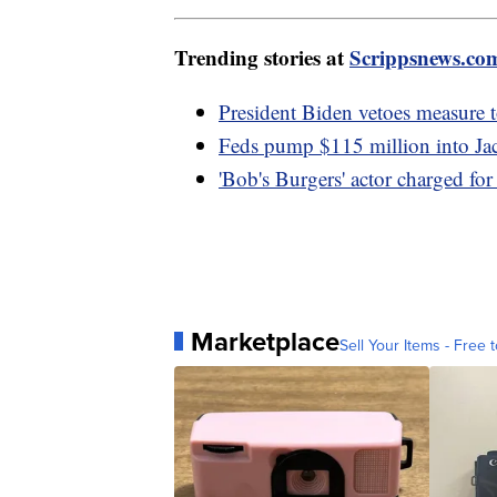
Trending stories at
Scrippsnews.co
President Biden vetoes measure t
Feds pump $115 million into Jac
'Bob's Burgers' actor charged for 
Marketplace
Sell Your Items - Free t