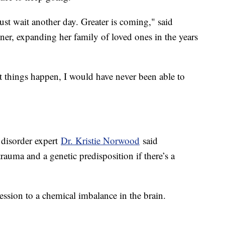
 just wait another day. Greater is coming," said
ner, expanding her family of loved ones in the years
at things happen, I would have never been able to
 disorder expert
Dr. Kristie Norwood
said
trauma and a genetic predisposition if there’s a
ession to a chemical imbalance in the brain.