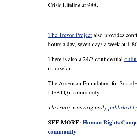
Crisis Lifeline at 988.
The Trevor Project
also provides conf
hours a day, seven days a week at 1
There is also a 24/7 confidential
onlin
counselor.
The American Foundation for Suicide
LGBTQ+ community.
This story was originally
published b
SEE MORE:
Human Rights Campai
community