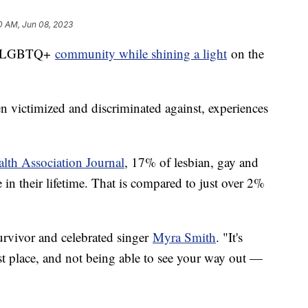
0 AM, Jun 08, 2023
the LGBTQ+
community while shining a light
on the
n victimized and discriminated against, experiences
lth Association Journal
, 17% of lesbian, gay and
 in their lifetime. That is compared to just over 2%
 survivor and celebrated singer
Myra Smith
. "It's
est place, and not being able to see your way out —