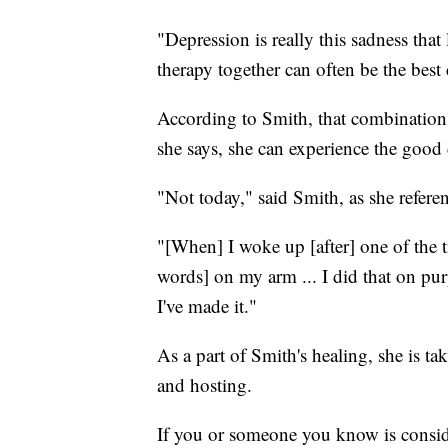
"Depression is really this sadness tha
therapy together can often be the best
According to Smith, that combination 
she says, she can experience the good 
"Not today," said Smith, as she refer
"[When] I woke up [after] one of the ti
words] on my arm ... I did that on purp
I've made it."
As a part of Smith's healing, she is tak
and hosting.
If you or someone you know is consider