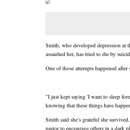
Smith, who developed depression at t
assaulted her, has tried to die by suic
One of those attempts happened after 
"I just kept saying 'I want to sleep for
knowing that these things have happe
Smith said she’s grateful she survived,
pastor to encourage others in a dark 