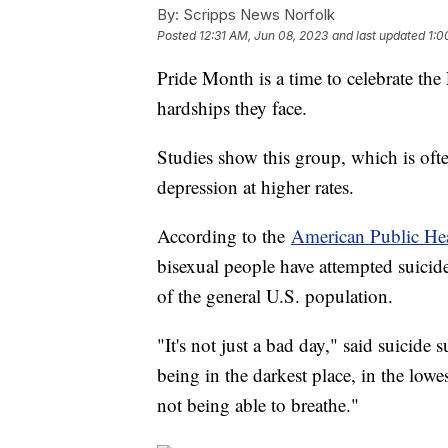
By:
Scripps News Norfolk
Posted
12:31 AM, Jun 08, 2023
and last updated
1:0
Pride Month is a time to celebrate 
hardships they face.
Studies show this group, which is ofte
depression at higher rates.
According to the
American Public Hea
bisexual people have attempted suicide
of the general U.S. population.
"It's not just a bad day," said suicide
being in the darkest place, in the low
not being able to breathe."