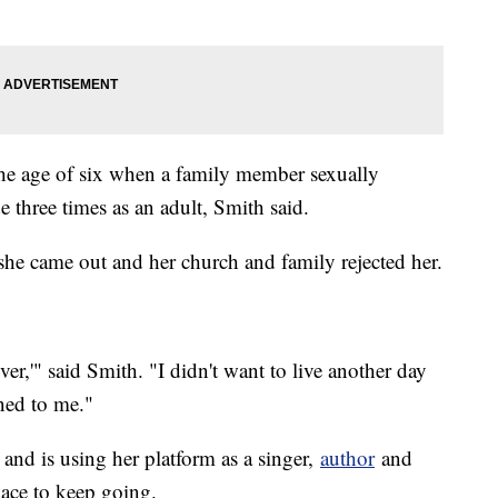
he age of six when a family member sexually
ide three times as an adult, Smith said.
she came out and her church and family rejected her.
ever,'" said Smith. "I didn't want to live another day
ned to me."
 and is using her platform as a singer,
author
and
place to keep going.