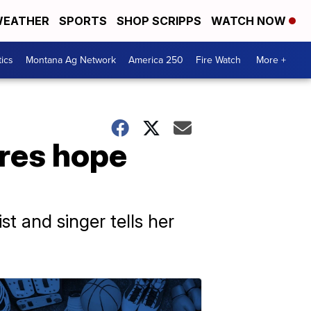
EATHER
SPORTS
SHOP SCRIPPS
WATCH NOW
tics
Montana Ag Network
America 250
Fire Watch
More +
ares hope
st and singer tells her