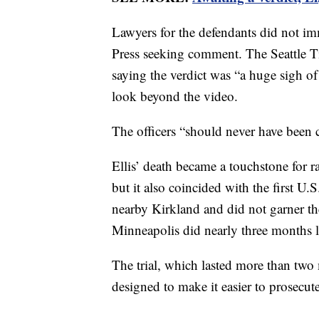
Lawyers for the defendants did not im
Press seeking comment. The Seattle T
saying the verdict was “a huge sigh of 
look beyond the video.
The officers “should never have been 
Ellis’ death became a touchstone for ra
but it also coincided with the first 
nearby Kirkland and did not garner the
Minneapolis did nearly three months l
The trial, which lasted more than two 
designed to make it easier to prosecut