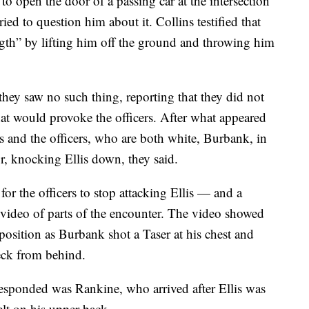
 to open the door of a passing car at the intersection
ed to question him about it. Collins testified that
gth” by lifting him off the ground and throwing him
 they saw no such thing, reporting that they did not
that would provoke the officers. After what appeared
is and the officers, who are both white, Burbank, in
r, knocking Ellis down, they said.
r the officers to stop attacking Ellis — and a
 video of parts of the encounter. The video showed
 position as Burbank shot a Taser at his chest and
eck from behind.
sponded was Rankine, who arrived after Ellis was
lt on his upper back.