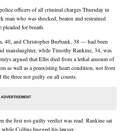
police officers of all criminal charges Thursday in
ack man who was shocked, beaten and restrained
 pleaded for breath.
ns, 40, and Christopher Burbank, 38 — had been
nd manslaughter, while Timothy Rankine, 34, was
neys argued that Ellis died from a lethal amount of
m as well as a preexisting heart condition, not from
d the three not guilty on all counts.
 the first not-guilty verdict was read. Rankine sat
, while Collins hugged his lawyer.