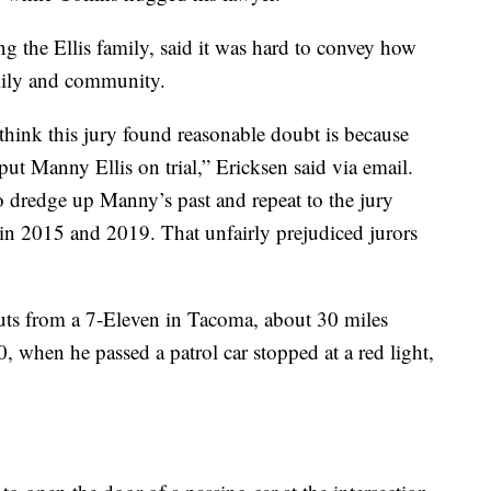
g the Ellis family, said it was hard to convey how
amily and community.
think this jury found reasonable doubt is because
put Manny Ellis on trial,” Ericksen said via email.
o dredge up Manny’s past and repeat to the jury
 in 2015 and 2019. That unfairly prejudiced jurors
ts from a 7-Eleven in Tacoma, about 30 miles
0, when he passed a patrol car stopped at a red light,