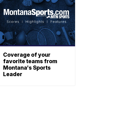
Coverage of your
favorite teams from
Montana's Sports
Leader