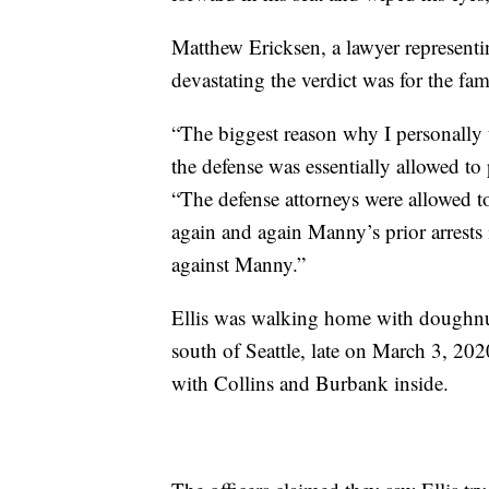
Matthew Ericksen, a lawyer representin
devastating the verdict was for the f
“The biggest reason why I personally 
the defense was essentially allowed to 
“The defense attorneys were allowed t
again and again Manny’s prior arrests
against Manny.”
Ellis was walking home with doughnu
south of Seattle, late on March 3, 202
with Collins and Burbank inside.