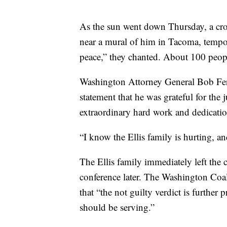
As the sun went down Thursday, a cro
near a mural of him in Tacoma, tempor
peace,” they chanted. About 100 peopl
Washington Attorney General Bob Ferg
statement that he was grateful for the j
extraordinary hard work and dedicatio
“I know the Ellis family is hurting, a
The Ellis family immediately left the
conference later. The Washington Coali
that “the not guilty verdict is further 
should be serving.”