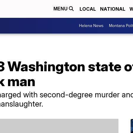
LOCAL
NATIONAL
W
MENU
Helena News
Montana Poli
3 Washington state of
ck man
harged with second-degree murder and
manslaughter.