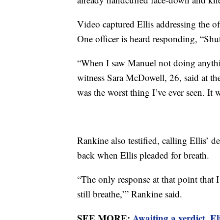
Video captured Ellis addressing the off
One officer is heard responding, “Shut
“When I saw Manuel not doing anything,
witness Sara McDowell, 26, said at the 
was the worst thing I’ve ever seen. It 
Rankine also testified, calling Ellis’ d
back when Ellis pleaded for breath.
“The only response at that point that I
still breathe,’” Rankine said.
SEE MORE:
Awaiting a verdict, E