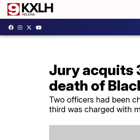
Jury acquits 
death of Bla
Two officers had been c
third was charged with 