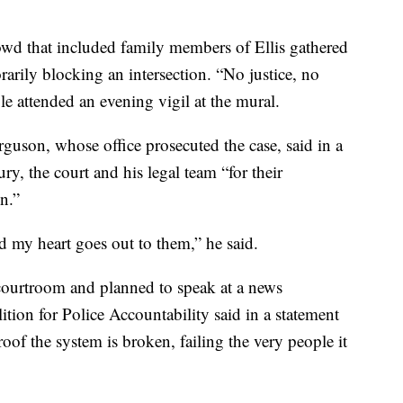
wd that included family members of Ellis gathered
arily blocking an intersection. “No justice, no
e attended an evening vigil at the mural.
uson, whose office prosecuted the case, said in a
ury, the court and his legal team “for their
n.”
nd my heart goes out to them,” he said.
 courtroom and planned to speak at a news
tion for Police Accountability said in a statement
proof the system is broken, failing the very people it