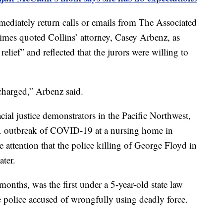
mediately return calls or emails from The Associated
imes quoted Collins’ attorney, Casey Arbenz, as
relief” and reflected that the jurors were willing to
charged,” Arbenz said.
cial justice demonstrators in the Pacific Northwest,
U.S. outbreak of COVID-19 at a nursing home in
 attention that the police killing of George Floyd in
ater.
months, was the first under a 5-year-old state law
e police accused of wrongfully using deadly force.