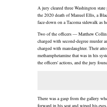
A jury cleared three Washington state 
the 2020 death of Manuel Ellis, a Bl
face-down on a Tacoma sidewalk as he
Two of the officers — Matthew Colli
charged with second-degree murder a
charged with manslaughter. Their attor
methamphetamine that was in his syste
the officers' actions, and the jury foun
There was a gasp from the gallery when
forward in his seat and wiped his eyes