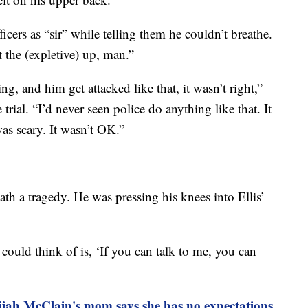
icers as “sir” while telling them he couldn’t breathe.
 the (expletive) up, man.”
 and him get attacked like that, it wasn’t right,”
trial. “I’d never seen police do anything like that. It
was scary. It wasn’t OK.”
eath a tragedy. He was pressing his knees into Ellis’
 could think of is, ‘If you can talk to me, you can
lijah McClain's mom says she has no expectations