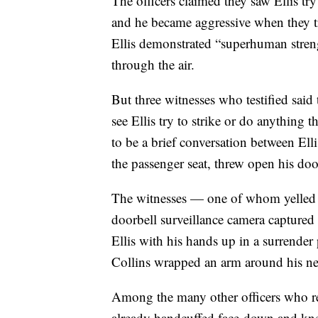
The officers claimed they saw Ellis try
and he became aggressive when they tri
Ellis demonstrated “superhuman stren
through the air.
But three witnesses who testified said
see Ellis try to strike or do anything 
to be a brief conversation between Ell
the passenger seat, threw open his doo
The witnesses — one of whom yelled fo
doorbell surveillance camera captured
Ellis with his hands up in a surrender
Collins wrapped an arm around his n
Among the many other officers who re
already handcuffed face-down and kne