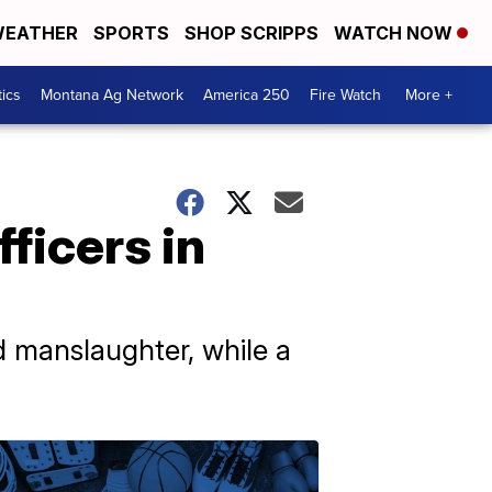
EATHER
SPORTS
SHOP SCRIPPS
WATCH NOW
tics
Montana Ag Network
America 250
Fire Watch
More +
ficers in
 manslaughter, while a