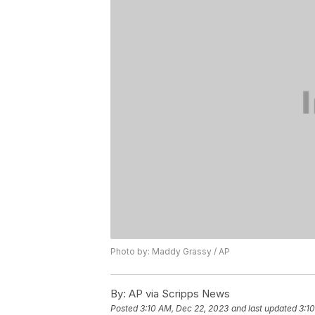
Photo by: Maddy Grassy / AP
By:
AP via Scripps News
Posted
3:10 AM, Dec 22, 2023
and last updated
3:1