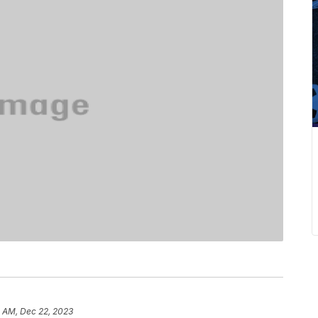
0 AM, Dec 22, 2023