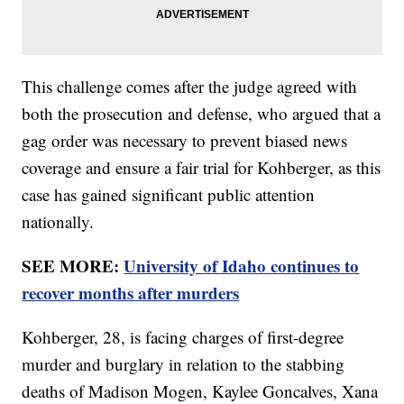
This challenge comes after the judge agreed with
both the prosecution and defense, who argued that a
gag order was necessary to prevent biased news
coverage and ensure a fair trial for Kohberger, as this
case has gained significant public attention
nationally.
SEE MORE:
University of Idaho continues to
recover months after murders
Kohberger, 28, is facing charges of first-degree
murder and burglary in relation to the stabbing
deaths of Madison Mogen, Kaylee Goncalves, Xana