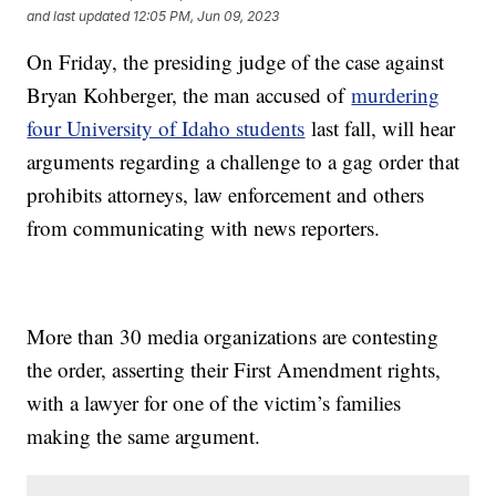
and last updated
12:05 PM, Jun 09, 2023
On Friday, the presiding judge of the case against
Bryan Kohberger, the man accused of
murdering
four University of Idaho students
last fall, will hear
arguments regarding a challenge to a gag order that
prohibits attorneys, law enforcement and others
from communicating with news reporters.
More than 30 media organizations are contesting
the order, asserting their First Amendment rights,
with a lawyer for one of the victim’s families
making the same argument.