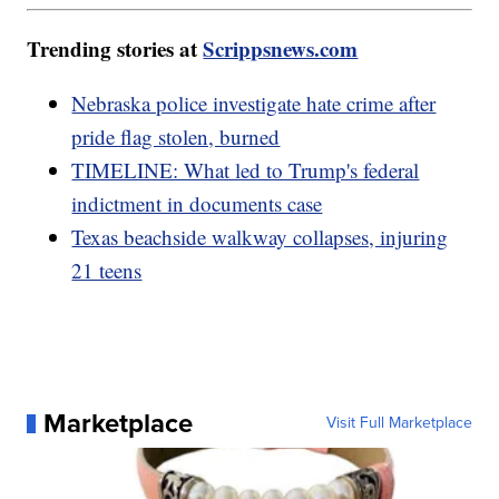
Trending stories at
Scrippsnews.com
Nebraska police investigate hate crime after
pride flag stolen, burned
TIMELINE: What led to Trump's federal
indictment in documents case
Texas beachside walkway collapses, injuring
21 teens
Marketplace
Visit Full Marketplace