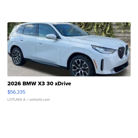
2026 BMW X3 30 xDrive
$56,335
LOTLINX A.
| sellwild.com