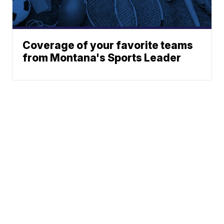
Coverage of your favorite teams
from Montana's Sports Leader