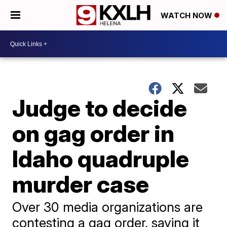
WATCH NOW
Judge to decide
on gag order in
Idaho quadruple
murder case
Over 30 media organizations are
contesting a gag order, saying it