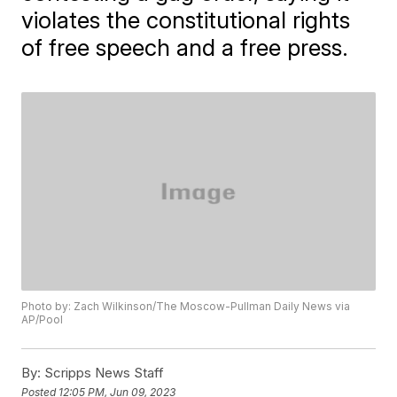
violates the constitutional rights
of free speech and a free press.
Photo by: Zach Wilkinson/The Moscow-Pullman Daily News via
AP/Pool
By:
Scripps News Staff
Posted
12:05 PM, Jun 09, 2023