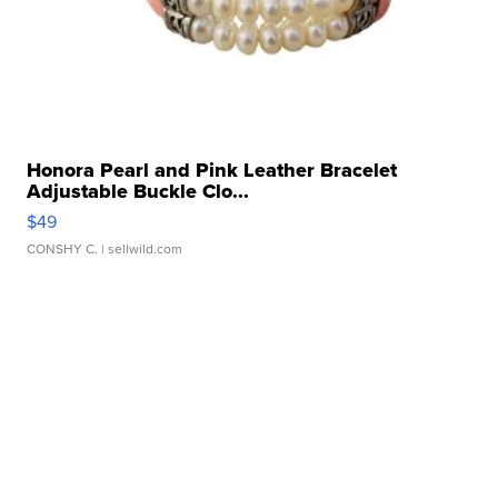
Honora Pearl and Pink Leather Bracelet
Adjustable Buckle Clo...
$49
CONSHY C.
| sellwild.com