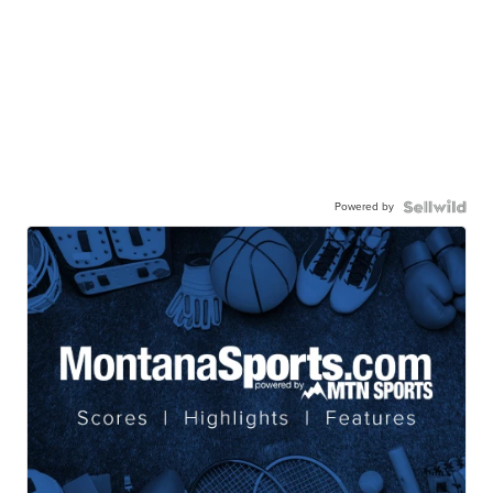
Powered by