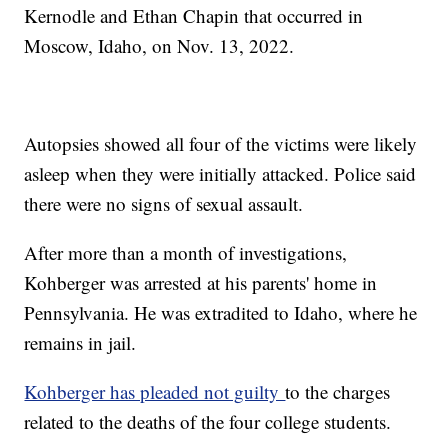
Kernodle and Ethan Chapin that occurred in
Moscow, Idaho, on Nov. 13, 2022.
Autopsies showed all four of the victims were likely
asleep when they were initially attacked. Police said
there were no signs of sexual assault.
After more than a month of investigations,
Kohberger was arrested at his parents' home in
Pennsylvania. He was extradited to Idaho, where he
remains in jail.
Kohberger has pleaded not guilty
to the charges
related to the deaths of the four college students.