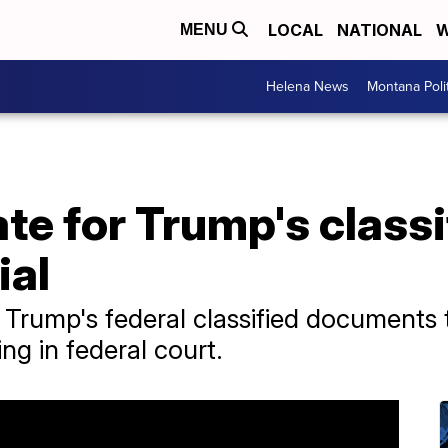
LOCAL
NATIONAL
W
MENU
Helena News
Montana Poli
te for Trump's classi
ial
rump's federal classified documents tr
ing in federal court.