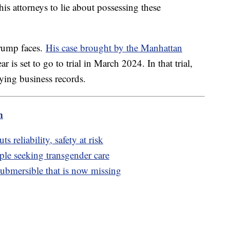
s attorneys to lie about possessing these
Trump faces.
His case brought by the Manhattan
ear is set to go to trial in March 2024. In that trial,
ying business records.
m
 reliability, safety at risk
ple seeking transgender care
ubmersible that is now missing