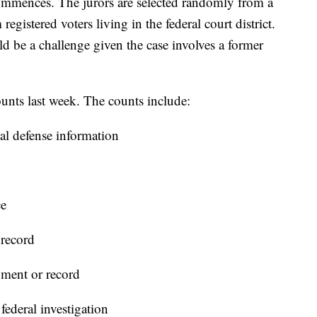
 commences. The jurors are selected randomly from a
egistered voters living in the federal court district.
uld be a challenge given the case involves a former
unts last week. The counts include:
nal defense information
ce
 record
ument or record
ederal investigation