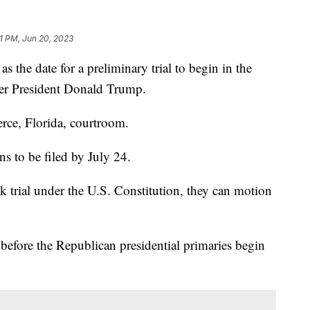
1 PM, Jun 20, 2023
 the date for a preliminary trial to begin in the
rmer President Donald Trump.
ierce, Florida, courtroom.
ons to be filed by July 24.
ck trial under the U.S. Constitution, they can motion
.
 before the Republican presidential primaries begin