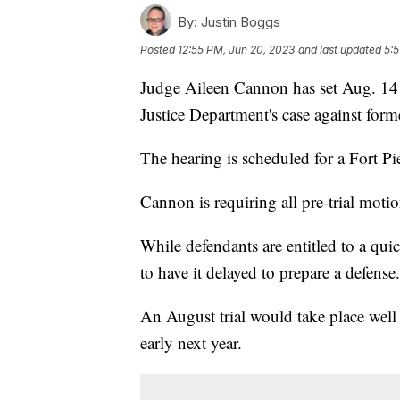
By:
Justin Boggs
Posted
12:55 PM, Jun 20, 2023
and last updated
5:5
Judge Aileen Cannon has set Aug. 14 as
Justice Department's case against fo
The hearing is scheduled for a Fort P
Cannon is requiring all pre-trial moti
While defendants are entitled to a qui
to have it delayed to prepare a defense
An August trial would take place well
early next year.