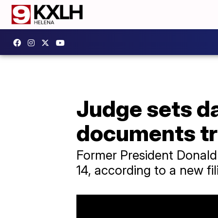
Judge sets da
documents tr
Former President Donald T
14, according to a new fil