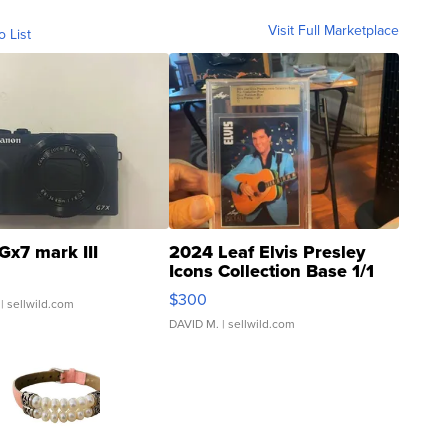
Visit Full Marketplace
o List
Gx7 mark III
2024 Leaf Elvis Presley
Icons Collection Base 1/1
SSP Clear ...
$300
| sellwild.com
DAVID M.
| sellwild.com