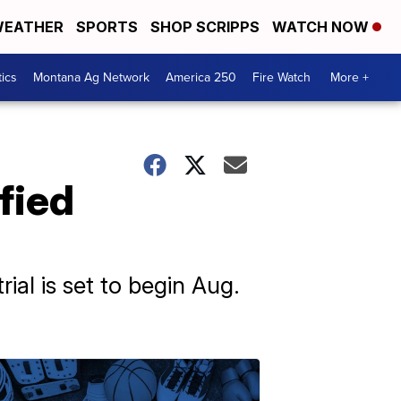
EATHER
SPORTS
SHOP SCRIPPS
WATCH NOW
tics
Montana Ag Network
America 250
Fire Watch
More +
fied
ial is set to begin Aug.