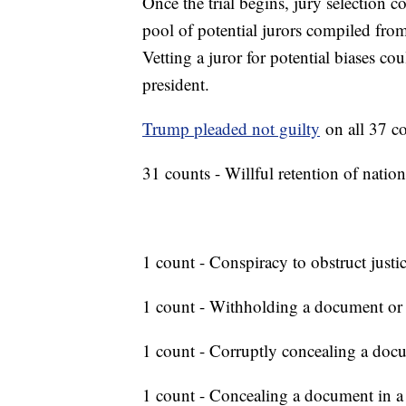
Once the trial begins, jury selection
pool of potential jurors compiled from r
Vetting a juror for potential biases co
president.
Trump pleaded not guilty
on all 37 co
31 counts - Willful retention of natio
1 count - Conspiracy to obstruct justi
1 count - Withholding a document or
1 count - Corruptly concealing a doc
1 count - Concealing a document in a f