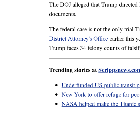
The DOJ alleged that Trump directed hi
documents.
The federal case is not the only trial 
District Attorney's Office
earlier this y
Trump faces 34 felony counts of falsif
Trending stories at
Scrippsnews.co
Underfunded US public transit puts
New York to offer refuge for peo
NASA helped make the Titanic s