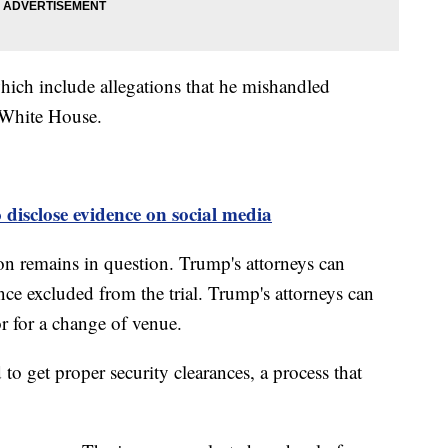
hich include allegations that he mishandled
e White House.
disclose evidence on social media
soon remains in question. Trump's attorneys can
nce excluded from the trial. Trump's attorneys can
r for a change of venue.
to get proper security clearances, a process that