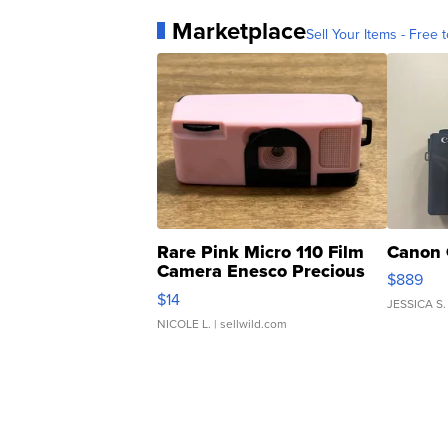
Marketplace
Sell Your Items - Free t
Rare Pink Micro 110 Film
Canon 
Camera Enesco Precious
$889
Moments TD4
$14
JESSICA S.
NICOLE L.
| sellwild.com