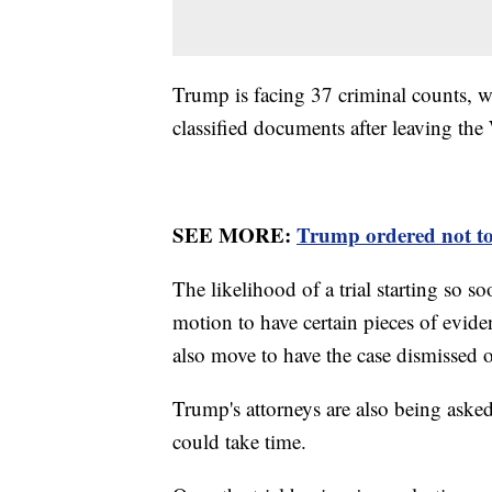
Trump is facing 37 criminal counts, w
classified documents after leaving th
SEE MORE:
Trump ordered not to 
The likelihood of a trial starting so 
motion to have certain pieces of evide
also move to have the case dismissed o
Trump's attorneys are also being asked 
could take time.