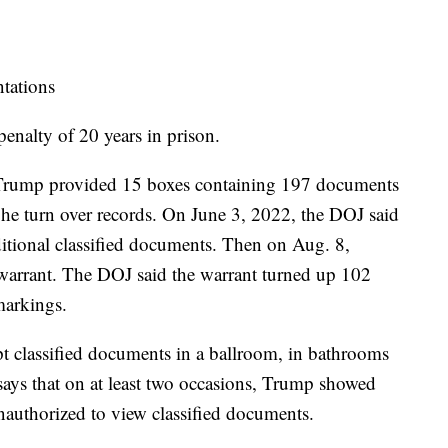
ntations
enalty of 20 years in prison.
 Trump provided 15 boxes containing 197 documents
he turn over records. On June 3, 2022, the DOJ said
itional classified documents. Then on Aug. 8,
h warrant. The DOJ said the warrant turned up 102
markings.
t classified documents in a ballroom, in bathrooms
 says that on at least two occasions, Trump showed
authorized to view classified documents.