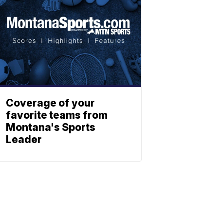
Coverage of your
favorite teams from
Montana's Sports
Leader