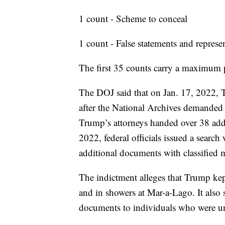
1 count - Scheme to conceal
1 count - False statements and represe
The first 35 counts carry a maximum p
The DOJ said that on Jan. 17, 2022,
after the National Archives demanded 
Trump’s attorneys handed over 38 add
2022, federal officials issued a searc
additional documents with classified 
The indictment alleges that Trump kep
and in showers at Mar-a-Lago. It also
documents to individuals who were un