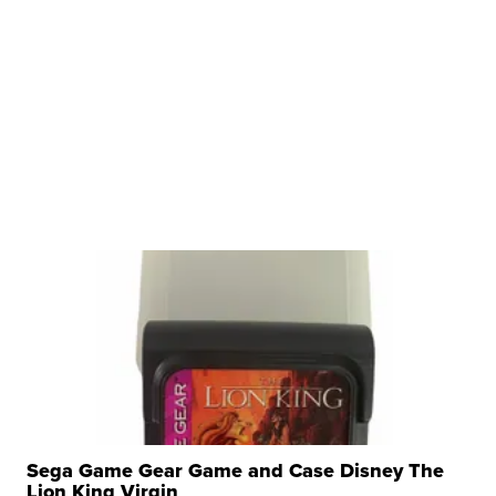
Sega Game Gear Game and Case Disney The
Lion King Virgin