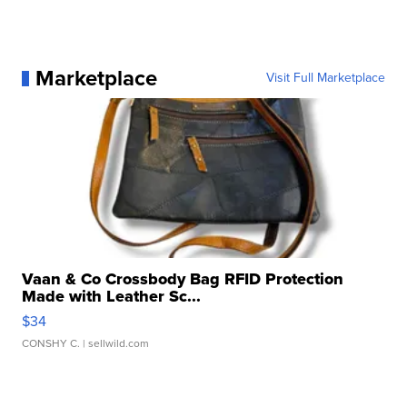
Marketplace
Visit Full Marketplace
Vaan & Co Crossbody Bag RFID Protection
Made with Leather Sc...
$34
CONSHY C.
| sellwild.com