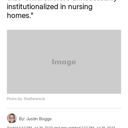
institutionalized in nursing
homes."
Photo by: Shutterstock
By:
Justin Boggs
Posted
1:42 PM, Jul 19, 2023
and last updated
1:42 PM, Jul 19, 2023