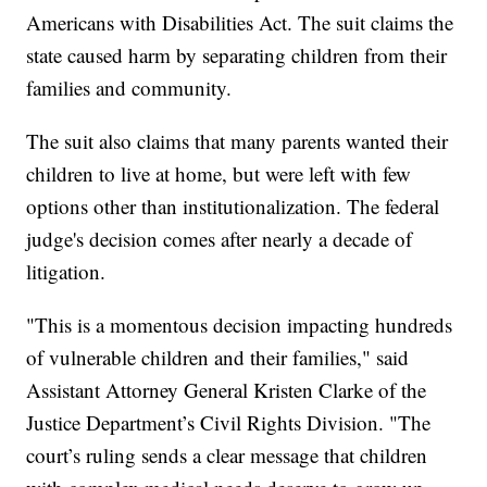
Americans with Disabilities Act. The suit claims the
state caused harm by separating children from their
families and community.
The suit also claims that many parents wanted their
children to live at home, but were left with few
options other than institutionalization. The federal
judge's decision comes after nearly a decade of
litigation.
"This is a momentous decision impacting hundreds
of vulnerable children and their families," said
Assistant Attorney General Kristen Clarke of the
Justice Department’s Civil Rights Division. "The
court’s ruling sends a clear message that children