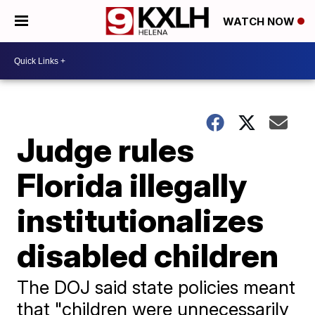
WATCH NOW
Judge rules
Florida illegally
institutionalizes
disabled children
The DOJ said state policies meant
that "children were unnecessarily