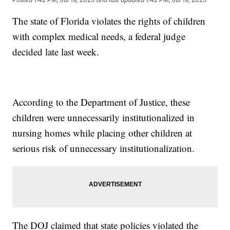
The state of Florida violates the rights of children
with complex medical needs, a federal judge
decided late last week.
According to the Department of Justice, these
children were unnecessarily institutionalized in
nursing homes while placing other children at
serious risk of unnecessary institutionalization.
The DOJ claimed that state policies violated the