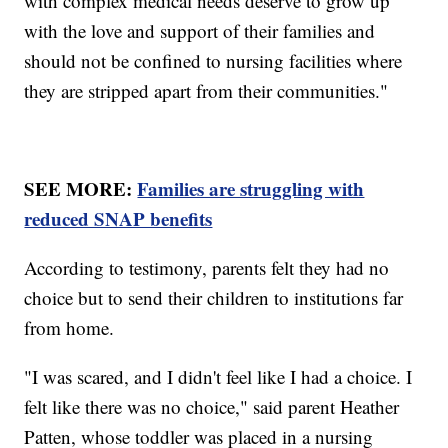
with complex medical needs deserve to grow up
with the love and support of their families and
should not be confined to nursing facilities where
they are stripped apart from their communities."
SEE MORE:
Families are struggling with
reduced SNAP benefits
According to testimony, parents felt they had no
choice but to send their children to institutions far
from home.
"I was scared, and I didn't feel like I had a choice. I
felt like there was no choice," said parent Heather
Patten, whose toddler was placed in a nursing