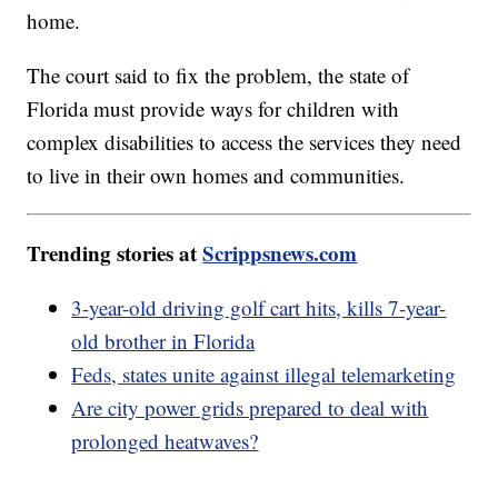
home.
The court said to fix the problem, the state of
Florida must provide ways for children with
complex disabilities to access the services they need
to live in their own homes and communities.
Trending stories at
Scrippsnews.com
3-year-old driving golf cart hits, kills 7-year-
old brother in Florida
Feds, states unite against illegal telemarketing
Are city power grids prepared to deal with
prolonged heatwaves?