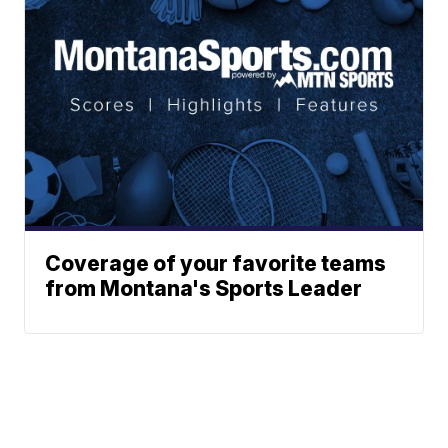
Coverage of your favorite teams
from Montana's Sports Leader