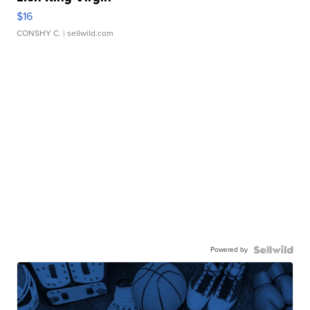
$16
CONSHY C.
| sellwild.com
Powered by