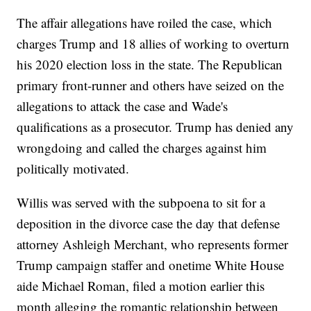
The affair allegations have roiled the case, which
charges Trump and 18 allies of working to overturn
his 2020 election loss in the state. The Republican
primary front-runner and others have seized on the
allegations to attack the case and Wade's
qualifications as a prosecutor. Trump has denied any
wrongdoing and called the charges against him
politically motivated.
Willis was served with the subpoena to sit for a
deposition in the divorce case the day that defense
attorney Ashleigh Merchant, who represents former
Trump campaign staffer and onetime White House
aide Michael Roman, filed a motion earlier this
month alleging the romantic relationship between