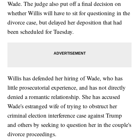
Wade. The judge also put off a final decision on
whether Willis will have to sit for questioning in the
divorce case, but delayed her deposition that had
been scheduled for Tuesday.
Willis has defended her hiring of Wade, who has
little prosecutorial experience, and has not directly
denied a romantic relationship. She has accused
Wade's estranged wife of trying to obstruct her
criminal election interference case against Trump
and others by seeking to question her in the couple's
divorce proceedings.