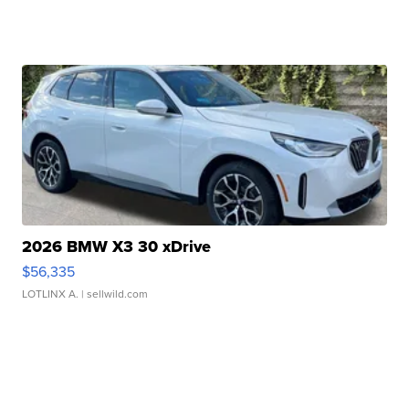
2026 BMW X3 30 xDrive
$56,335
LOTLINX A.
| sellwild.com