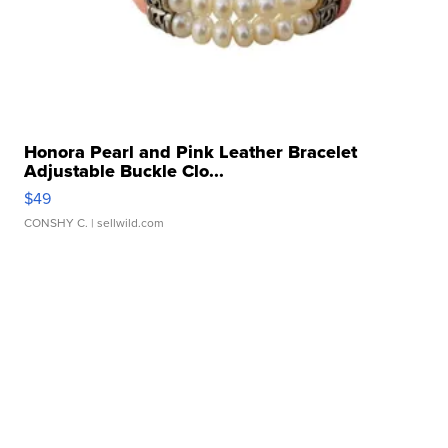
Honora Pearl and Pink Leather Bracelet
Adjustable Buckle Clo...
$49
CONSHY C.
| sellwild.com