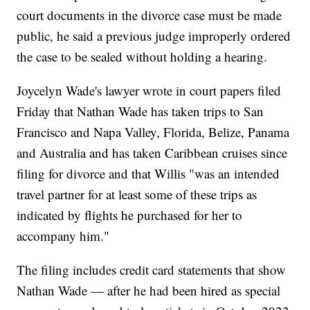
court documents in the divorce case must be made
public, he said a previous judge improperly ordered
the case to be sealed without holding a hearing.
Joycelyn Wade's lawyer wrote in court papers filed
Friday that Nathan Wade has taken trips to San
Francisco and Napa Valley, Florida, Belize, Panama
and Australia and has taken Caribbean cruises since
filing for divorce and that Willis "was an intended
travel partner for at least some of these trips as
indicated by flights he purchased for her to
accompany him."
The filing includes credit card statements that show
Nathan Wade — after he had been hired as special