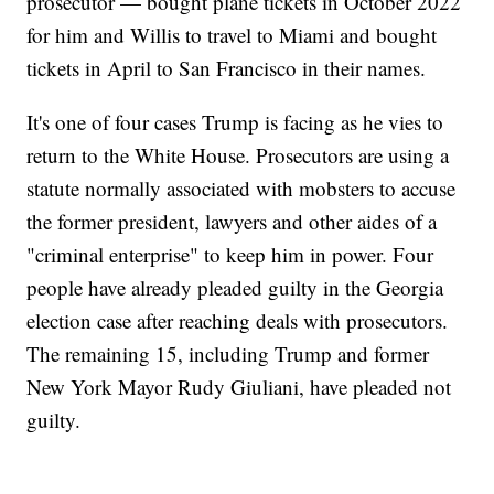
prosecutor — bought plane tickets in October 2022
for him and Willis to travel to Miami and bought
tickets in April to San Francisco in their names.
It's one of four cases Trump is facing as he vies to
return to the White House. Prosecutors are using a
statute normally associated with mobsters to accuse
the former president, lawyers and other aides of a
"criminal enterprise" to keep him in power. Four
people have already pleaded guilty in the Georgia
election case after reaching deals with prosecutors.
The remaining 15, including Trump and former
New York Mayor Rudy Giuliani, have pleaded not
guilty.