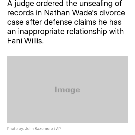
A judge ordered the unsealing of
records in Nathan Wade's divorce
case after defense claims he has
an inappropriate relationship with
Fani Willis.
Photo by: John Bazemore / AP