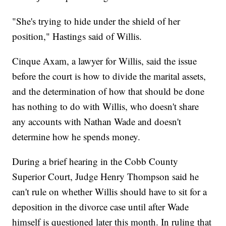
"She's trying to hide under the shield of her
position," Hastings said of Willis.
Cinque Axam, a lawyer for Willis, said the issue
before the court is how to divide the marital assets,
and the determination of how that should be done
has nothing to do with Willis, who doesn't share
any accounts with Nathan Wade and doesn't
determine how he spends money.
During a brief hearing in the Cobb County
Superior Court, Judge Henry Thompson said he
can't rule on whether Willis should have to sit for a
deposition in the divorce case until after Wade
himself is questioned later this month. In ruling that