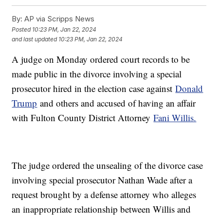
By:
AP via Scripps News
Posted
10:23 PM, Jan 22, 2024
and last updated
10:23 PM, Jan 22, 2024
A judge on Monday ordered court records to be
made public in the divorce involving a special
prosecutor hired in the election case against
Donald
Trump
and others and accused of having an affair
with Fulton County District Attorney
Fani Willis.
The judge ordered the unsealing of the divorce case
involving special prosecutor Nathan Wade after a
request brought by a defense attorney who alleges
an inappropriate relationship between Willis and