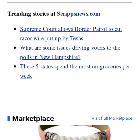
Trending stories at
Scrippsnews.com
Supreme Court allows Border Patrol to cut
razor wire put up by Texas
What are some issues driving voters to the
polls in New Hampshire?
These 5 states spend the most on groceries per
week
Marketplace
Visit Full Marketplace