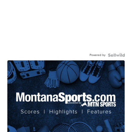
Powered by