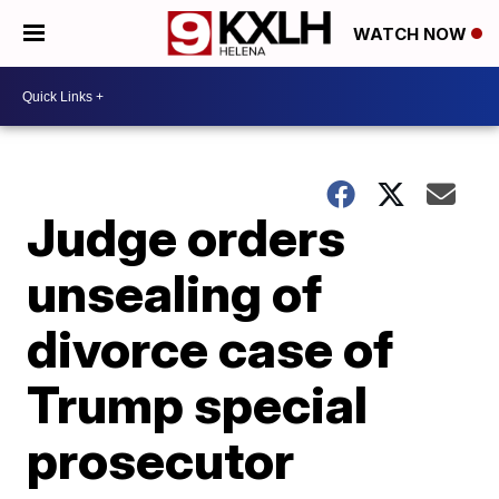
WATCH NOW
Judge orders
unsealing of
divorce case of
Trump special
prosecutor