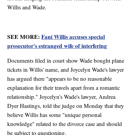
Willis and Wade.
SEE MORE:
Fani Willis accuses special
prosecutor's estranged wife of interfering
Documents filed in court show Wade bought plane
tickets in Willis' name, and Joycelyn Wade's lawyer
has argued there "appears to be no reasonable
explanation for their travels apart from a romantic
relationship." Joycelyn's Wade's lawyer, Andrea
Dyer Hastings, told the judge on Monday that they
believe Willis has some "unique personal
knowledge" related to the divorce case and should
be subject to questioning.