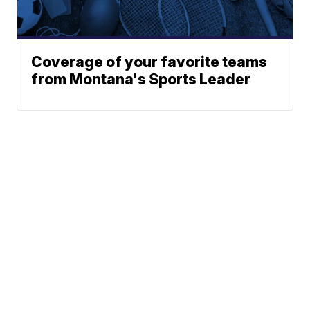
Coverage of your favorite teams
from Montana's Sports Leader