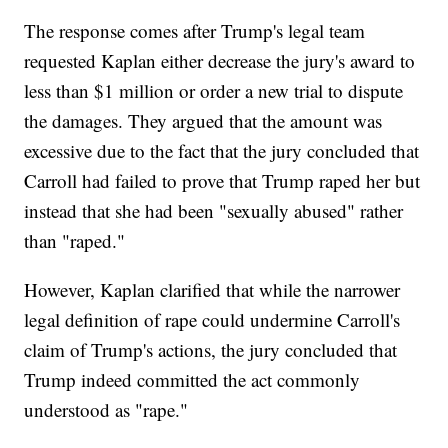
The response comes after Trump's legal team
requested Kaplan either decrease the jury's award to
less than $1 million or order a new trial to dispute
the damages. They argued that the amount was
excessive due to the fact that the jury concluded that
Carroll had failed to prove that Trump raped her but
instead that she had been "sexually abused" rather
than "raped."
However, Kaplan clarified that while the narrower
legal definition of rape could undermine Carroll's
claim of Trump's actions, the jury concluded that
Trump indeed committed the act commonly
understood as "rape."