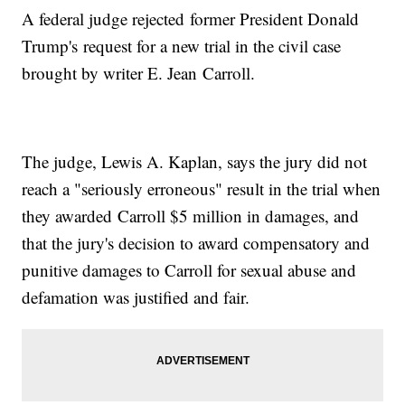
A federal judge rejected former President Donald
Trump's request for a new trial in the civil case
brought by writer E. Jean Carroll.
The judge, Lewis A. Kaplan, says the jury did not
reach a "seriously erroneous" result in the trial when
they awarded Carroll $5 million in damages, and
that the jury's decision to award compensatory and
punitive damages to Carroll for sexual abuse and
defamation was justified and fair.