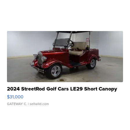
2024 StreetRod Golf Cars LE29 Short Canopy
$31,000
GATEWAY C.
| sellwild.com