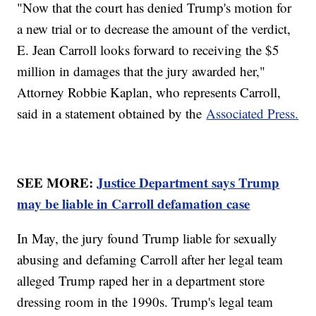
"Now that the court has denied Trump's motion for
a new trial or to decrease the amount of the verdict,
E. Jean Carroll looks forward to receiving the $5
million in damages that the jury awarded her,"
Attorney Robbie Kaplan, who represents Carroll,
said in a statement obtained by the
Associated Press.
SEE MORE:
Justice Department says Trump
may be liable in Carroll defamation case
In May, the jury found Trump liable for sexually
abusing and defaming Carroll after her legal team
alleged Trump raped her in a department store
dressing room in the 1990s. Trump's legal team