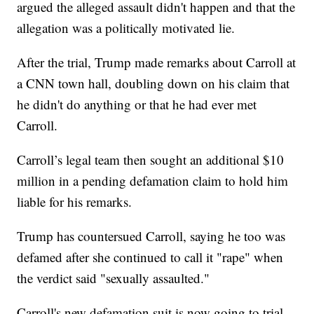
argued the alleged assault didn't happen and that the
allegation was a politically motivated lie.
After the trial, Trump made remarks about Carroll at
a CNN town hall, doubling down on his claim that
he didn't do anything or that he had ever met
Carroll.
Carroll’s legal team then sought an additional $10
million in a pending defamation claim to hold him
liable for his remarks.
Trump has countersued Carroll, saying he too was
defamed after she continued to call it "rape" when
the verdict said "sexually assaulted."
Carroll's new defamation suit is now going to trial