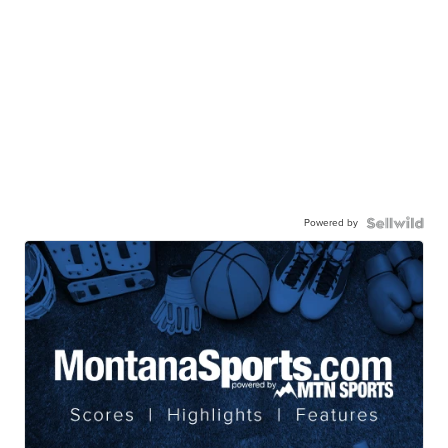
Powered by