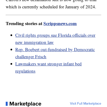
which is currently scheduled for January of 2024.
Trending stories at
Scrippsnews.com
Civil rights groups sue Florida officials over
new immigration law
Rep. Boebert out-fundraised by Democratic
challenger Frisch
Lawmakers want stronger infant bed
regulations
Marketplace
Visit Full Marketplace