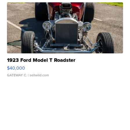
1923 Ford Model T Roadster
$40,000
GATEWAY C.
| sellwild.com