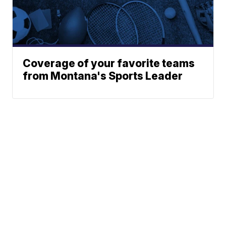
Coverage of your favorite teams
from Montana's Sports Leader