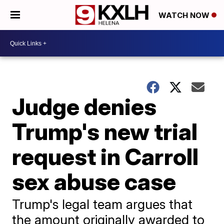
WATCH NOW
Judge denies
Trump's new trial
request in Carroll
sex abuse case
Trump's legal team argues that
the amount originally awarded to