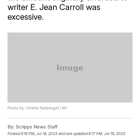
writer E. Jean Carroll was
excessive.
Photo by: Charlie Neibergall / AP
By:
Scripps News Staff
Posted
6:16 PM, Jul 19, 2023
and last updated
6:17 PM, Jul 19, 2023