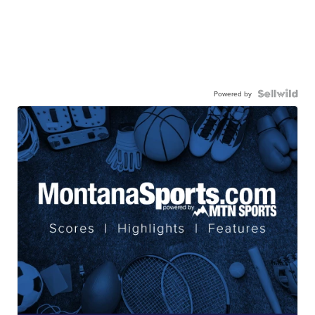
Powered by