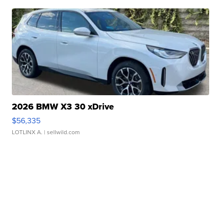
2026 BMW X3 30 xDrive
$56,335
LOTLINX A.
| sellwild.com