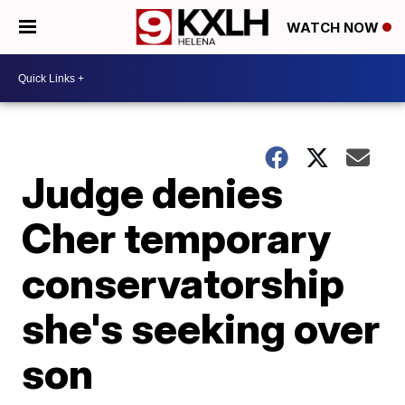
WATCH NOW
Judge denies
Cher temporary
conservatorship
she's seeking over
son