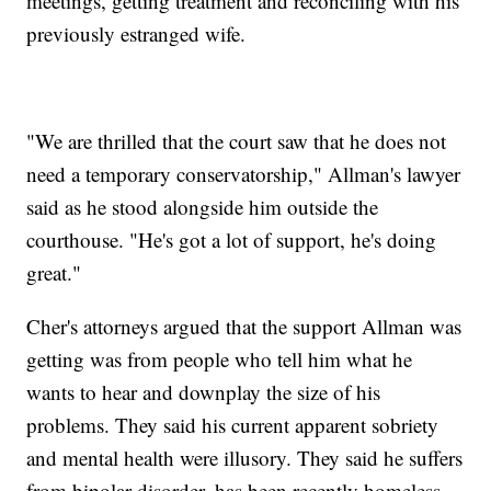
meetings, getting treatment and reconciling with his
previously estranged wife.
"We are thrilled that the court saw that he does not
need a temporary conservatorship," Allman's lawyer
said as he stood alongside him outside the
courthouse. "He's got a lot of support, he's doing
great."
Cher's attorneys argued that the support Allman was
getting was from people who tell him what he
wants to hear and downplay the size of his
problems. They said his current apparent sobriety
and mental health were illusory. They said he suffers
from bipolar disorder, has been recently homeless,