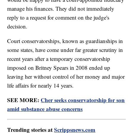
manage his finances. They did not immediately
reply to a request for comment on the judge's
decision.
Court conservatorships, known as guardianships in
some states, have come under far greater scrutiny in
recent years after a temporary conservatorship
imposed on Britney Spears in 2008 ended up
leaving her without control of her money and major
life affairs for nearly 14 years.
SEE MORE:
Cher seeks conservatorship for son
amid substance abuse concerns
Trending stories at
Scrippsnews.com