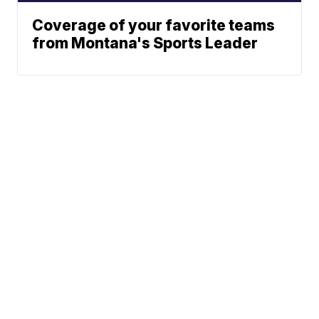
Coverage of your favorite teams
from Montana's Sports Leader