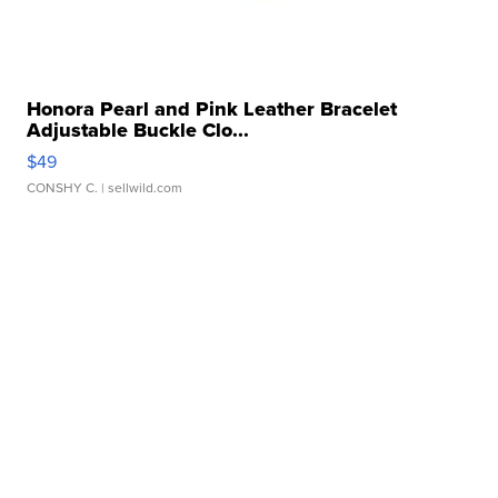
Honora Pearl and Pink Leather Bracelet
Adjustable Buckle Clo...
$49
CONSHY C.
| sellwild.com