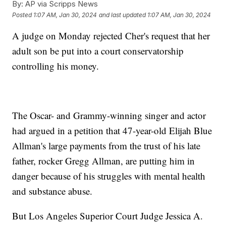
By:
AP via Scripps News
Posted
1:07 AM, Jan 30, 2024
and last updated
1:07 AM, Jan 30, 2024
A judge on Monday rejected Cher's request that her
adult son be put into a court conservatorship
controlling his money.
The Oscar- and Grammy-winning singer and actor
had argued in a petition that 47-year-old Elijah Blue
Allman's large payments from the trust of his late
father, rocker Gregg Allman, are putting him in
danger because of his struggles with mental health
and substance abuse.
But Los Angeles Superior Court Judge Jessica A.