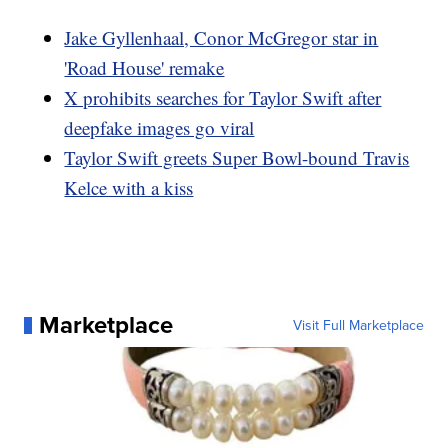
Jake Gyllenhaal, Conor McGregor star in
'Road House' remake
X prohibits searches for Taylor Swift after
deepfake images go viral
Taylor Swift greets Super Bowl-bound Travis
Kelce with a kiss
Marketplace
Visit Full Marketplace