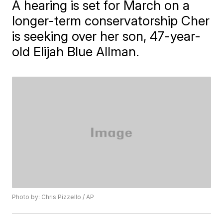
A hearing is set for March on a
longer-term conservatorship Cher
is seeking over her son, 47-year-
old Elijah Blue Allman.
Photo by: Chris Pizzello / AP