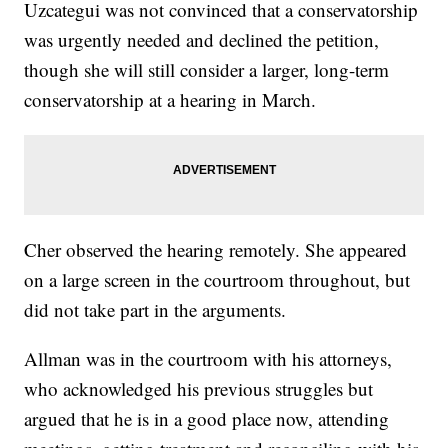
Uzcategui was not convinced that a conservatorship
was urgently needed and declined the petition,
though she will still consider a larger, long-term
conservatorship at a hearing in March.
Cher observed the hearing remotely. She appeared
on a large screen in the courtroom throughout, but
did not take part in the arguments.
Allman was in the courtroom with his attorneys,
who acknowledged his previous struggles but
argued that he is in a good place now, attending