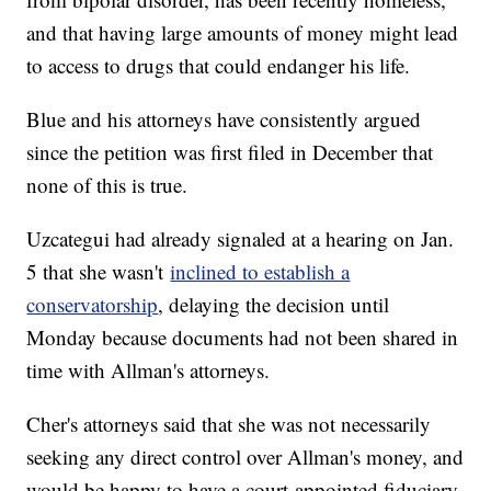
and that having large amounts of money might lead
to access to drugs that could endanger his life.
Blue and his attorneys have consistently argued
since the petition was first filed in December that
none of this is true.
Uzcategui had already signaled at a hearing on Jan.
5 that she wasn't
inclined to establish a
conservatorship
, delaying the decision until
Monday because documents had not been shared in
time with Allman's attorneys.
Cher's attorneys said that she was not necessarily
seeking any direct control over Allman's money, and
would be happy to have a court-appointed fiduciary