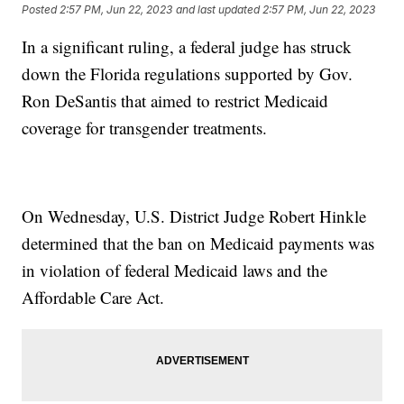
Posted
2:57 PM, Jun 22, 2023
and last updated
2:57 PM, Jun 22, 2023
In a significant ruling, a federal judge has struck
down the Florida regulations supported by Gov.
Ron DeSantis that aimed to restrict Medicaid
coverage for transgender treatments.
On Wednesday, U.S. District Judge Robert Hinkle
determined that the ban on Medicaid payments was
in violation of federal Medicaid laws and the
Affordable Care Act.