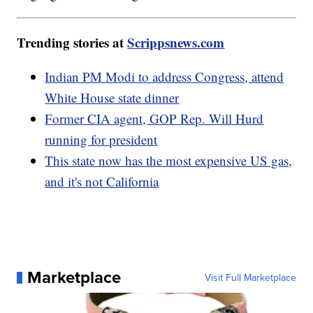
Trending stories at
Scrippsnews.com
Indian PM Modi to address Congress, attend
White House state dinner
Former CIA agent, GOP Rep. Will Hurd
running for president
This state now has the most expensive US gas,
and it's not California
Marketplace
Visit Full Marketplace