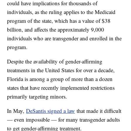
could have implications for thousands of
individuals, as the ruling applies to the Medicaid
program of the state, which has a value of $38
billion, and affects the approximately 9,000
individuals who are transgender and enrolled in the
program.
Despite the availability of gender-affirming
treatments in the United States for over a decade,
Florida is among a group of more than a dozen
states that have recently implemented restrictions
primarily targeting minors.
In May,
DeSantis signed a law
that made it difficult
— even impossible — for many transgender adults
to get gender-affirming treatment.