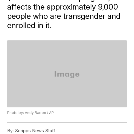
affects the approximately 9,000
people who are transgender and
enrolled in it.
Photo by: Andy Barron / AP
By:
Scripps News Staff