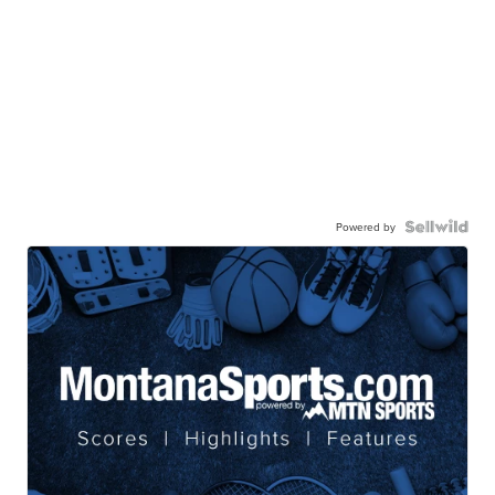
Powered by