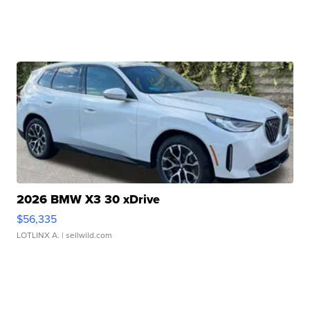
2026 BMW X3 30 xDrive
$56,335
LOTLINX A.
| sellwild.com