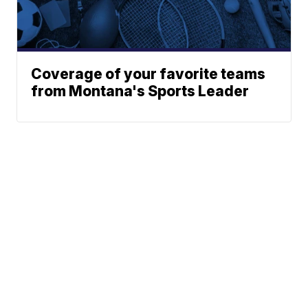
Coverage of your favorite teams
from Montana's Sports Leader