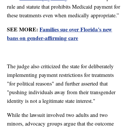
rule and statute that prohibits Medicaid payment for
these treatments even when medically appropriate.”
SEE MORE:
Families sue over Florida's new
bans on gender-affirming care
The judge also criticized the state for deliberately
implementing payment restrictions for treatments
"for political reasons" and further asserted that
"pushing individuals away from their transgender
identity is not a legitimate state interest."
While the lawsuit involved two adults and two
minors, advocacy groups argue that the outcome