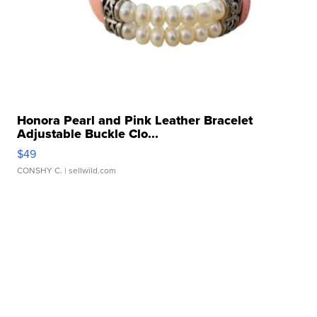
Honora Pearl and Pink Leather Bracelet
Adjustable Buckle Clo...
$49
CONSHY C.
| sellwild.com