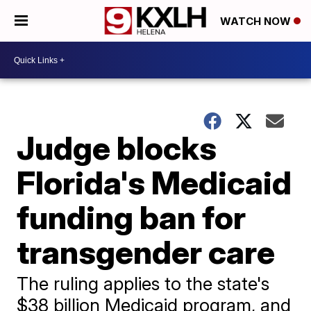
WATCH NOW
Judge blocks
Florida's Medicaid
funding ban for
transgender care
The ruling applies to the state's
$38 billion Medicaid program, and