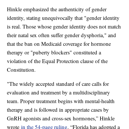
Hinkle emphasized the authenticity of gender
identity, stating unequivocally that "gender identity
is real. Those whose gender identity does not match
their natal sex often suffer gender dysphoria," and
that the ban on Medicaid coverage for hormone
therapy or "puberty blockers" constituted a
violation of the Equal Protection clause of the
Constitution.
"The widely accepted standard of care calls for
evaluation and treatment by a multidisciplinary
team. Proper treatment begins with mental-health
therapy and is followed in appropriate cases by
GnRH agonists and cross-sex hormones,” Hinkle
wrote
in the 54-page ruling
. “Florida has adopted a