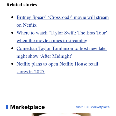
Related stories
Britney Spears’ ‘Crossroads’ movie will stream
on Netflix
Where to watch ‘Taylor Swift: The Eras Tour’
when the movie comes to streaming
Comedian Taylor Tomlinson to host new late-
night show ‘After Midnight’
Netflix plans to open Netflix House retail
stores in 2025
Marketplace
Visit Full Marketplace