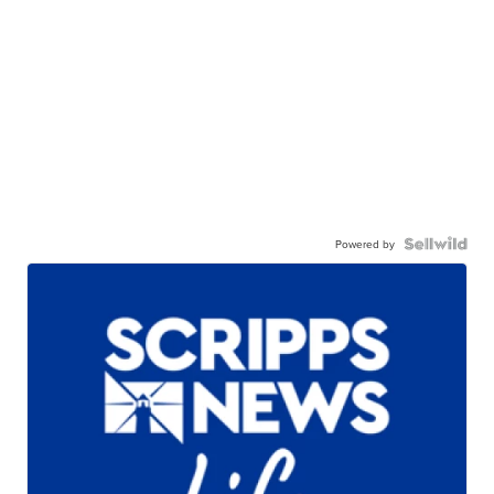
Powered by