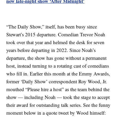
new late-night show ‘After Midnight’
“The Daily Show,” itself, has been busy since
Stewart’s 2015 departure. Comedian Trevor Noah
took over that year and helmed the desk for seven
years before departing in 2022. Since Noah’s
departure, the show has gone without a permanent
host, instead turning to a rotating cast of comedians
who fill in. Earlier this month at the Emmy Awards,
former ‘Daily Show’ correspondent Roy Wood, Jr.
mouthed “Please hire a host” as the team behind the
show — including Noah — took the stage to accept
their award for outstanding talk series. See the funny
moment below in a quote tweet by Wood himself: