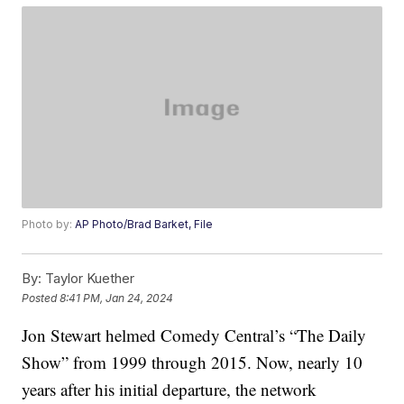
Photo by:
AP Photo/Brad Barket, File
By:
Taylor Kuether
Posted
8:41 PM, Jan 24, 2024
Jon Stewart helmed Comedy Central’s “The Daily
Show” from 1999 through 2015. Now, nearly 10
years after his initial departure, the network