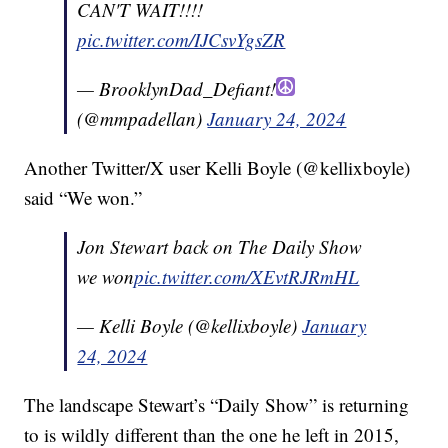
CAN'T WAIT!!!!
pic.twitter.com/IJCsvYgsZR
— BrooklynDad_Defiant!
(@mmpadellan)
January 24, 2024
Another Twitter/X user Kelli Boyle (@kellixboyle)
said “We won.”
Jon Stewart back on The Daily Show
we won
pic.twitter.com/XEvtRJRmHL
— Kelli Boyle (@kellixboyle)
January
24, 2024
The landscape Stewart’s “Daily Show” is returning
to is wildly different than the one he left in 2015,