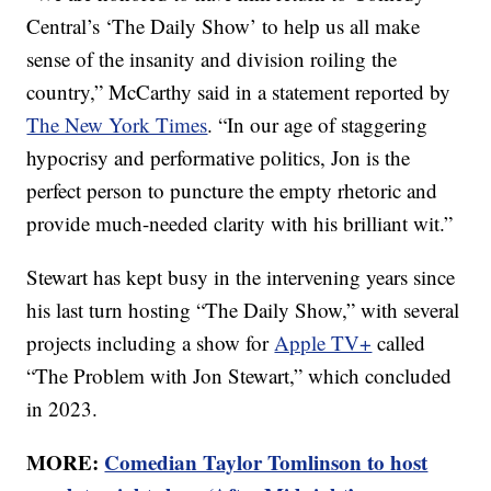
Central’s ‘The Daily Show’ to help us all make
sense of the insanity and division roiling the
country,” McCarthy said in a statement reported by
The New York Times
. “In our age of staggering
hypocrisy and performative politics, Jon is the
perfect person to puncture the empty rhetoric and
provide much-needed clarity with his brilliant wit.”
Stewart has kept busy in the intervening years since
his last turn hosting “The Daily Show,” with several
projects including a show for
Apple TV+
called
“The Problem with Jon Stewart,” which concluded
in 2023.
MORE:
Comedian Taylor Tomlinson to host