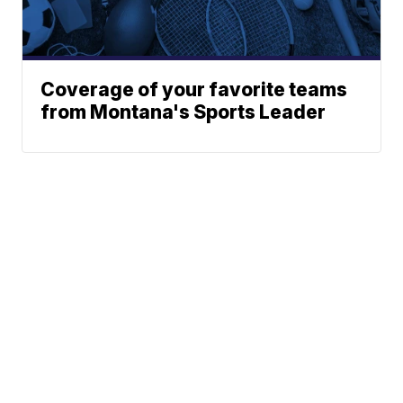
Coverage of your favorite teams
from Montana's Sports Leader