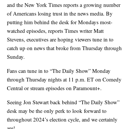
and the New York Times reports a growing number
of Americans losing trust in the news media. By
putting him behind the desk for Mondays most-
watched episodes, reports Times writer Matt
Stevens, executives are hoping viewers tune in to
catch up on news that broke from Thursday through
Sunday.
Fans can tune in to “The Daily Show” Monday
through Thursday nights at 11 p.m. ET on Comedy
Central or stream episodes on Paramount+.
Seeing Jon Stewart back behind “The Daily Show”
desk may be the only perk to look forward to
throughout 2024’s election cycle, and we certainly
are!