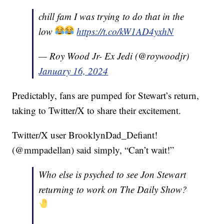
chill fam I was trying to do that in the
low
https://t.co/kW1AD4yxhN
— Roy Wood Jr- Ex Jedi (@roywoodjr)
January 16, 2024
Predictably, fans are pumped for Stewart’s return,
taking to Twitter/X to share their excitement.
Twitter/X user BrooklynDad_Defiant!
(@mmpadellan) said simply, “Can’t wait!”
Who else is psyched to see Jon Stewart
returning to work on The Daily Show?