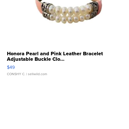
Honora Pearl and Pink Leather Bracelet
Adjustable Buckle Clo...
$49
CONSHY C.
| sellwild.com