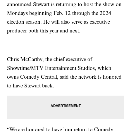
announced Stewart is returning to host the show on
Mondays beginning Feb. 12 through the 2024
election season. He will also serve as executive
producer both this year and next.
Chris McCarthy, the chief executive of
Showtime/MTV Entertainment Studios, which
owns Comedy Central, said the network is honored
to have Stewart back.
“We are honored to have him return to Comedy