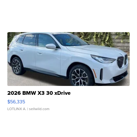
2026 BMW X3 30 xDrive
$56,335
LOTLINX A.
| sellwild.com