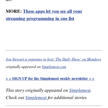
MORE:
These apps let you see all your
streaming programming in one list
Jon Stewart is returning to host ‘The Daily Show’ on Mondays
originally appeared on
Simplemost.com
> > SIGN UP for the Simplemost weekly newsletter < <
This story originally appeared on
Simplemost
.
Check out
Simplemost
for additional stories.