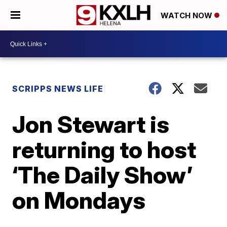
WATCH NOW
SCRIPPS NEWS LIFE
Jon Stewart is
returning to host
‘The Daily Show’
on Mondays