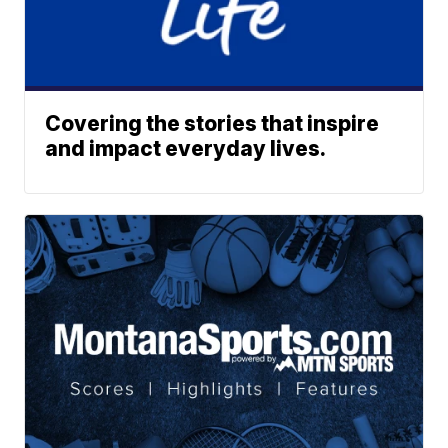
Covering the stories that inspire
and impact everyday lives.