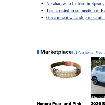
No charges to be filed in Spears
Teen arrested in connection to B
Government watchdog to scrutin
Marketplace
Sell Your Items - Free t
Honora Pearl and Pink
2026 B