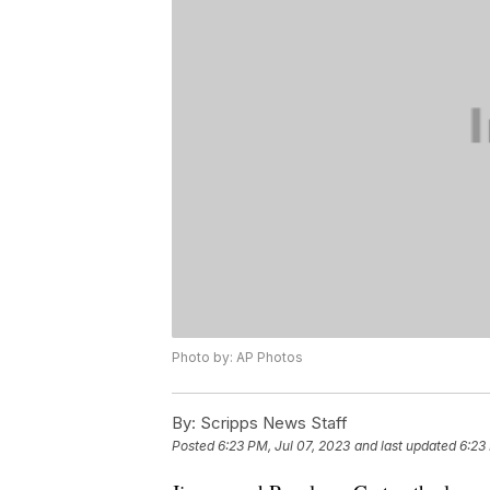
Photo by: AP Photos
By:
Scripps News Staff
Posted
6:23 PM, Jul 07, 2023
and last updated
6:23