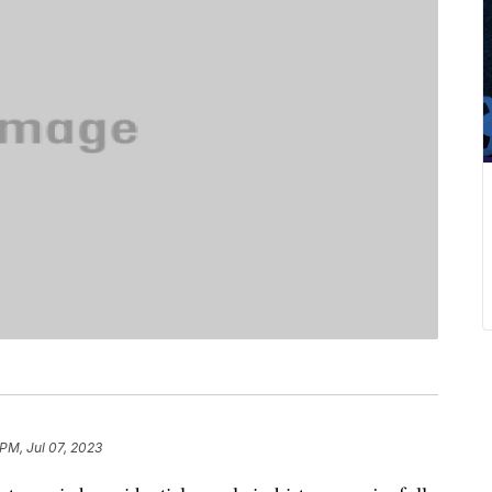
 PM, Jul 07, 2023