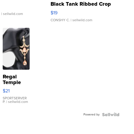
Black Tank Ribbed Crop
Asymmetrical ...
$19
.
| sellwild.com
CONSHY C.
| sellwild.com
Regal
Temple
Droplet
$21
Earrings
SPORTSERVER
P.
| sellwild.com
Powered by