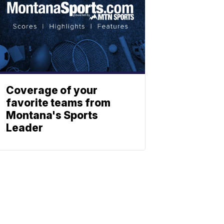
Coverage of your
favorite teams from
Montana's Sports
Leader