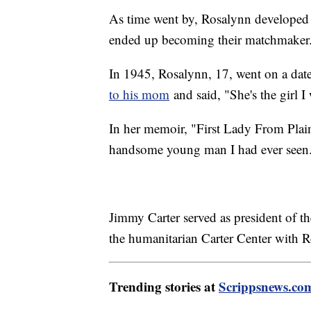
As time went by, Rosalynn developed 
ended up becoming their matchmaker
In 1945, Rosalynn, 17, went on a date
to his mom
and said, "She's the girl I
In her memoir, "First Lady From Plai
handsome young man I had ever seen
Jimmy Carter served as president of 
the humanitarian Carter Center with 
Trending stories at
Scrippsnews.co