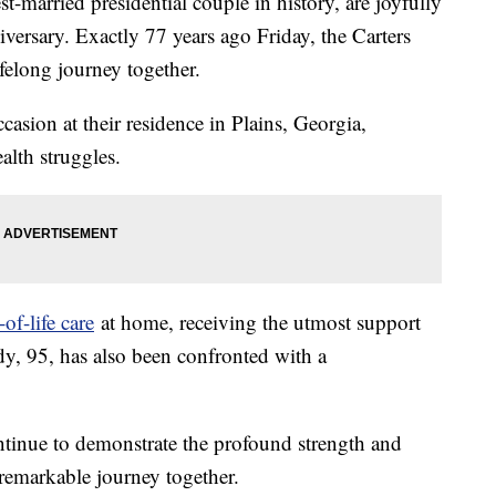
-married presidential couple in history, are joyfully
rsary. Exactly 77 years ago Friday, the Carters
elong journey together.
casion at their residence in Plains, Georgia,
alth struggles.
of-life care
at home, receiving the utmost support
ady, 95, has also been confronted with a
continue to demonstrate the profound strength and
r remarkable journey together.