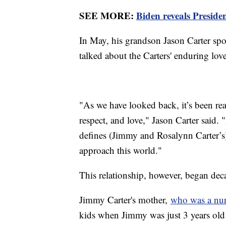
SEE MORE:
Biden reveals Preside
In May, his grandson Jason Carter spo
talked about the Carters' enduring lov
"As we have looked back, it’s been re
respect, and love," Jason Carter said. "
defines (Jimmy and Rosalynn Carter’s)
approach this world."
This relationship, however, began dec
Jimmy Carter's mother,
who was a nu
kids when Jimmy was just 3 years old