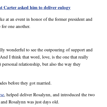
nt Carter asked him to deliver eulogy
ke at an event in honor of the former president and
e for one another.
ally wonderful to see the outpouring of support and
And I think that word, love, is the one that really
 personal relationship, but also the way they
ades before they got married.
rse
, helped deliver Rosalynn, and introduced the two
 and Rosalynn was just days old.