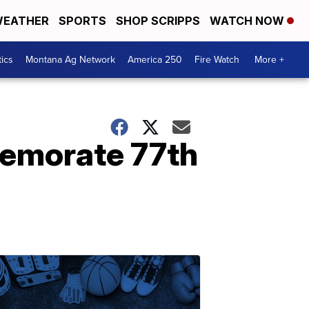
EATHER
SPORTS
SHOP SCRIPPS
WATCH NOW
tics
Montana Ag Network
America 250
Fire Watch
More +
emorate 77th
.