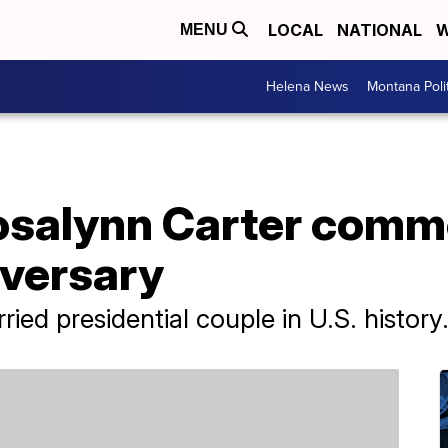
LOCAL
NATIONAL
W
MENU
Helena News
Montana Poli
osalynn Carter comm
versary
ied presidential couple in U.S. history