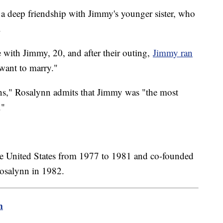
a deep friendship with Jimmy's younger sister, who
.
 with Jimmy, 20, and after their outing,
Jimmy ran
 want to marry."
ns," Rosalynn admits that Jimmy was "the most
."
the United States from 1977 to 1981 and co-founded
Rosalynn in 1982.
m