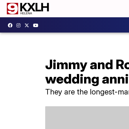
Jimmy and R
wedding anni
They are the longest-marr