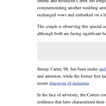
Jimmy and Rosalynn Carter, the longest
commemorating another wedding annive
exchanged vows and embarked on a lif
The couple is observing this special oc
although both are facing significant he
Jimmy Carter, 98, has been under
end-
and attention, while the former first l
recent
diagnosis of dementia
.
In the face of adversity, the Carters 
resilience that have characterized thei