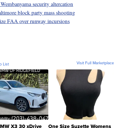
, Wembanyama security altercation
altimore block party mass shooting
ize FAA over runway incursions
Visit Full Marketplace
o List
MW X3 30 xDrive
One Size Suzette Womens