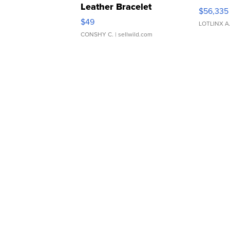
Leather Bracelet
$56,335
Adjustable Buckle Clo...
$49
LOTLINX A
CONSHY C.
| sellwild.com