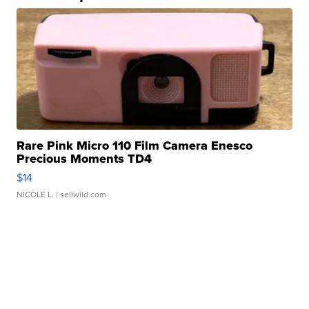
Rare Pink Micro 110 Film Camera Enesco
Precious Moments TD4
$14
NICOLE L.
| sellwild.com