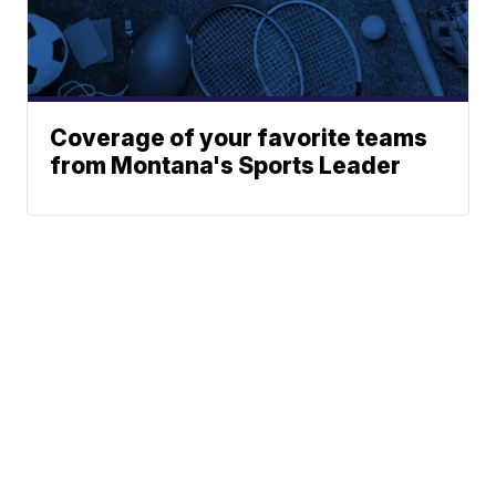
Coverage of your favorite teams
from Montana's Sports Leader