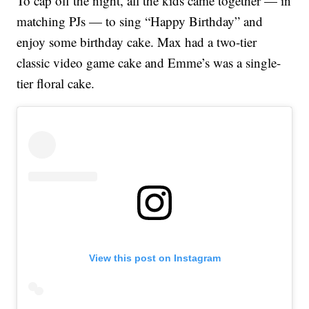
To cap off the night, all the kids came together — in
matching PJs — to sing “Happy Birthday” and
enjoy some birthday cake. Max had a two-tier
classic video game cake and Emme’s was a single-
tier floral cake.
View this post on Instagram