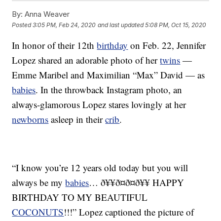
By:
Anna Weaver
Posted
3:05 PM, Feb 24, 2020
and last updated
5:08 PM, Oct 15, 2020
In honor of their 12th
birthday
on Feb. 22, Jennifer
Lopez shared an adorable photo of her
twins
—
Emme Maribel and Maximilian “Max” David — as
babies
. In the throwback Instagram photo, an
always-glamorous Lopez stares lovingly at her
newborns
asleep in their
crib
.
“I know you’re 12 years old today but you will
always be my
babies
… ð¥¥ð¤ð¤ð¥¥ HAPPY
BIRTHDAY TO MY BEAUTIFUL
COCONUTS
!!!” Lopez captioned the picture of