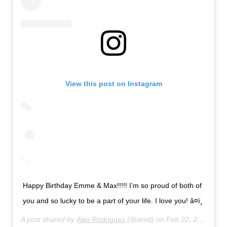
View this post on Instagram
Happy Birthday Emme & Max!!!!! I’m so proud of both of
you and so lucky to be a part of your life. I love you! â¤ï¸
A post shared by
Alex Rodriguez
(@arod) on
Feb 22, 2020 at 9:33pm PST