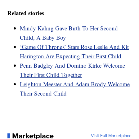
Related stories
Mindy Kaling Gave Birth To Her Second
Child, A Baby Boy
‘Game Of Thrones’ Stars Rose Leslie And Kit
Harington Are Expecting Their First Child
Penn Badgley And Domino Kirke Welcome
Their First Child Together
Leighton Meester And Adam Brody Welcome
Their Second Child
Marketplace
Visit Full Marketplace