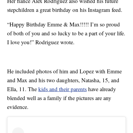
Her fiancé Alex Rodriguez also wished his future
stepchildren a great birthday on his Instagram feed.
“Happy Birthday Emme & Max!!!!! I’m so proud
of both of you and so lucky to be a part of your life.
I love you!” Rodriguez wrote.
He included photos of him and Lopez with Emme
and Max and his two daughters, Natasha, 15, and
Ella, 11. The
kids and their parents
have already
blended well as a family if the pictures are any
evidence.