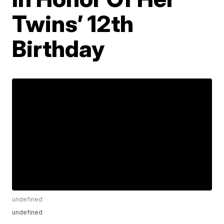
Twins’ 12th
Birthday
undefined
undefined