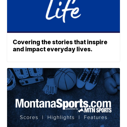
Covering the stories that inspire
and impact everyday lives.