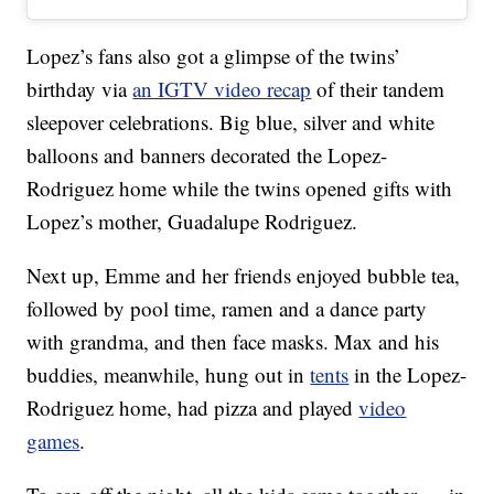
Lopez’s fans also got a glimpse of the twins’
birthday via
an IGTV video recap
of their tandem
sleepover celebrations. Big blue, silver and white
balloons and banners decorated the Lopez-
Rodriguez home while the twins opened gifts with
Lopez’s mother, Guadalupe Rodriguez.
Next up, Emme and her friends enjoyed bubble tea,
followed by pool time, ramen and a dance party
with grandma, and then face masks. Max and his
buddies, meanwhile, hung out in
tents
in the Lopez-
Rodriguez home, had pizza and played
video
games
.