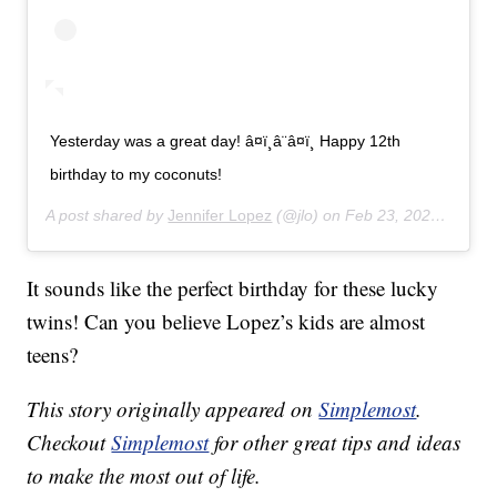
Yesterday was a great day! â¤ï¸â¨â¤ï¸ Happy 12th
birthday to my coconuts!
A post shared by
Jennifer Lopez
(@jlo) on
Feb 23, 2020 at 11:43am PST
It sounds like the perfect birthday for these lucky
twins! Can you believe Lopez’s kids are almost
teens?
This story originally appeared on
Simplemost
.
Checkout
Simplemost
for other great tips and ideas
to make the most out of life.