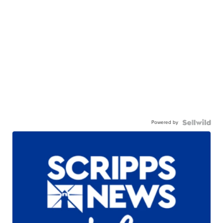
Powered by