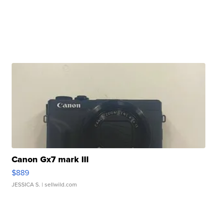
Canon Gx7 mark III
$889
JESSICA S.
| sellwild.com