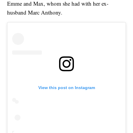
Emme and Max, whom she had with her ex-
husband Marc Anthony.
View this post on Instagram