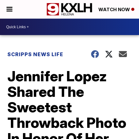
WATCH NOW
SCRIPPS NEWS LIFE
Jennifer Lopez
Shared The
Sweetest
Throwback Photo
In Honor Of Her