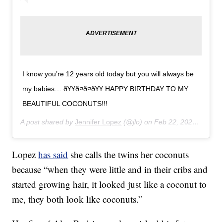
I know you’re 12 years old today but you will always be
my babies… ð¥¥ð¤ð¤ð¥¥ HAPPY BIRTHDAY TO MY
BEAUTIFUL COCONUTS!!!
A post shared by
Jennifer Lopez
(@jlo) on
Feb 22, 2020 at 2:28pm PST
Lopez
has said
she calls the twins her coconuts
because “when they were little and in their cribs and
started growing hair, it looked just like a coconut to
me, they both look like coconuts.”