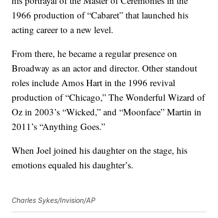
his portrayal of the Master of Ceremonies in the
1966 production of “Cabaret” that launched his
acting career to a new level.
From there, he became a regular presence on
Broadway as an actor and director. Other standout
roles include Amos Hart in the 1996 revival
production of “Chicago,” The Wonderful Wizard of
Oz in 2003’s “Wicked,” and “Moonface” Martin in
2011’s “Anything Goes.”
When Joel joined his daughter on the stage, his
emotions equaled his daughter’s.
Charles Sykes/Invision/AP