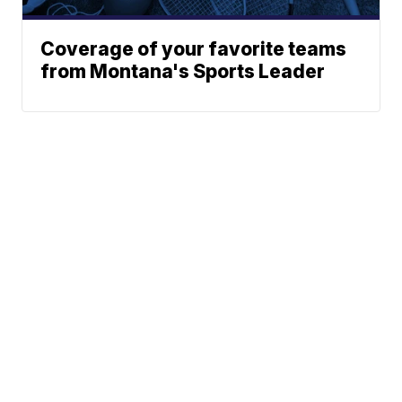
Coverage of your favorite teams
from Montana's Sports Leader