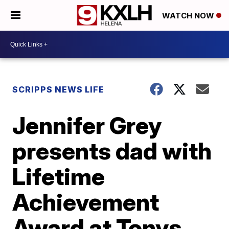
WATCH NOW
SCRIPPS NEWS LIFE
Jennifer Grey
presents dad with
Lifetime
Achievement
Award at Tonys