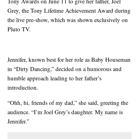
Tony Awards on June 11 to give her father, Joel
Grey, the Tony Lifetime Achievement Award during
the live pre-show, which was shown exclusively on
Pluto TV.
Jennifer, known best for her role as Baby Houseman
in “Dirty Dancing,” decided on a humorous and
humble approach leading to her father’s
introduction.
“Ohh, hi, friends of my dad,” she said, greeting the
audience. “I’m Joel Grey’s daughter. My name is
Jennifer.”