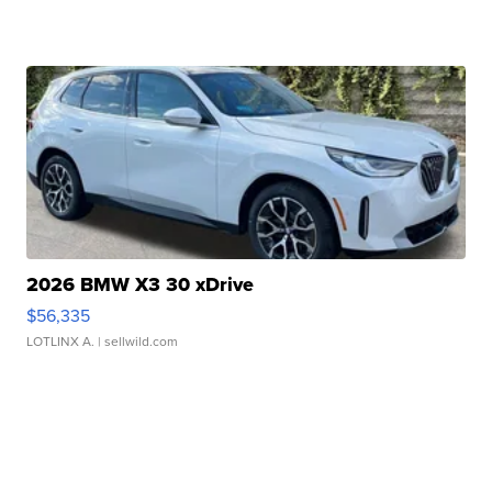
2026 BMW X3 30 xDrive
$56,335
LOTLINX A.
| sellwild.com