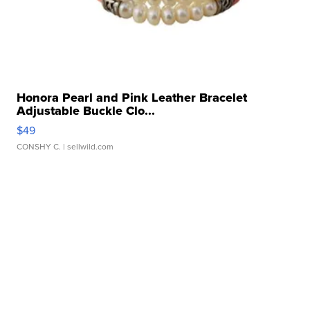
Honora Pearl and Pink Leather Bracelet
Adjustable Buckle Clo...
$49
CONSHY C.
| sellwild.com