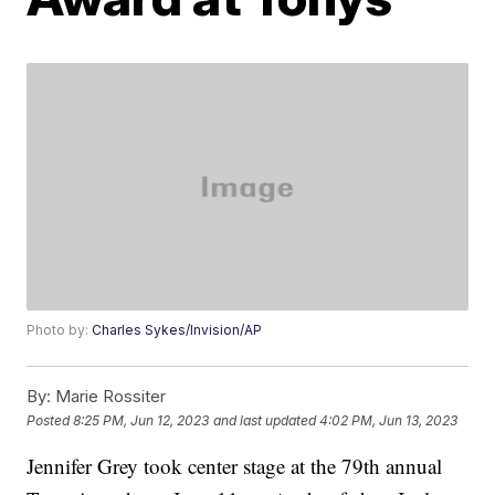
Photo by:
Charles Sykes/Invision/AP
By:
Marie Rossiter
Posted
8:25 PM, Jun 12, 2023
and last updated
4:02 PM, Jun 13, 2023
Jennifer Grey took center stage at the 79th annual