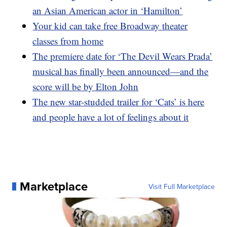
an Asian American actor in ‘Hamilton’
Your kid can take free Broadway theater
classes from home
The premiere date for ‘The Devil Wears Prada’
musical has finally been announced—and the
score will be by Elton John
The new star-studded trailer for ‘Cats’ is here
and people have a lot of feelings about it
Marketplace
Visit Full Marketplace