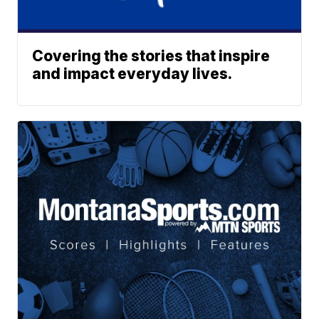
Covering the stories that inspire
and impact everyday lives.