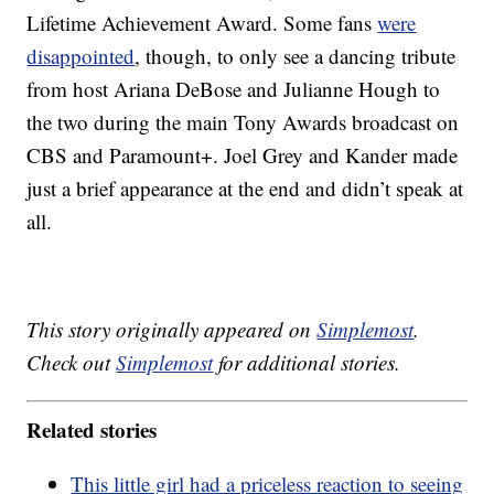
Lifetime Achievement Award. Some fans
were
disappointed
, though, to only see a dancing tribute
from host Ariana DeBose and Julianne Hough to
the two during the main Tony Awards broadcast on
CBS and Paramount+. Joel Grey and Kander made
just a brief appearance at the end and didn’t speak at
all.
This story originally appeared on
Simplemost
.
Check out
Simplemost
for additional stories.
Related stories
This little girl had a priceless reaction to seeing