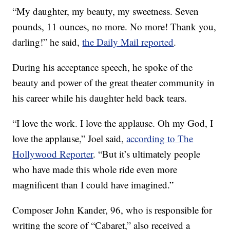
“My daughter, my beauty, my sweetness. Seven
pounds, 11 ounces, no more. No more! Thank you,
darling!” he said,
the Daily Mail reported
.
During his acceptance speech, he spoke of the
beauty and power of the great theater community in
his career while his daughter held back tears.
“I love the work. I love the applause. Oh my God, I
love the applause,” Joel said,
according to The
Hollywood Reporter
. “But it’s ultimately people
who have made this whole ride even more
magnificent than I could have imagined.”
Composer John Kander, 96, who is responsible for
writing the score of “Cabaret,” also received a