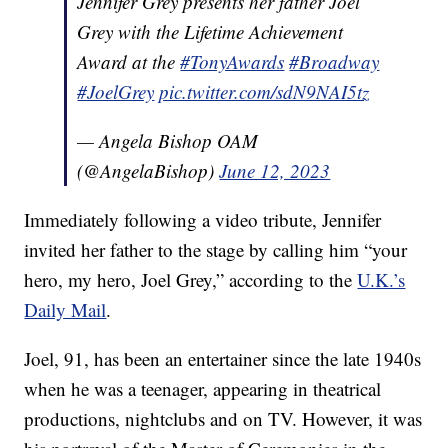
Jennifer Grey presents her father Joel
Grey with the Lifetime Achievement
Award at the
#TonyAwards
#Broadway
#JoelGrey
pic.twitter.com/sdN9NAI5tz
— Angela Bishop OAM
(@AngelaBishop)
June 12, 2023
Immediately following a video tribute, Jennifer
invited her father to the stage by calling him “your
hero, my hero, Joel Grey,” according to the
U.K.’s
Daily Mail
.
Joel, 91, has been an entertainer since the late 1940s
when he was a teenager, appearing in theatrical
productions, nightclubs and on TV. However, it was