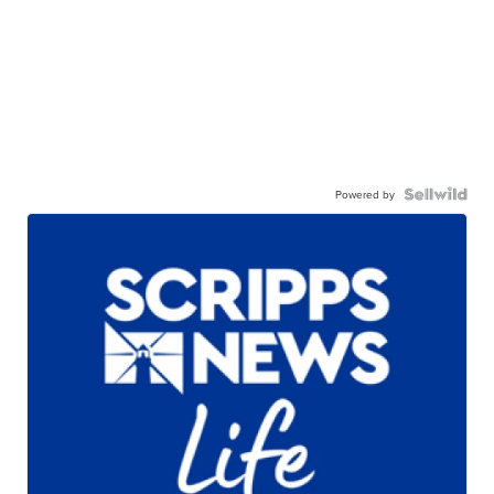
Powered by