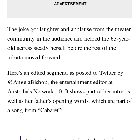
The joke got laughter and applause from the theater
community in the audience and helped the 63-year-
old actress steady herself before the rest of the
tribute moved forward.
Here’s an edited segment, as posted to Twitter by
@AngelaBishop, the entertainment editor at
Australia’s Network 10. It shows part of her intro as
well as her father’s opening words, which are part of
a song from “Cabaret”: