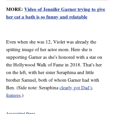
MORE:
Video of Jennifer Garner trying to give
her cat a bath is so funny and relatable
Even when she was 12, Violet was already the
spitting image of her actor mom. Here she is
supporting Garner as she’s honored with a star on
the Hollywood Walk of Fame in 2018. That’s her
on the left, with her sister Seraphina and little
brother Samuel, both of whom Garner had with
Ben. (Side note: Seraphina
clearly got Dad’s
features
.)
Associated Press