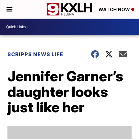
WATCH NOW
SCRIPPS NEWS LIFE
Jennifer Garner’s
daughter looks
just like her