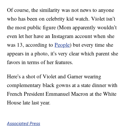
Of course, the similarity was not news to anyone
who has been on celebrity kid watch. Violet isn’t
the most public figure (Mom apparently wouldn’t
even let her have an Instagram account when she
was 13, according to
People
) but every time she
appears in a photo, it’s very clear which parent she
favors in terms of her features.
Here’s a shot of Violet and Garner wearing
complementary black gowns at a state dinner with
French President Emmanuel Macron at the White
House late last year.
Associated Press