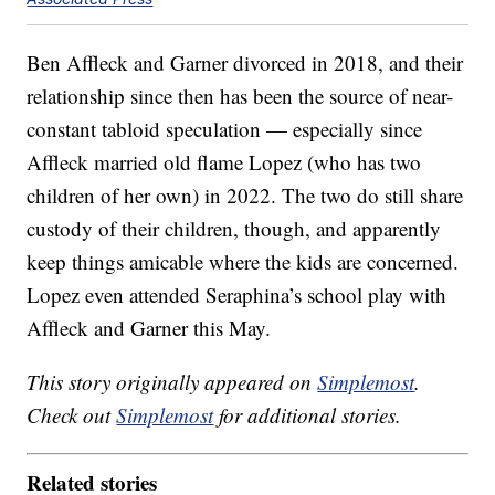
Ben Affleck and Garner divorced in 2018, and their
relationship since then has been the source of near-
constant tabloid speculation — especially since
Affleck married old flame Lopez (who has two
children of her own) in 2022. The two do still share
custody of their children, though, and apparently
keep things amicable where the kids are concerned.
Lopez even attended Seraphina’s school play with
Affleck and Garner this May.
This story originally appeared on
Simplemost
.
Check out
Simplemost
for additional stories.
Related stories