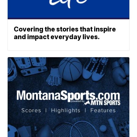
Covering the stories that inspire
and impact everyday lives.