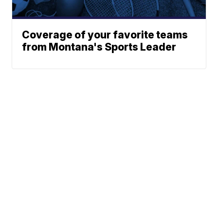
Coverage of your favorite teams
from Montana's Sports Leader