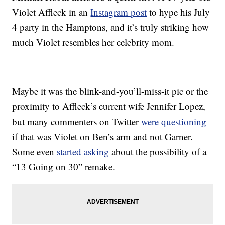
Violet Affleck in an
Instagram post
to hype his July
4 party in the Hamptons, and it’s truly striking how
much Violet resembles her celebrity mom.
Maybe it was the blink-and-you’ll-miss-it pic or the
proximity to Affleck’s current wife Jennifer Lopez,
but many commenters on Twitter
were questioning
if that was Violet on Ben’s arm and not Garner.
Some even
started asking
about the possibility of a
“13 Going on 30” remake.