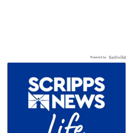
Powered by