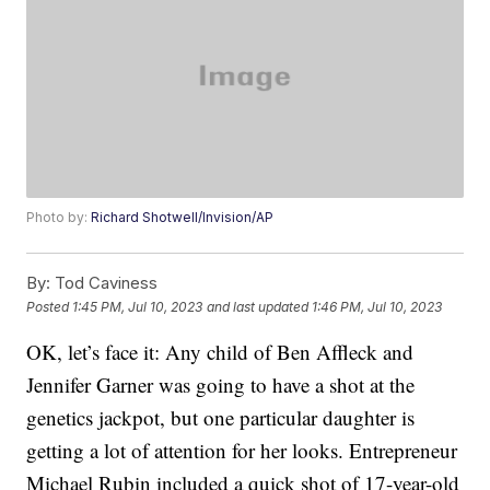
Photo by:
Richard Shotwell/Invision/AP
By:
Tod Caviness
Posted
1:45 PM, Jul 10, 2023
and last updated
1:46 PM, Jul 10, 2023
OK, let’s face it: Any child of Ben Affleck and
Jennifer Garner was going to have a shot at the
genetics jackpot, but one particular daughter is
getting a lot of attention for her looks. Entrepreneur
Michael Rubin included a quick shot of 17-year-old