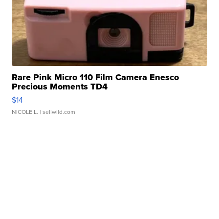
Rare Pink Micro 110 Film Camera Enesco
Precious Moments TD4
$14
NICOLE L.
| sellwild.com