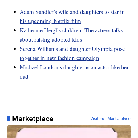
Adam Sandler’s wife and daughters to star in
his upcoming Netflix film
Katherine Heigl’s children: The actress talks
about raising adopted kids
Serena Williams and daughter Olympia pose
together in new fashion campaign
Michael Landon’s daughter is an actor like her
dad
Marketplace
Visit Full Marketplace