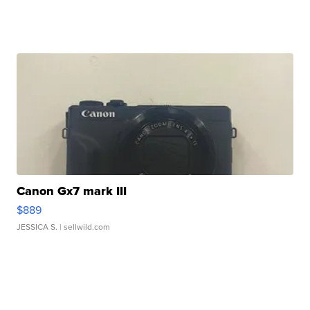
Canon Gx7 mark III
$889
JESSICA S.
| sellwild.com