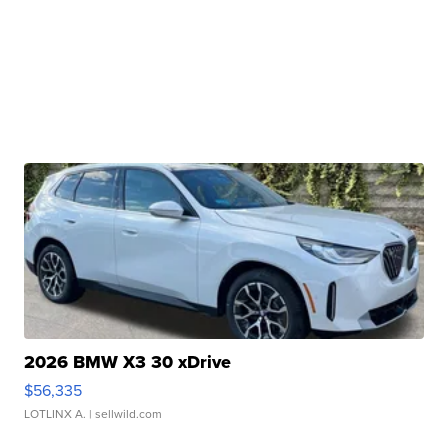
2026 BMW X3 30 xDrive
$56,335
LOTLINX A.
| sellwild.com