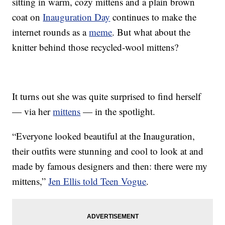
sitting in warm, cozy mittens and a plain brown
coat on
Inauguration Day
continues to make the
internet rounds as a
meme
. But what about the
knitter behind those recycled-wool mittens?
It turns out she was quite surprised to find herself
— via her
mittens
— in the spotlight.
“Everyone looked beautiful at the Inauguration,
their outfits were stunning and cool to look at and
made by famous designers and then: there were my
mittens,”
Jen Ellis told Teen Vogue
.