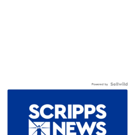
Powered by