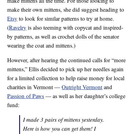
make mittens all the time. For those looking to
make their own mittens, she did suggest heading to
Etsy
to look for similar patterns to try at home.
(
Ravelry
is also teeming with copycat and inspired-
by patterns, as well as crochet dolls of the senator
wearing the coat and mittens.)
However, after hearing the continued calls for “more
mittens,” Ellis decided to pick up her needles again
for a limited collection to help raise money for local
charities in Vermont —
Outright Vermont
and
Passion of Paws
— as well as her daughter’s college
fund:
I made 3 pairs of mittens yesterday.
Here is how you can get them! I