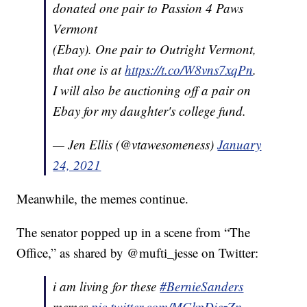
donated one pair to Passion 4 Paws
Vermont
(Ebay). One pair to Outright Vermont,
that one is at
https://t.co/W8vns7xqPn
.
I will also be auctioning off a pair on
Ebay for my daughter's college fund.
— Jen Ellis (@vtawesomeness)
January
24, 2021
Meanwhile, the memes continue.
The senator popped up in a scene from “The
Office,” as shared by @mufti_jesse on Twitter:
i am living for these
#BernieSanders
memes
pic.twitter.com/MGkpDiezZn