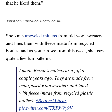
that he liked them.”
Jonathan Ernst/Pool Photo via AP
She knits
upcycled mittens
from old wool sweaters
and lines them with fleece made from recycled
bottles, and as you can see from this tweet, she uses
quite a few fun patterns:
I made Bernie’s mittens as a gift a
couple years ago. They are made from
repurposed wool sweaters and lined
with fleece (made from recycled plastic
bottles).
#BerniesMittens
pic.twitter.com/lTXFJvVy9V