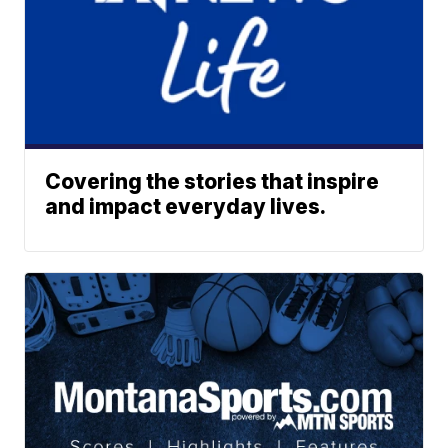
Covering the stories that inspire
and impact everyday lives.