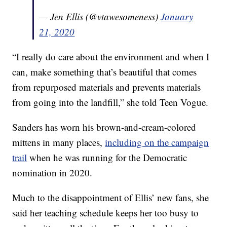
— Jen Ellis (@vtawesomeness)
January
21, 2020
“I really do care about the environment and when I
can, make something that’s beautiful that comes
from repurposed materials and prevents materials
from going into the landfill,” she told Teen Vogue.
Sanders has worn his brown-and-cream-colored
mittens in many places,
including on the campaign
trail
when he was running for the Democratic
nomination in 2020.
Much to the disappointment of Ellis’ new fans, she
said her teaching schedule keeps her too busy to