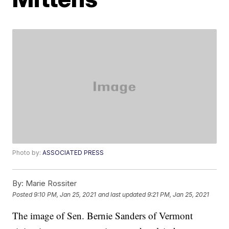
Photo by:
ASSOCIATED PRESS
By:
Marie Rossiter
Posted
9:10 PM, Jan 25, 2021
and last updated
9:21 PM, Jan 25, 2021
The image of Sen. Bernie Sanders of Vermont