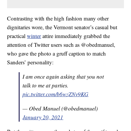
Contrasting with the high fashion many other
dignitaries wore, the Vermont senator’s casual but
practical
winter
attire immediately grabbed the
attention of Twitter users such as @obedmanuel,
who gave the photo a gruff caption to match
Sanders’ personality:
I am once again asking that you not
talk to me at parties.
pic.twitter.com/b6wzZNv9KG
— Obed Manuel (@obedmanuel)
January 20, 2021