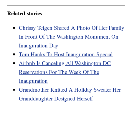
Related stories
Chrissy Teigen Shared A Photo Of Her Family
In Front Of The Washington Monument On
Inauguration Day
Tom Hanks To Host Inauguration Special
Airbnb Is Canceling All Washington DC
Reservations For The Week Of The
Inauguration
Grandmother Knitted A Holiday Sweater Her
Granddaughter Designed Herself