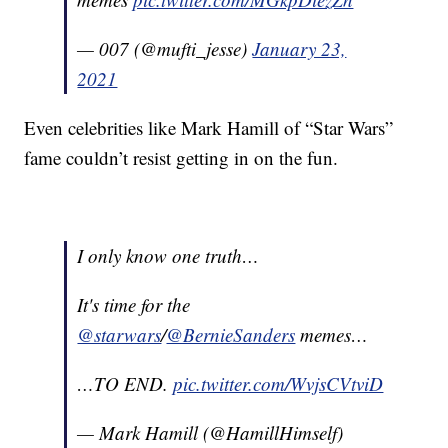
— 007 (@mufti_jesse)
January 23,
2021
Even celebrities like Mark Hamill of “Star Wars”
fame couldn’t resist getting in on the fun.
I only know one truth…
It's time for the
@starwars
/
@BernieSanders
memes…
…TO END.
pic.twitter.com/WvjsCVtviD
— Mark Hamill (@HamillHimself)