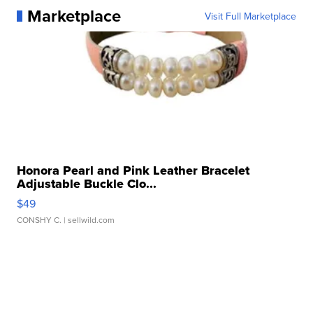
Marketplace
Visit Full Marketplace
Honora Pearl and Pink Leather Bracelet
Adjustable Buckle Clo...
$49
CONSHY C.
| sellwild.com