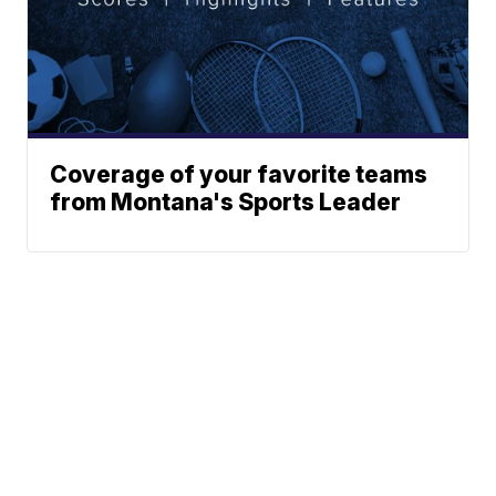
Coverage of your favorite teams
from Montana's Sports Leader