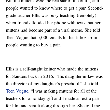
But the mittens were the real star of the outfit, and
people wanted to know where to get a pair. Second-
grade teacher Ellis was busy teaching (remotely)
when friends flooded her phone with texts that her
mittens had become part of a viral meme. She told
Teen Vogue that 5,000 emails hit her inbox from
people wanting to buy a pair.
Ellis is a self-taught knitter who made the mittens
for Sanders back in 2016. “His daughter-in-law was
the director of my daughter’s preschool,” she told
Teen Vogue
. “I was making mittens for all of the
teachers for a holiday gift and I made an extra pair
for him and sent it along through her. She told me