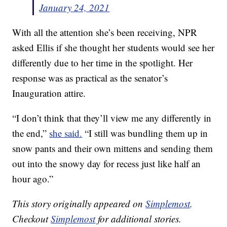
January 24, 2021
With all the attention she’s been receiving, NPR
asked Ellis if she thought her students would see her
differently due to her time in the spotlight. Her
response was as practical as the senator’s
Inauguration attire.
“I don’t think that they’ll view me any differently in
the end,”
she said.
“I still was bundling them up in
snow pants and their own mittens and sending them
out into the snowy day for recess just like half an
hour ago.”
This story originally appeared on
Simplemost
.
Checkout
Simplemost
for additional stories.