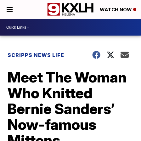
WATCH NOW
SCRIPPS NEWS LIFE
Meet The Woman
Who Knitted
Bernie Sanders’
Now-famous
Mittens