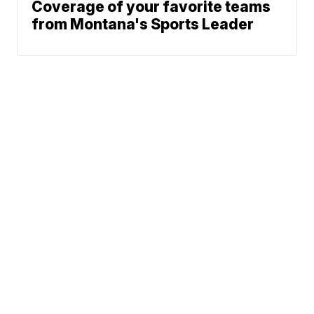
Coverage of your favorite teams
from Montana's Sports Leader