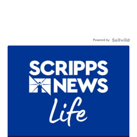
Powered by