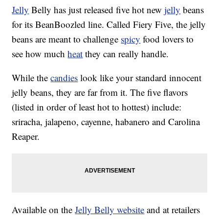
Jelly
Belly has just released five hot new
jelly
beans
for its BeanBoozled line. Called Fiery Five, the jelly
beans are meant to challenge
spicy
food lovers to
see how much
heat
they can really handle.
While the
candies
look like your standard innocent
jelly beans, they are far from it. The five flavors
(listed in order of least hot to hottest) include:
sriracha, jalapeno, cayenne, habanero and Carolina
Reaper.
Available on the
Jelly Belly website
and at retailers