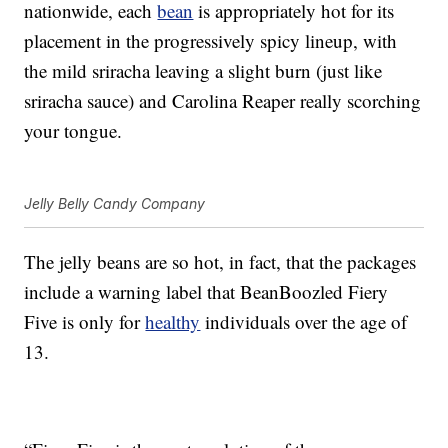
nationwide, each
bean
is appropriately hot for its
placement in the progressively spicy lineup, with
the mild sriracha leaving a slight burn (just like
sriracha sauce) and Carolina Reaper really scorching
your tongue.
Jelly Belly Candy Company
The jelly beans are so hot, in fact, that the packages
include a warning label that BeanBoozled Fiery
Five is only for
healthy
individuals over the age of
13.