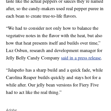
taste like the actual peppers or sauces they’re named
after, so the candy-makers used real pepper puree in
each bean to create true-to-life flavors.
“We had to consider not only how to balance the
vegetative notes in the flavor with the heat, but also
how that heat presents itself and builds over time,”
Luz Osbun
, research and development manager for
Jelly Belly Candy Company
said in a press release
.
“Jalapeño has a sharp build and a quick fade, while
Carolina Reaper
builds quickly and stays hot for a
while after. Our jelly bean versions for Fiery Five
had to act like the real thing.”
Adobe