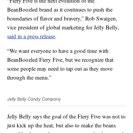
“Fiery Five is the next evolution of the
BeanBoozled brand as it continues to push the
boundaries of flavor and bravery,”
Rob Swaigen
,
vice president of global marketing for Jelly Belly,
said in a press release
.
“We want everyone to have a good time with
BeanBoozled Fiery Five, but we recognize that
some people may need to tap out as they move
through the menu.”
Jelly Belly Candy Company
Jelly Belly says the goal of the Fiery Five was not to
just kick up the heat, but also to make the beans