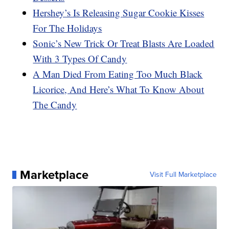
Hershey’s Is Releasing Sugar Cookie Kisses
For The Holidays
Sonic’s New Trick Or Treat Blasts Are Loaded
With 3 Types Of Candy
A Man Died From Eating Too Much Black
Licorice, And Here’s What To Know About
The Candy
Marketplace
Visit Full Marketplace