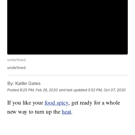
undefined
undefined
By:
Kaitlin Gates
Posted
8:25 PM, Feb 26, 2020
and last updated
5:52 PM, Oct 07, 2020
If you like your
food spicy
, get ready for a whole
new way to turn up the
heat
.