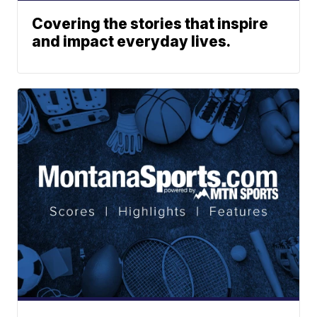
Covering the stories that inspire
and impact everyday lives.