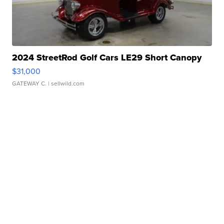
2024 StreetRod Golf Cars LE29 Short Canopy
$31,000
GATEWAY C.
| sellwild.com