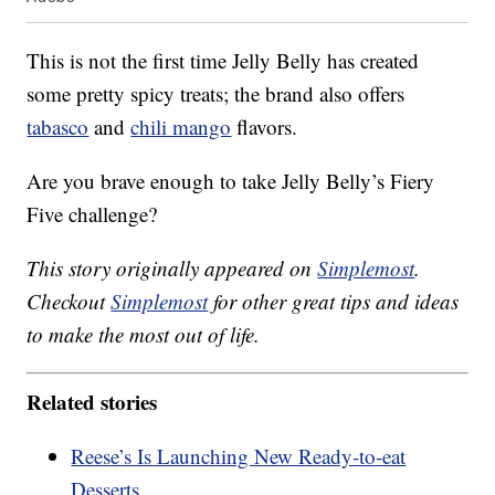
This is not the first time Jelly Belly has created
some pretty spicy treats; the brand also offers
tabasco
and
chili mango
flavors.
Are you brave enough to take Jelly Belly’s Fiery
Five challenge?
This story originally appeared on
Simplemost
.
Checkout
Simplemost
for other great tips and ideas
to make the most out of life.
Related stories
Reese’s Is Launching New Ready-to-eat
Desserts