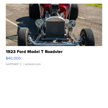
1923 Ford Model T Roadster
$40,000
GATEWAY C.
| sellwild.com