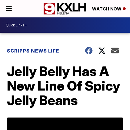
WATCH NOW
SCRIPPS NEWS LIFE
Jelly Belly Has A
New Line Of Spicy
Jelly Beans