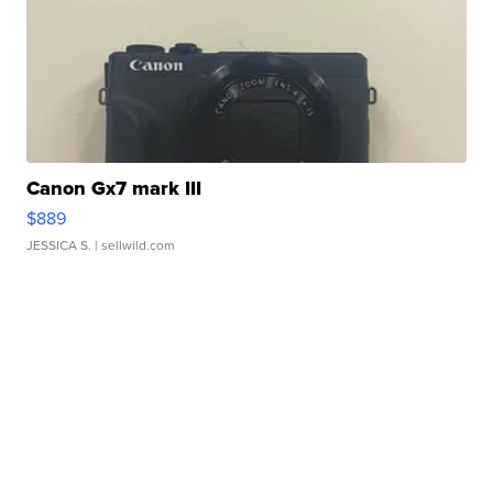
Canon Gx7 mark III
$889
JESSICA S.
| sellwild.com