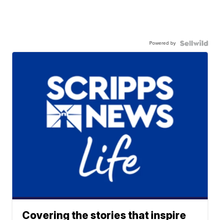
Powered by
Covering the stories that inspire