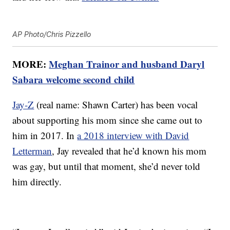
AP Photo/Chris Pizzello
MORE:
Meghan Trainor and husband Daryl
Sabara welcome second child
Jay-Z
(real name: Shawn Carter) has been vocal
about supporting his mom since she came out to
him in 2017. In
a 2018 interview with David
Letterman
, Jay revealed that he’d known his mom
was gay, but until that moment, she’d never told
him directly.