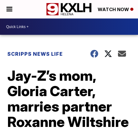
WATCH NOW
SCRIPPS NEWS LIFE
Jay-Z’s mom,
Gloria Carter,
marries partner
Roxanne Wiltshire