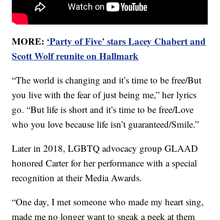
MORE:
‘Party of Five’ stars Lacey Chabert and
Scott Wolf reunite on Hallmark
“The world is changing and it’s time to be free/But
you live with the fear of just being me,” her lyrics
go. “But life is short and it’s time to be free/Love
who you love because life isn’t guaranteed/Smile.”
Later in 2018, LGBTQ advocacy group GLAAD
honored Carter for her performance with a special
recognition at their Media Awards.
“One day, I met someone who made my heart sing,
made me no longer want to sneak a peek at them