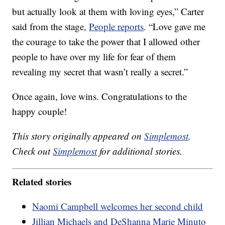
but actually look at them with loving eyes,” Carter
said from the stage,
People reports
. “Love gave me
the courage to take the power that I allowed other
people to have over my life for fear of them
revealing my secret that wasn’t really a secret.”
Once again, love wins. Congratulations to the
happy couple!
This story originally appeared on
Simplemost
.
Check out
Simplemost
for additional stories.
Related stories
Naomi Campbell welcomes her second child
Jillian Michaels and DeShanna Marie Minuto