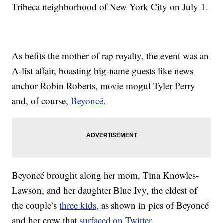
Tribeca neighborhood of New York City on July 1.
As befits the mother of rap royalty, the event was an
A-list affair, boasting big-name guests like news
anchor Robin Roberts, movie mogul Tyler Perry
and, of course,
Beyoncé
.
Beyoncé brought along her mom, Tina Knowles-
Lawson, and her daughter Blue Ivy, the eldest of
the couple’s
three kids,
as shown in pics of Beyoncé
and her crew that
surfaced on Twitter.