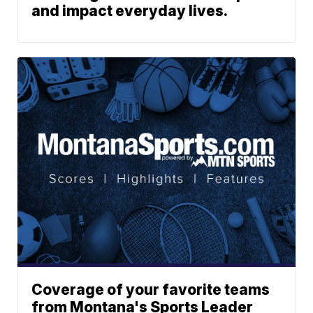
and impact everyday lives.
Coverage of your favorite teams
from Montana's Sports Leader