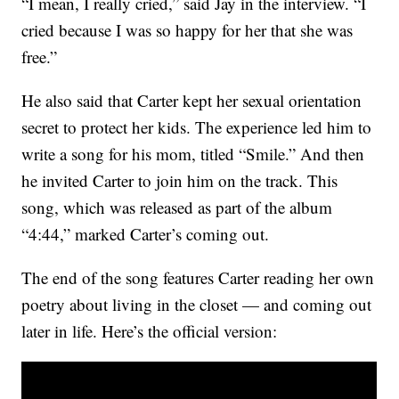
“I mean, I really cried,” said Jay in the interview. “I
cried because I was so happy for her that she was
free.”
He also said that Carter kept her sexual orientation
secret to protect her kids. The experience led him to
write a song for his mom, titled “Smile.” And then
he invited Carter to join him on the track. This
song, which was released as part of the album
“4:44,” marked Carter’s coming out.
The end of the song features Carter reading her own
poetry about living in the closet — and coming out
later in life. Here’s the official version: