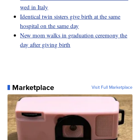
wed in Italy
Identical twin sisters give birth at the same
hospital on the same day
New mom walks in graduation ceremony the
day after giving birth
Marketplace
Visit Full Marketplace