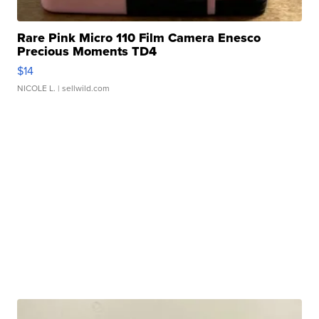
Rare Pink Micro 110 Film Camera Enesco
Precious Moments TD4
$14
NICOLE L.
| sellwild.com