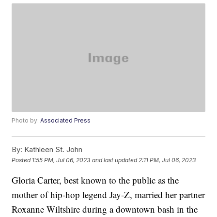
Photo by:
Associated Press
By:
Kathleen St. John
Posted
1:55 PM, Jul 06, 2023
and last updated
2:11 PM, Jul 06, 2023
Gloria Carter, best known to the public as the
mother of hip-hop legend Jay-Z, married her partner
Roxanne Wiltshire during a downtown bash in the