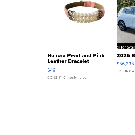
Honora Pearl and Pink
2026 B
Leather Bracelet
$56,335
Adjustable Buckle Clo...
$49
LOTLINX A
CONSHY C.
| sellwild.com