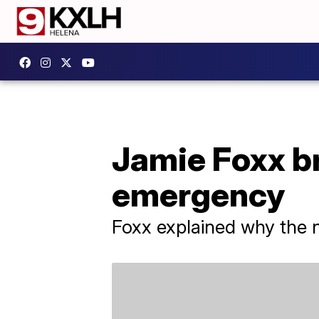
Jamie Foxx br
emergency
Foxx explained why the na