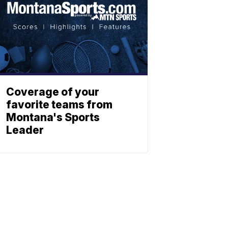
Coverage of your
favorite teams from
Montana's Sports
Leader