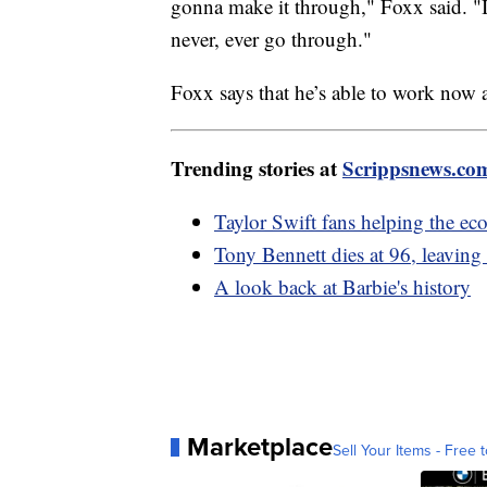
gonna make it through," Foxx said. "
never, ever go through."
Foxx says that he’s able to work now 
Trending stories at
Scrippsnews.co
Taylor Swift fans helping the e
Tony Bennett dies at 96, leaving
A look back at Barbie's history
Marketplace
Sell Your Items - Free t