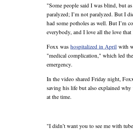
"Some people said I was blind, but as
paralyzed; I’m not paralyzed. But I d
had some potholes as well. But I’m co
everybody, and I love all the love that 
Foxx was
hospitalized in April
with w
"medical complication," which led the 
emergency.
In the video shared Friday night, Foxx 
saving his life but also explained why
at the time.
"I didn’t want you to see me with tube