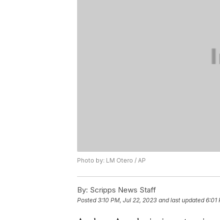
Photo by: LM Otero / AP
By:
Scripps News Staff
Posted
3:10 PM, Jul 22, 2023
and last updated
6:01 