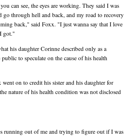
 you can see, the eyes are working. They said I was
id go through hell and back, and my road to recovery
ming back," said Foxx. "I just wanna say that I love
I got."
hat his daughter Corinne described only as a
public to speculate on the cause of his health
went on to credit his sister and his daughter for
 the nature of his health condition was not disclosed
s running out of me and trying to figure out if I was