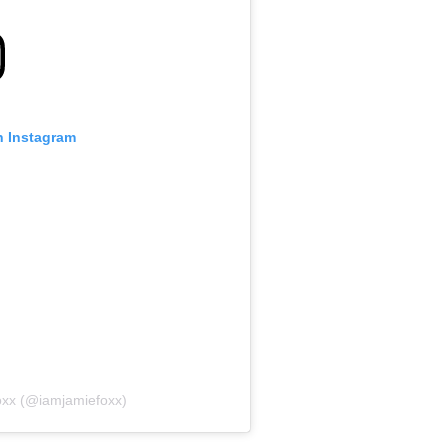
n Instagram
oxx (@iamjamiefoxx)