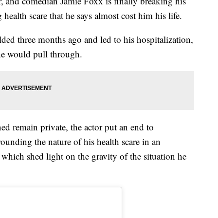
 and comedian Jamie Foxx is finally breaking his
g health scare that he says almost cost him his life.
lded three months ago and led to his hospitalization,
he would pull through.
ed remain private, the actor put an end to
ounding the nature of his health scare in an
which shed light on the gravity of the situation he