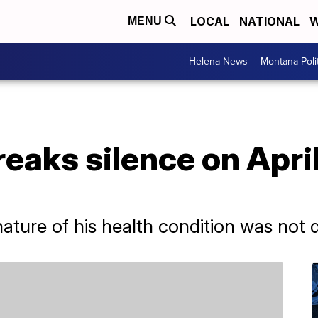
LOCAL
NATIONAL
W
MENU
Helena News
Montana Poli
eaks silence on Apri
ture of his health condition was not d