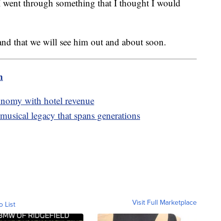
I went through something that I thought I would
and that we will see him out and about soon.
m
conomy with hotel revenue
 musical legacy that spans generations
Visit Full Marketplace
o List