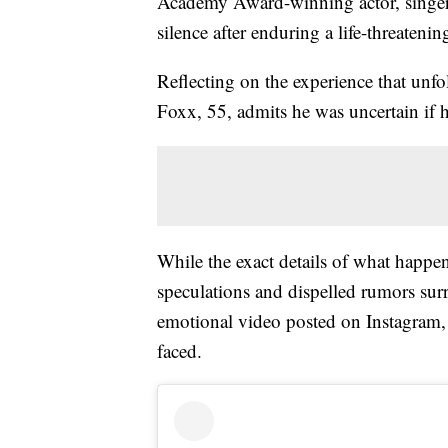
Academy Award-winning actor, singer,
silence after enduring a life-threatenin
Reflecting on the experience that unfo
Foxx, 55, admits he was uncertain if 
While the exact details of what happen
speculations and dispelled rumors surr
emotional video posted on Instagram, 
faced.