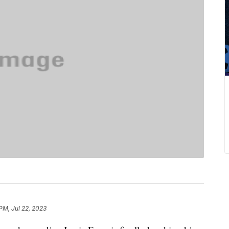
PM, Jul 22, 2023