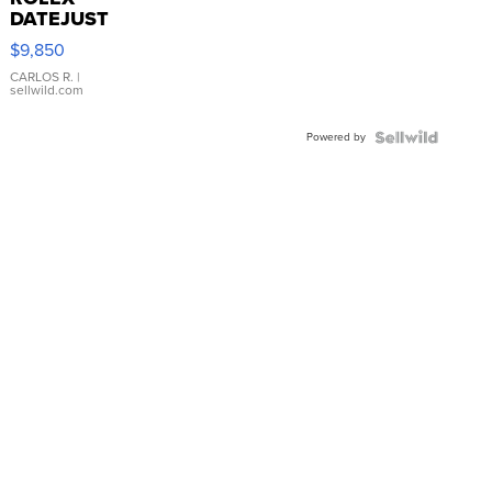
DATEJUST
16233
$9,850
WHITE
DIAL
CARLOS R.
|
sellwild.com
FLUTED
BEZEL
Powered by
TWO-
TONE
JUBILE...