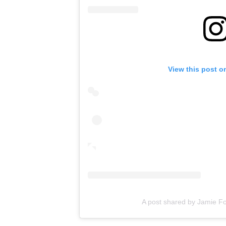
View this post o
A post shared by Jamie F