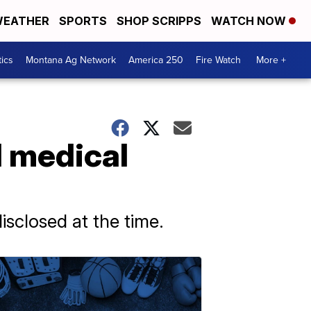
EATHER
SPORTS
SHOP SCRIPPS
WATCH NOW
tics
Montana Ag Network
America 250
Fire Watch
More +
l medical
isclosed at the time.