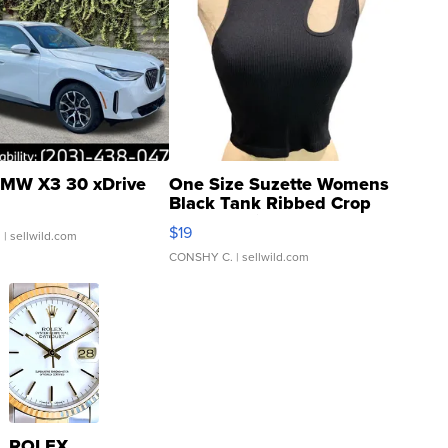
MW X3 30 xDrive
One Size Suzette Womens
Black Tank Ribbed Crop
Asymmetrical ...
$19
.
| sellwild.com
CONSHY C.
| sellwild.com
ROLEX