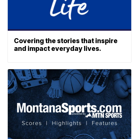
Covering the stories that inspire
and impact everyday lives.