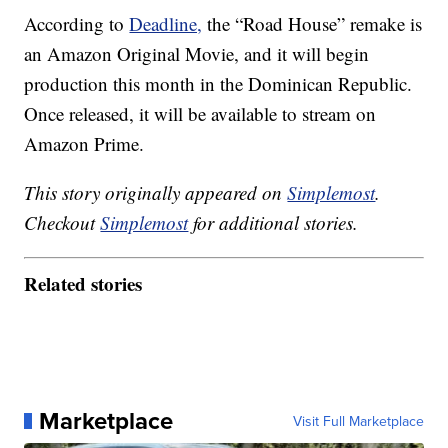
According to
Deadline,
the “Road House” remake is
an Amazon Original Movie, and it will begin
production this month in the Dominican Republic.
Once released, it will be available to stream on
Amazon Prime.
This story originally appeared on
Simplemost
.
Checkout
Simplemost
for additional stories.
Related stories
Marketplace
Visit Full Marketplace