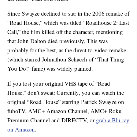
Since Swayze declined to star in the 2006 remake of
“Road House,” which was titled “Roadhouse 2: Last
Call,” the film killed off the character, mentioning
that John Dalton died previously. This was
probably for the best, as the direct-to-video remake
(which starred Johnathon Schaech of “That Thing
You Do!” fame) was widely panned.
If you lost your original VHS tape of “Road
House,” don’t sweat: Currently, you can watch the
original “Road House” starring Patrick Swayze on
fuboTV, AMC+ Amazon Channel, AMC+ Roku
Premium Channel and DIRECTV, or
grab a Blu-ray
on Amazon
.