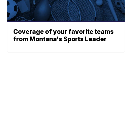
Coverage of your favorite teams
from Montana's Sports Leader