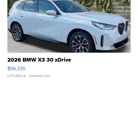
2026 BMW X3 30 xDrive
$56,335
LOTLINX A.
| sellwild.com