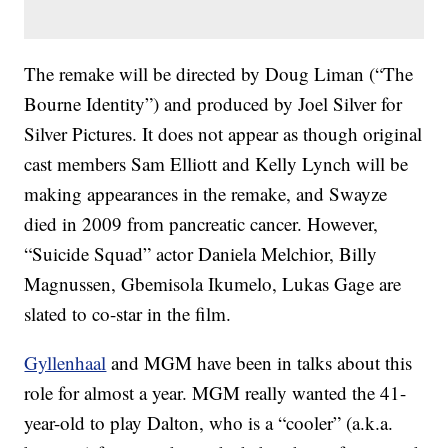
The remake will be directed by Doug Liman (“The
Bourne Identity”) and produced by Joel Silver for
Silver Pictures. It does not appear as though original
cast members Sam Elliott and Kelly Lynch will be
making appearances in the remake, and Swayze
died in 2009 from pancreatic cancer. However,
“Suicide Squad” actor Daniela Melchior, Billy
Magnussen, Gbemisola Ikumelo, Lukas Gage are
slated to co-star in the film.
Gyllenhaal
and MGM have been in talks about this
role for almost a year. MGM really wanted the 41-
year-old to play Dalton, who is a “cooler” (a.k.a.