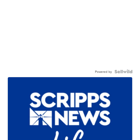
Powered by