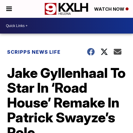
WATCH NOW
SCRIPPS NEWS LIFE
Jake Gyllenhaal To
Star In ‘Road
House’ Remake In
Patrick Swayze’s
Role