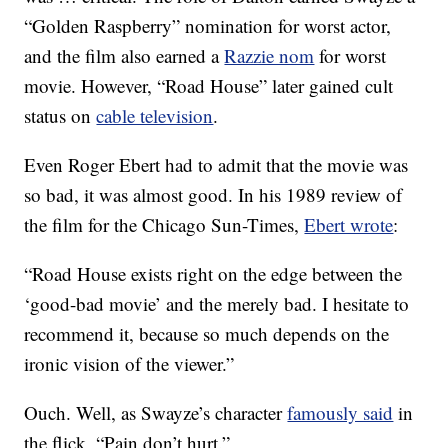
“Golden Raspberry” nomination for worst actor,
and the film also earned a
Razzie nom
for worst
movie. However, “Road House” later gained cult
status on
cable television
.
Even Roger Ebert had to admit that the movie was
so bad, it was almost good. In his 1989 review of
the film for the Chicago Sun-Times,
Ebert wrote
:
“Road House exists right on the edge between the
‘good-bad movie’ and the merely bad. I hesitate to
recommend it, because so much depends on the
ironic vision of the viewer.”
Ouch. Well, as Swayze’s character
famously said
in
the flick, “Pain don’t hurt.”