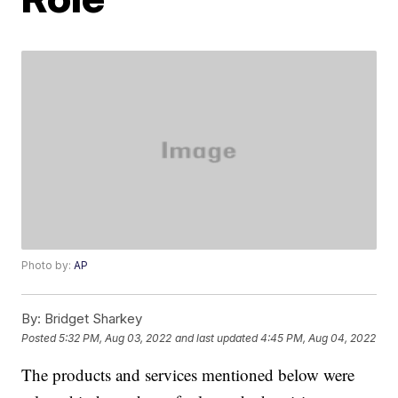
Photo by:
AP
By:
Bridget Sharkey
Posted
5:32 PM, Aug 03, 2022
and last updated
4:45 PM, Aug 04, 2022
The products and services mentioned below were