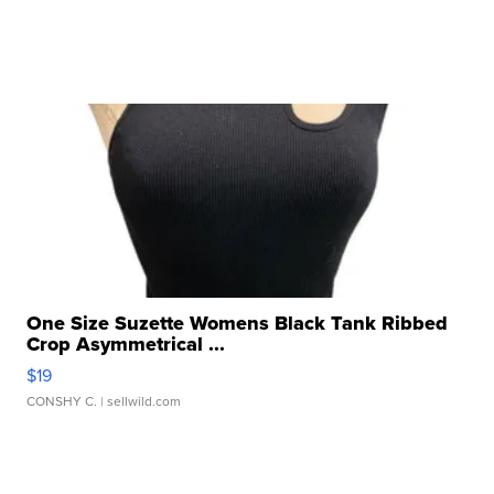
One Size Suzette Womens Black Tank Ribbed
Crop Asymmetrical ...
$19
CONSHY C.
| sellwild.com