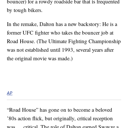
bouncer) for a rowdy roadside bar that is frequented
by tough bikers.
In the remake, Dalton has a new backstory: He is a
former UFC fighter who takes the bouncer job at
Road House. (The Ultimate Fighting Championship
was not established until 1993, several years after
the original movie was made.)
AP
“Road House” has gone on to become a beloved
’80s action flick, but originally, critical reception
was … critical. The role of Dalton earned Swayze a