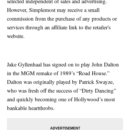
selected independent of sales and advertising.
However, Simplemost may receive a small
commission from the purchase of any products or
services through an affiliate link to the retailer's
website.
Jake Gyllenhaal has signed on to play John Dalton
in the MGM remake of 1989’s “Road House.”
Dalton was originally played by Patrick Swayze,
who was fresh off the success of “Dirty Dancing”
and quickly becoming one of Hollywood’s most
bankable heartthrobs.