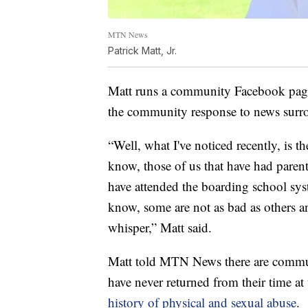
MTN News
Patrick Matt, Jr.
Matt runs a community Facebook pag
the community response to news surro
“Well, what I've noticed recently, is th
know, those of us that have had paren
have attended the boarding school syst
know, some are not as bad as others an
whisper,” Matt said.
Matt told MTN News there are commun
have never returned from their time a
history of physical and sexual abuse
.