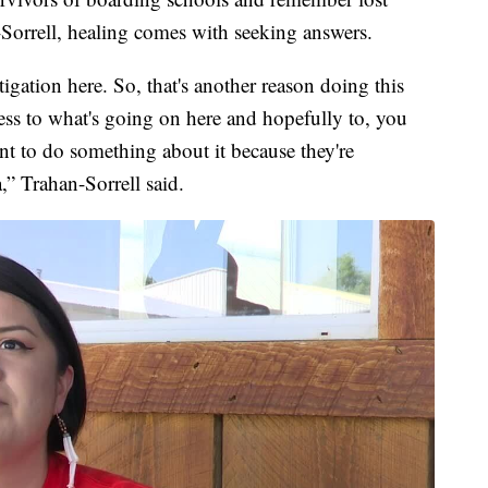
-Sorrell, healing comes with seeking answers.
igation here. So, that's another reason doing this
ss to what's going on here and hopefully to, you
t to do something about it because they're
a,” Trahan-Sorrell said.