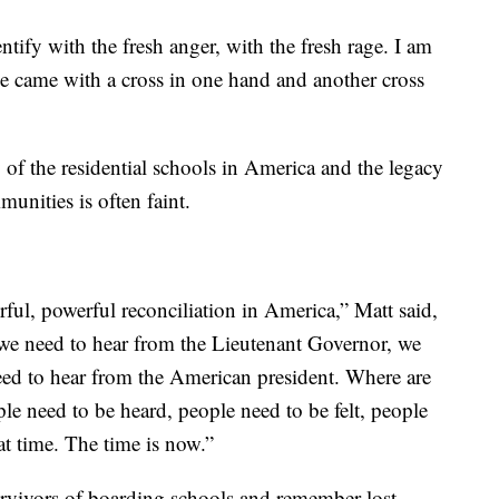
ntify with the fresh anger, with the fresh rage. I am
le came with a cross in one hand and another cross
y of the residential schools in America and the legacy
unities is often faint.
ful, powerful reconciliation in America,” Matt said,
we need to hear from the Lieutenant Governor, we
ed to hear from the American president. Where are
ple need to be heard, people need to be felt, people
at time. The time is now.”
urvivors of boarding schools and remember lost