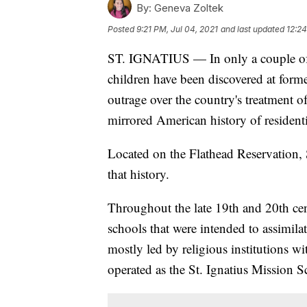
By:
Geneva Zoltek
Posted
9:21 PM, Jul 04, 2021
and last updated
12:24
ST. IGNATIUS — In only a couple of
children have been discovered at forme
outrage over the country's treatment of
mirrored American history of residenti
Located on the Flathead Reservation, S
that history.
Throughout the late 19th and 20th ce
schools that were intended to assimila
mostly led by religious institutions 
operated as the St. Ignatius Mission S