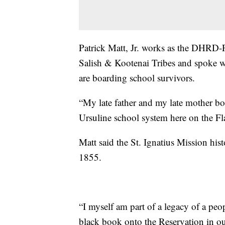
Patrick Matt, Jr. works as the DHRD-F
Salish & Kootenai Tribes and spoke w
are boarding school survivors.
“My late father and my late mother bo
Ursuline school system here on the Fl
Matt said the St. Ignatius Mission his
1855.
“I myself am part of a legacy of a peo
black book onto the Reservation in ou