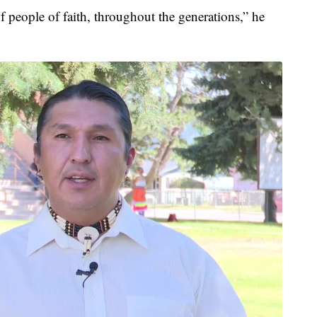
of people of faith, throughout the generations,” he