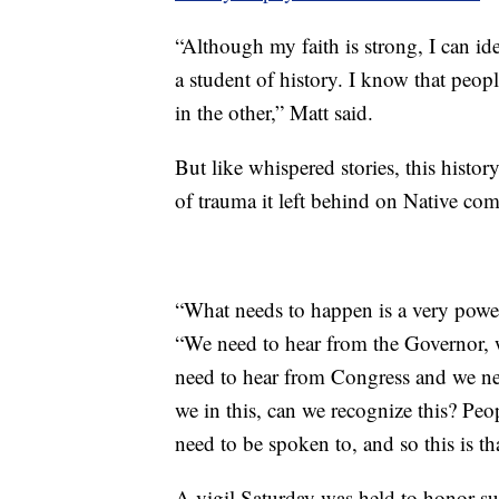
“Although my faith is strong, I can ide
a student of history. I know that peop
in the other,” Matt said.
But like whispered stories, this histor
of trauma it left behind on Native comm
“What needs to happen is a very power
“We need to hear from the Governor, 
need to hear from Congress and we ne
we in this, can we recognize this? Peo
need to be spoken to, and so this is th
A vigil Saturday was held to honor s