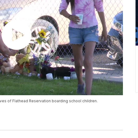
ives of Flathead Reservation boarding school children.