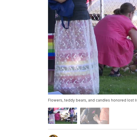
Flowers, teddy bears, and candles honored lost l