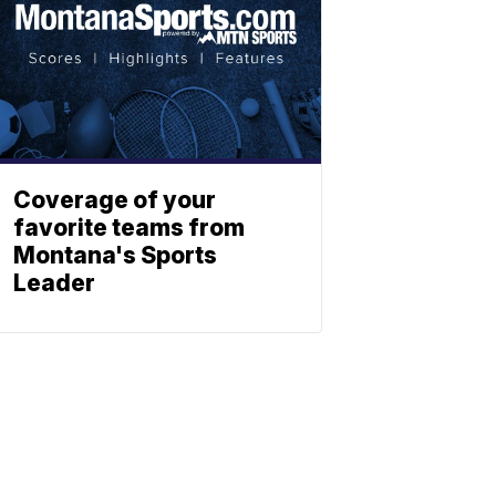
Coverage of your
favorite teams from
Montana's Sports
Leader