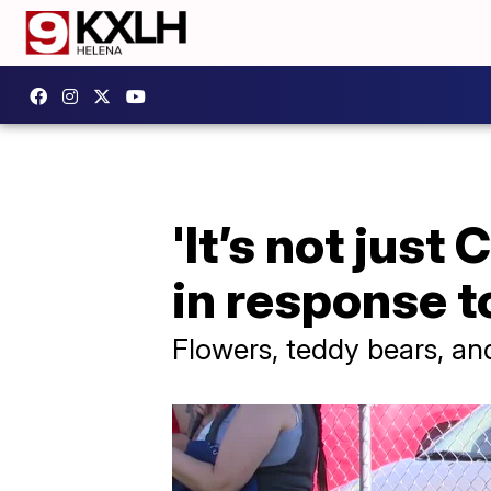
'It’s not just
in response 
Flowers, teddy bears, and