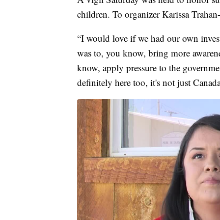
children. To organizer Karissa Trahan
“I would love if we had our own invest
was to, you know, bring more awarene
know, apply pressure to the governmen
definitely here too, it's not just Canad