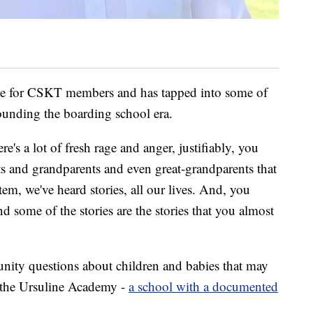
e for CSKT members and has tapped into some of
unding the boarding school era.
ere's a lot of fresh rage and anger, justifiably, you
ts and grandparents and even great-grandparents that
em, we've heard stories, all our lives. And, you
d some of the stories are the stories that you almost
ity questions about children and babies that may
t the Ursuline Academy -
a school with a documented