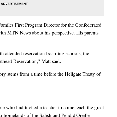
amiles First Program Director for the Confederated
ith MTN News about his perspective. His parents
th attended reservation boarding schools, the
athead Reservation," Matt said.
tory stems from a time before the Hellgate Treaty of
ple who had invited a teacher to come teach the great
r homelands of the Salish and Pend d'Oreille