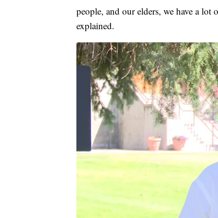
people, and our elders, we have a lot 
explained.