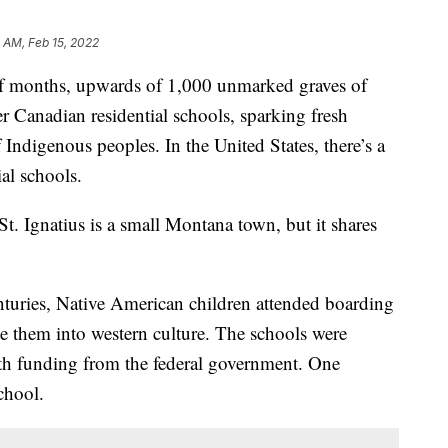
 AM, Feb 15, 2022
 months, upwards of 1,000 unmarked graves of
r Canadian residential schools, sparking fresh
 Indigenous peoples. In the United States, there’s a
al schools.
t. Ignatius is a small Montana town, but it shares
nturies, Native American children attended boarding
te them into western culture. The schools were
with funding from the federal government. One
chool.