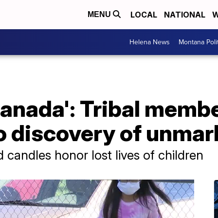
LOCAL
NATIONAL
W
MENU
Helena News
Montana Poli
 Canada': Tribal membe
to discovery of unma
 candles honor lost lives of children