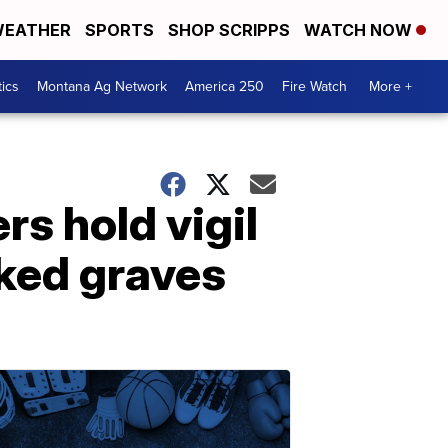
EATHER
SPORTS
SHOP SCRIPPS
WATCH NOW
tics
Montana Ag Network
America 250
Fire Watch
More +
rs hold vigil
rked graves