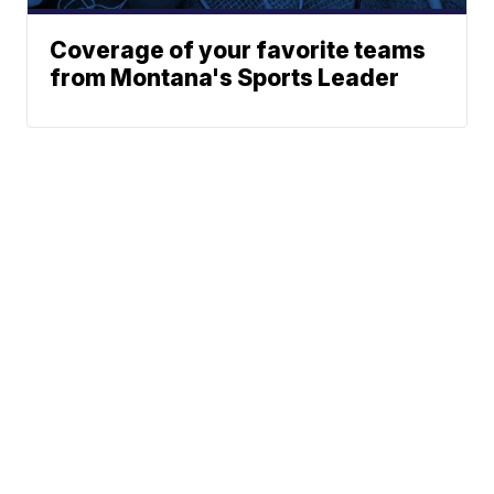
Coverage of your favorite teams
from Montana's Sports Leader