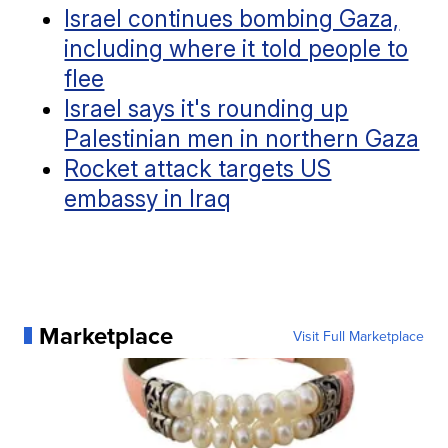
Israel continues bombing Gaza,
including where it told people to
flee
Israel says it's rounding up
Palestinian men in northern Gaza
Rocket attack targets US
embassy in Iraq
Marketplace
Visit Full Marketplace