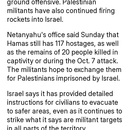
ground offensive. Palestinian
militants have also continued firing
rockets into Israel.
Netanyahu's office said Sunday that
Hamas still has 117 hostages, as well
as the remains of 20 people killed in
captivity or during the Oct. 7 attack.
The militants hope to exchange them
for Palestinians imprisoned by Israel.
Israel says it has provided detailed
instructions for civilians to evacuate
to safer areas, even as it continues to
strike what it says are militant targets
in all parts of the territory.