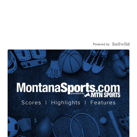
Powered by