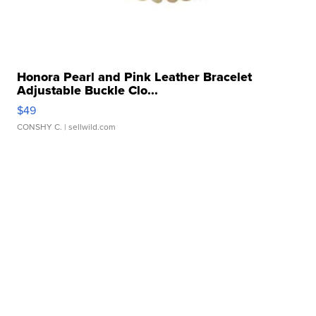
Honora Pearl and Pink Leather Bracelet
Adjustable Buckle Clo...
$49
CONSHY C.
| sellwild.com