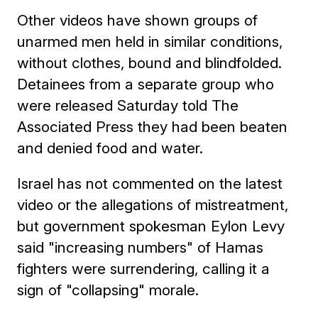
Other videos have shown groups of
unarmed men held in similar conditions,
without clothes, bound and blindfolded.
Detainees from a separate group who
were released Saturday told The
Associated Press they had been beaten
and denied food and water.
Israel has not commented on the latest
video or the allegations of mistreatment,
but government spokesman Eylon Levy
said "increasing numbers" of Hamas
fighters were surrendering, calling it a
sign of "collapsing" morale.