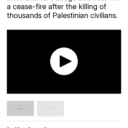
a cease-fire after the killing of
thousands of Palestinian civilians.