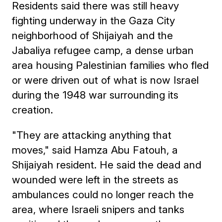
Residents said there was still heavy
fighting underway in the Gaza City
neighborhood of Shijaiyah and the
Jabaliya refugee camp, a dense urban
area housing Palestinian families who fled
or were driven out of what is now Israel
during the 1948 war surrounding its
creation.
"They are attacking anything that
moves," said Hamza Abu Fatouh, a
Shijaiyah resident. He said the dead and
wounded were left in the streets as
ambulances could no longer reach the
area, where Israeli snipers and tanks