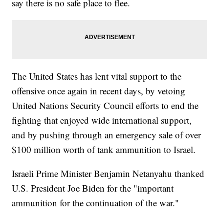
say there is no safe place to flee.
The United States has lent vital support to the
offensive once again in recent days, by vetoing
United Nations Security Council efforts to end the
fighting that enjoyed wide international support,
and by pushing through an emergency sale of over
$100 million worth of tank ammunition to Israel.
Israeli Prime Minister Benjamin Netanyahu thanked
U.S. President Joe Biden for the "important
ammunition for the continuation of the war."