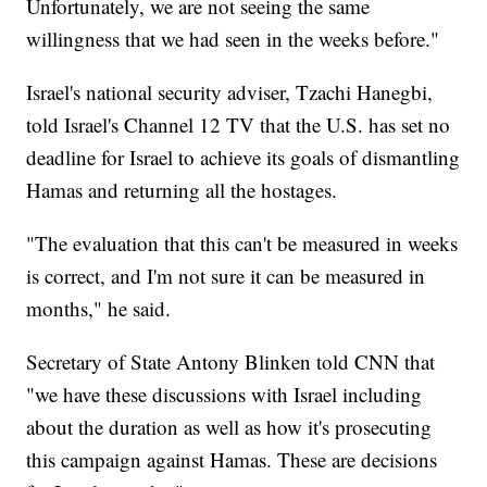
Unfortunately, we are not seeing the same
willingness that we had seen in the weeks before."
Israel's national security adviser, Tzachi Hanegbi,
told Israel's Channel 12 TV that the U.S. has set no
deadline for Israel to achieve its goals of dismantling
Hamas and returning all the hostages.
"The evaluation that this can't be measured in weeks
is correct, and I'm not sure it can be measured in
months," he said.
Secretary of State Antony Blinken told CNN that
"we have these discussions with Israel including
about the duration as well as how it's prosecuting
this campaign against Hamas. These are decisions