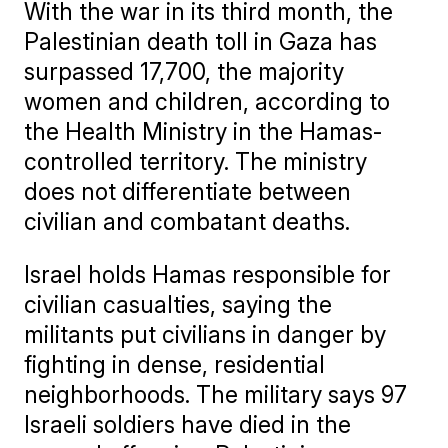
With the war in its third month, the
Palestinian death toll in Gaza has
surpassed 17,700, the majority
women and children, according to
the Health Ministry in the Hamas-
controlled territory. The ministry
does not differentiate between
civilian and combatant deaths.
Israel holds Hamas responsible for
civilian casualties, saying the
militants put civilians in danger by
fighting in dense, residential
neighborhoods. The military says 97
Israeli soldiers have died in the