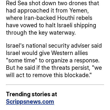
Red Sea shot down two drones that
had approached it from Yemen,
where Iran-backed Houthi rebels
have vowed to halt Israeli shipping
through the key waterway.
Israel's national security adviser said
Israel would give Western allies
"some time" to organize a response.
But he said if the threats persist, "we
will act to remove this blockade."
Trending stories at
Scrippsnews.com