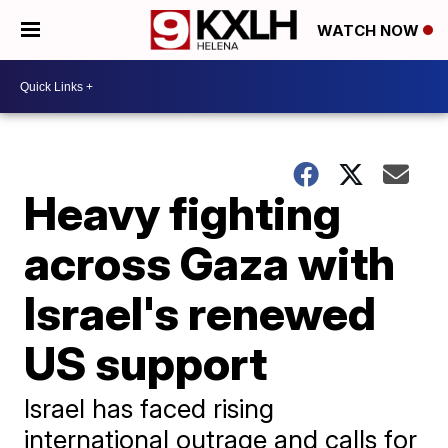
WATCH NOW
Heavy fighting
across Gaza with
Israel's renewed
US support
Israel has faced rising
international outrage and calls for