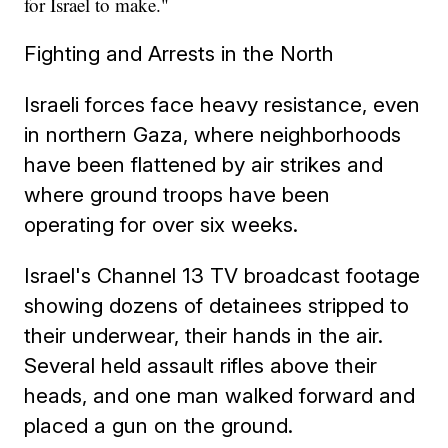
for Israel to make."
Fighting and Arrests in the North
Israeli forces face heavy resistance, even
in northern Gaza, where neighborhoods
have been flattened by air strikes and
where ground troops have been
operating for over six weeks.
Israel's Channel 13 TV broadcast footage
showing dozens of detainees stripped to
their underwear, their hands in the air.
Several held assault rifles above their
heads, and one man walked forward and
placed a gun on the ground.