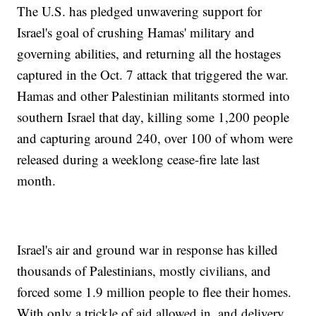
The U.S. has pledged unwavering support for
Israel's goal of crushing Hamas' military and
governing abilities, and returning all the hostages
captured in the Oct. 7 attack that triggered the war.
Hamas and other Palestinian militants stormed into
southern Israel that day, killing some 1,200 people
and capturing around 240, over 100 of whom were
released during a weeklong cease-fire late last
month.
Israel's air and ground war in response has killed
thousands of Palestinians, mostly civilians, and
forced some 1.9 million people to flee their homes.
With only a trickle of aid allowed in, and delivery