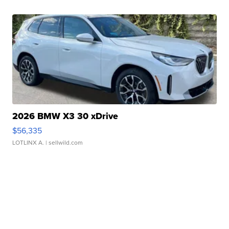
2026 BMW X3 30 xDrive
$56,335
LOTLINX A.
| sellwild.com