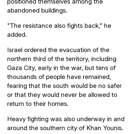
positioned themselves among the
abandoned buildings.
"The resistance also fights back," he
added.
Israel ordered the evacuation of the
northern third of the territory, including
Gaza City, early in the war, but tens of
thousands of people have remained,
fearing that the south would be no safer
or that they would never be allowed to
return to their homes.
Heavy fighting was also underway in and
around the southern city of Khan Younis.