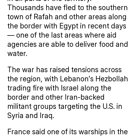
Thousands have fled to the southern
town of Rafah and other areas along
the border with Egypt in recent days
— one of the last areas where aid
agencies are able to deliver food and
water.
The war has raised tensions across
the region, with Lebanon's Hezbollah
trading fire with Israel along the
border and other Iran-backed
militant groups targeting the U.S. in
Syria and Iraq.
France said one of its warships in the