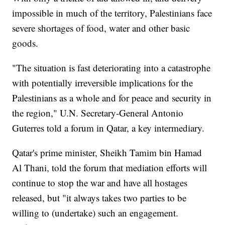
impossible in much of the territory, Palestinians face
severe shortages of food, water and other basic
goods.
"The situation is fast deteriorating into a catastrophe
with potentially irreversible implications for the
Palestinians as a whole and for peace and security in
the region," U.N. Secretary-General Antonio
Guterres told a forum in Qatar, a key intermediary.
Qatar's prime minister, Sheikh Tamim bin Hamad
Al Thani, told the forum that mediation efforts will
continue to stop the war and have all hostages
released, but "it always takes two parties to be
willing to (undertake) such an engagement.