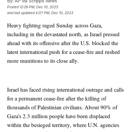
By:
AP via Scripps News
Posted
12:26 PM, Dec 10, 2023
and last updated
4:07 PM, Dec 10, 2023
Heavy fighting raged Sunday across Gaza,
including in the devastated north, as Israel pressed
ahead with its offensive after the U.S. blocked the
latest international push for a cease-fire and rushed
more munitions to its close ally.
Israel has faced rising international outrage and calls
for a permanent cease-fire after the killing of
thousands of Palestinian civilians. About 90% of
Gaza's 2.3 million people have been displaced
within the besieged territory, where U.N. agencies