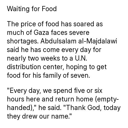
Waiting for Food
The price of food has soared as
much of Gaza faces severe
shortages. Abdulsalam al-Majdalawi
said he has come every day for
nearly two weeks to a U.N.
distribution center, hoping to get
food for his family of seven.
"Every day, we spend five or six
hours here and return home (empty-
handed)," he said. "Thank God, today
they drew our name."