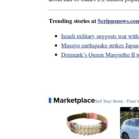
Trending stories at
Scrippsnews.co
Israeli military suggests war wi
Massive earthquake strikes Japan
Denmark’s Queen Margrethe II t
Marketplace
Sell Your Items - Free t