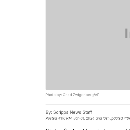
Photo by: Ohad Zwigenberg/AP
By:
Scripps News Staff
Posted
4:06 PM, Jan 01, 2024
and last updated
4:0