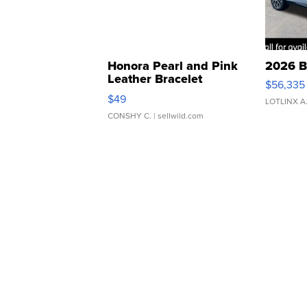
Honora Pearl and Pink
2026 B
Leather Bracelet
$56,335
Adjustable Buckle Clo...
$49
LOTLINX A
CONSHY C.
| sellwild.com