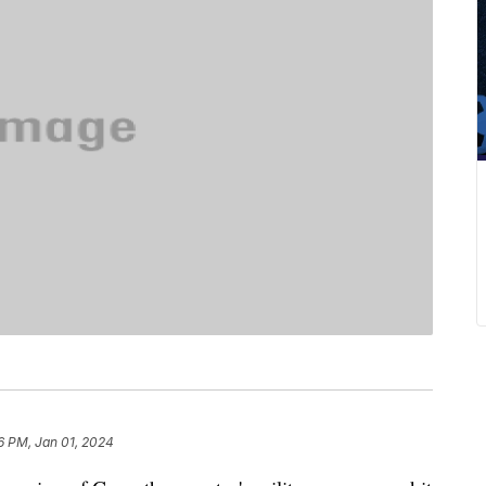
6 PM, Jan 01, 2024