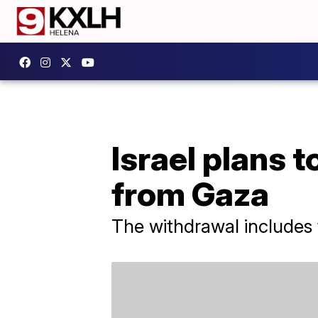
Israel plans 
from Gaza
The withdrawal includes f