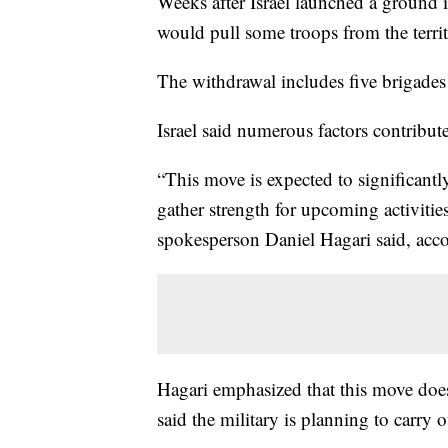
Weeks after Israel launched a ground i
would pull some troops from the terri
The withdrawal includes five brigades
Israel said numerous factors contribut
“This move is expected to significant
gather strength for upcoming activities
spokesperson Daniel Hagari said, ac
Hagari emphasized that this move does
said the military is planning to carry 