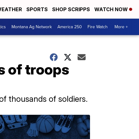
EATHER
SPORTS
SHOP SCRIPPS
WATCH NOW
tics
Montana Ag Network
America 250
Fire Watch
More +
s of troops
of thousands of soldiers.