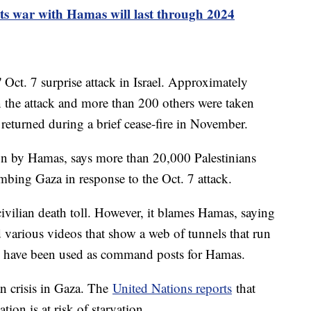
ests war with Hamas will last through 2024
Oct. 7 surprise attack in Israel. Approximately
in the attack and more than 200 others were taken
returned during a brief cease-fire in November.
un by Hamas, says more than 20,000 Palestinians
ombing Gaza in response to the Oct. 7 attack.
 civilian death toll. However, it blames Hamas, saying
ced various videos that show a web of tunnels that run
ls have been used as command posts for Hamas.
n crisis in Gaza. The
United Nations reports
that
tion is at risk of starvation.