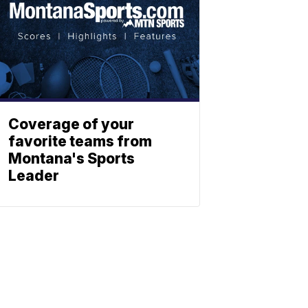
Coverage of your
favorite teams from
Montana's Sports
Leader