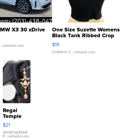
MW X3 30 xDrive
One Size Suzette Womens
Black Tank Ribbed Crop
Asymmetrical ...
$19
.
| sellwild.com
CONSHY C.
| sellwild.com
Regal
Temple
Droplet
$21
Earrings
SPORTSERVER
P.
| sellwild.com