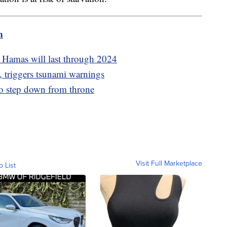
m
th Hamas will last through 2024
, triggers tsunami warnings
o step down from throne
Visit Full Marketplace
o List