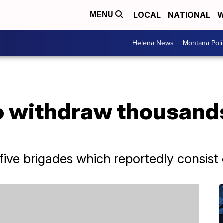
LOCAL
NATIONAL
W
MENU
Helena News
Montana Poli
to withdraw thousand
ive brigades which reportedly consist 