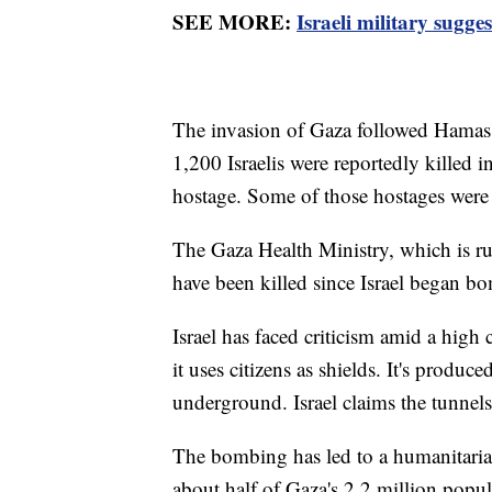
SEE MORE:
Israeli military sugg
The invasion of Gaza followed Hamas' 
1,200 Israelis were reportedly killed 
hostage. Some of those hostages were 
The Gaza Health Ministry, which is r
have been killed since Israel began b
Israel has faced criticism amid a high
it uses citizens as shields. It's produ
underground. Israel claims the tunne
The bombing has led to a humanitaria
about half of Gaza's 2.2 million popula