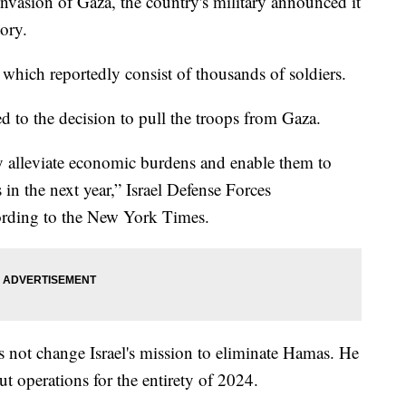
nvasion of Gaza, the country's military announced it
tory.
 which reportedly consist of thousands of soldiers.
ed to the decision to pull the troops from Gaza.
ly alleviate economic burdens and enable them to
 in the next year,” Israel Defense Forces
cording to the New York Times.
 not change Israel's mission to eliminate Hamas. He
out operations for the entirety of 2024.