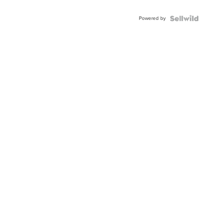
Powered by