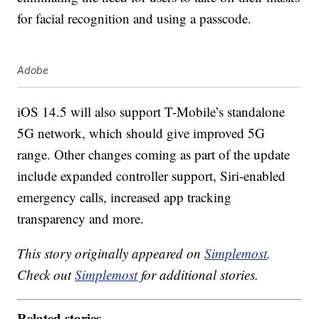
for facial recognition and using a passcode.
Adobe
iOS 14.5 will also support T-Mobile’s standalone
5G network, which should give improved 5G
range. Other changes coming as part of the update
include expanded controller support, Siri-enabled
emergency calls, increased app tracking
transparency and more.
This story originally appeared on
Simplemost
.
Check out
Simplemost
for additional stories.
Related stories