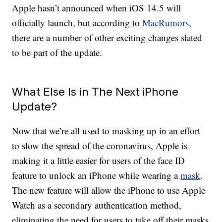
Apple hasn’t announced when iOS 14.5 will
officially launch, but according to
MacRumors
,
there are a number of other exciting changes slated
to be part of the update.
What Else Is in The Next iPhone
Update?
Now that we’re all used to masking up in an effort
to slow the spread of the coronavirus, Apple is
making it a little easier for users of the face ID
feature to unlock an iPhone while wearing a
mask
.
The new feature will allow the iPhone to use Apple
Watch as a secondary authentication method,
eliminating the need for users to take off their masks