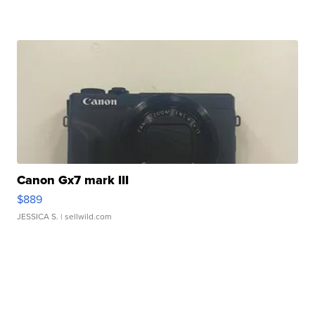
Canon Gx7 mark III
$889
JESSICA S.
| sellwild.com