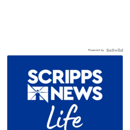
Powered by