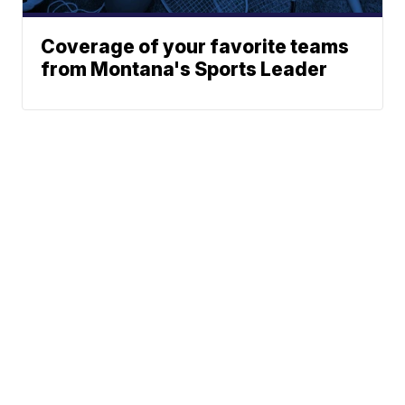
Coverage of your favorite teams
from Montana's Sports Leader