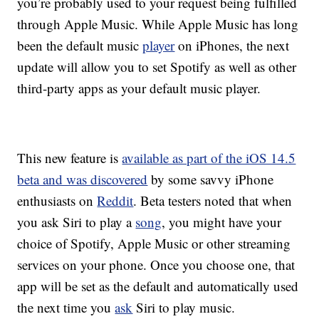
you’re probably used to your request being fulfilled
through Apple Music. While Apple Music has long
been the default music
player
on iPhones, the next
update will allow you to set Spotify as well as other
third-party apps as your default music player.
This new feature is
available as part of the iOS 14.5
beta and was discovered
by some savvy iPhone
enthusiasts on
Reddit
. Beta testers noted that when
you ask Siri to play a
song
, you might have your
choice of Spotify, Apple Music or other streaming
services on your phone. Once you choose one, that
app will be set as the default and automatically used
the next time you
ask
Siri to play music.