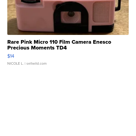
Rare Pink Micro 110 Film Camera Enesco
Precious Moments TD4
$14
NICOLE L.
| sellwild.com