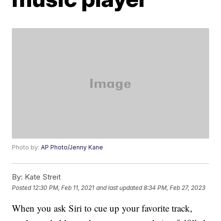
Photo by:
AP Photo/Jenny Kane
By:
Kate Streit
Posted
12:30 PM, Feb 11, 2021
and last updated
8:34 PM, Feb 27, 2023
When you ask Siri to cue up your favorite track,