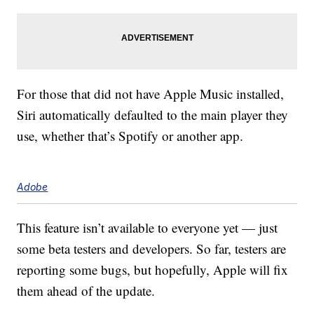
For those that did not have Apple Music installed,
Siri automatically defaulted to the main player they
use, whether that’s Spotify or another app.
Adobe
This feature isn’t available to everyone yet — just
some beta testers and developers. So far, testers are
reporting some bugs, but hopefully, Apple will fix
them ahead of the update.