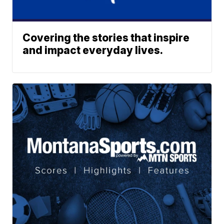
Covering the stories that inspire
and impact everyday lives.