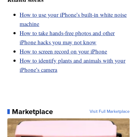
How to use your iPhone’s built-in white noise
machine
How to take hands-free photos and other
iPhone hacks you may not know
How to screen record on your iPhone
How to identify plants and animals with your
iPhone’s camera
Marketplace
Visit Full Marketplace