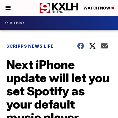
WATCH NOW
SCRIPPS NEWS LIFE
Next iPhone
update will let you
set Spotify as
your default
music player