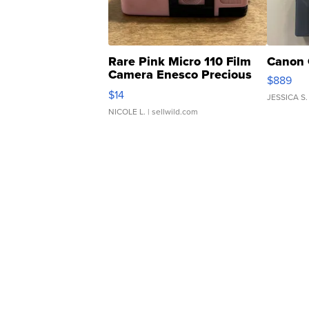
Rare Pink Micro 110 Film
Canon 
Camera Enesco Precious
$889
Moments TD4
$14
JESSICA S.
NICOLE L.
| sellwild.com