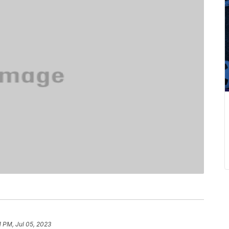
1 PM, Jul 05, 2023