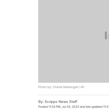
Photo by: Charlie Neibergall / AP
By:
Scripps News Staff
Posted
11:33 PM, Jul 05, 2023
and last updated
11:4