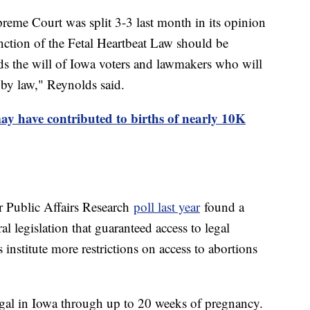
upreme Court was split 3-3 last month in its opinion
unction of the Fetal Heartbeat Law should be
rds the will of Iowa voters and lawmakers who will
d by law," Reynolds said.
y have contributed to births of nearly 10K
 Public Affairs Research
poll last year
found a
l legislation that guaranteed access to legal
 institute more restrictions on access to abortions
legal in Iowa through up to 20 weeks of pregnancy.