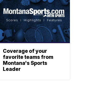
Coverage of your
favorite teams from
Montana's Sports
Leader