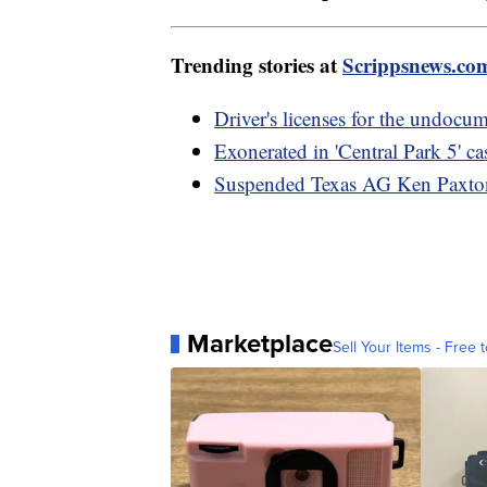
Trending stories at
Scrippsnews.co
Driver's licenses for the undocu
Exonerated in 'Central Park 5' 
Suspended Texas AG Ken Paxton w
Marketplace
Sell Your Items - Free t