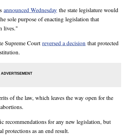
ds
announced Wednesday
the state legislature would
e sole purpose of enacting legislation that
 lives."
tate Supreme Court
reversed a decision
that protected
stitution.
rits of the law, which leaves the way open for the
 abortions.
ic recommendations for any new legislation, but
l protections as an end result.