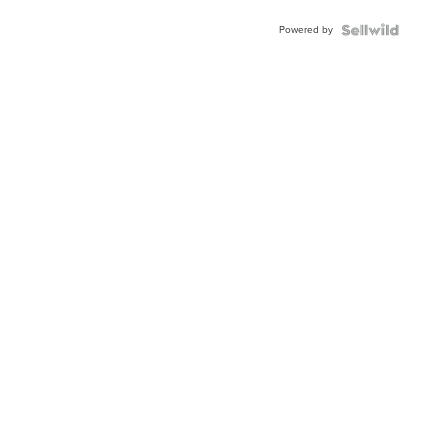
Buckle
Powered by
Clo...