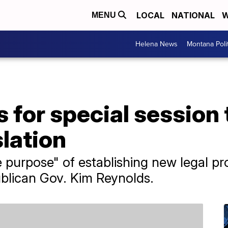
LOCAL
NATIONAL
W
MENU
Helena News
Montana Poli
s for special session 
slation
 purpose" of establishing new legal pr
blican Gov. Kim Reynolds.