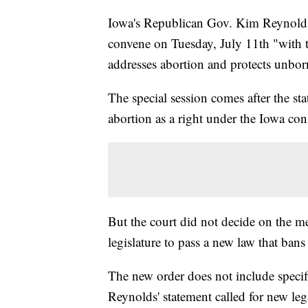
Iowa's Republican Gov. Kim Reynol
convene on Tuesday, July 11th "with th
addresses abortion and protects unborn
The special session comes after the s
abortion as a right under the Iowa con
But the court did not decide on the me
legislature to pass a new law that bans
The new order does not include specif
Reynolds' statement called for new lega