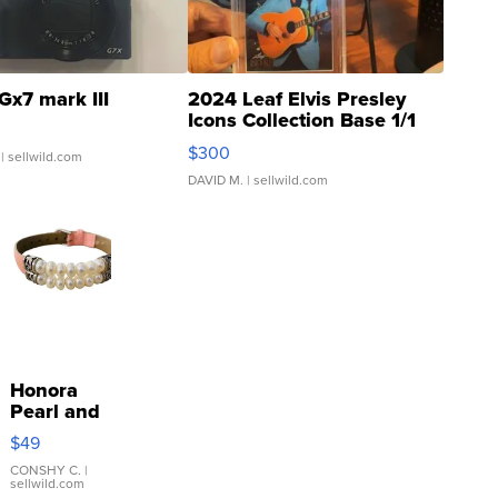
Gx7 mark III
2024 Leaf Elvis Presley
Icons Collection Base 1/1
SSP Clear ...
$300
| sellwild.com
DAVID M.
| sellwild.com
Honora
Pearl and
Pink
$49
Leather
Bracelet
CONSHY C.
|
sellwild.com
Adjustable