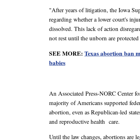
"After years of litigation, the Iowa S
regarding whether a lower court's inj
dissolved. This lack of action disrega
not rest until the unborn are protecte
SEE MORE:
Texas abortion ban ma
babies
An Associated Press-NORC Center for
majority of Americans supported federa
abortion, even as Republican-led states
and reproductive health care.
Until the law changes, abortions are 