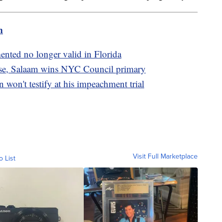
m
mented no longer valid in Florida
case, Salaam wins NYC Council primary
on't testify at his impeachment trial
Visit Full Marketplace
o List