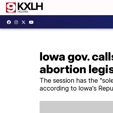
Iowa gov. call
abortion legi
The session has the "sole
according to Iowa's Repu