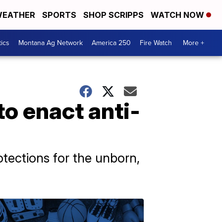
EATHER
SPORTS
SHOP SCRIPPS
WATCH NOW
tics
Montana Ag Network
America 250
Fire Watch
More +
to enact anti-
otections for the unborn,