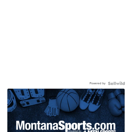
Powered by