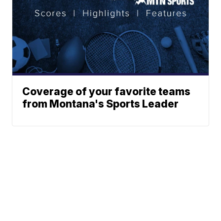
Coverage of your favorite teams
from Montana's Sports Leader