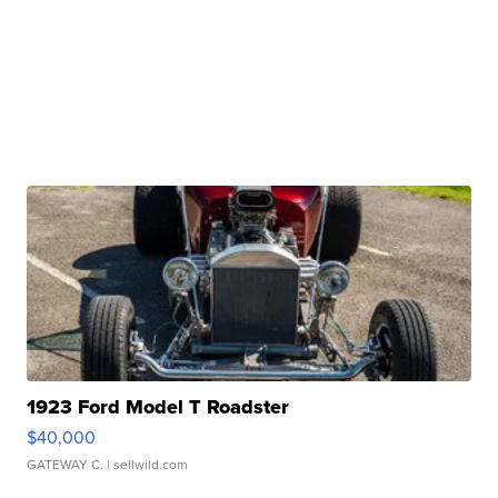
1923 Ford Model T Roadster
$40,000
GATEWAY C.
| sellwild.com