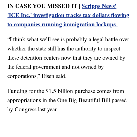
IN CASE YOU MISSED IT |
Scripps News'
'ICE Inc.' investigation tracks tax dollars flowing
to companies running immigration lockups
“I think what we’ll see is probably a legal battle over
whether the state still has the authority to inspect
these detention centers now that they are owned by
the federal government and not owned by
corporations,” Eisen said.
Funding for the $1.5 billion purchase comes from
appropriations in the One Big Beautiful Bill passed
by Congress last year.