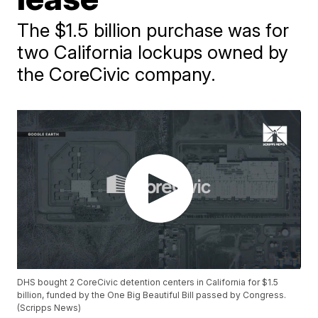
The $1.5 billion purchase was for
two California lockups owned by
the CoreCivic company.
DHS bought 2 CoreCivic detention centers in California for $1.5
billion, funded by the One Big Beautiful Bill passed by Congress.
(Scripps News)