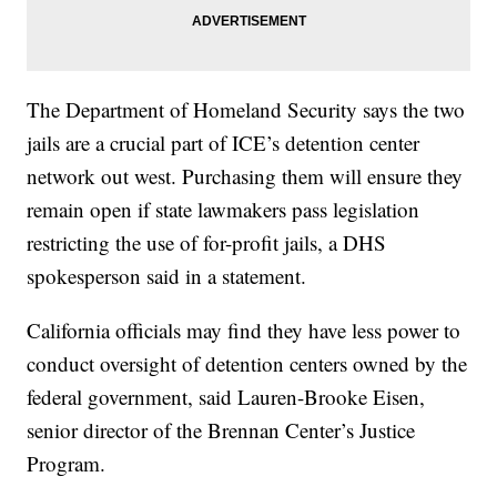
The Department of Homeland Security says the two
jails are a crucial part of ICE’s detention center
network out west. Purchasing them will ensure they
remain open if state lawmakers pass legislation
restricting the use of for-profit jails, a DHS
spokesperson said in a statement.
California officials may find they have less power to
conduct oversight of detention centers owned by the
federal government, said Lauren-Brooke Eisen,
senior director of the Brennan Center’s Justice
Program.