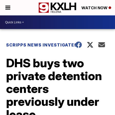
WATCH NOW
SCRIPPS NEWS INVESTIGATES
DHS buys two
private detention
centers
previously under
lease