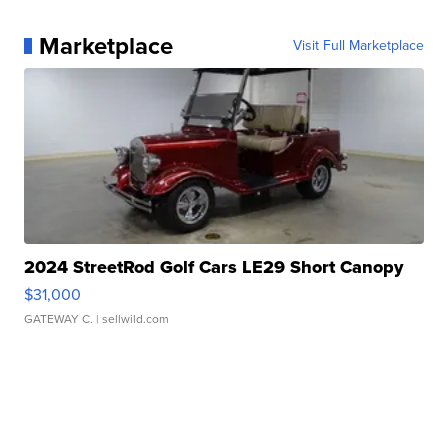
Marketplace
Visit Full Marketplace
2024 StreetRod Golf Cars LE29 Short Canopy
$31,000
GATEWAY C.
| sellwild.com