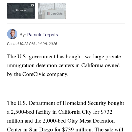
By:
Patrick Terpstra
Posted
10:23 PM, Jul 08, 2026
The U.S. government has bought two large private
immigration detention centers in California owned
by the CoreCivic company.
The U.S. Department of Homeland Security bought
a 2,500-bed facility in California City for $732
million and the 2,000-bed Otay Mesa Detention
Center in San Diego for $739 million. The sale will