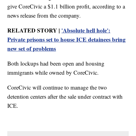
give CoreCivic a $1.1 billion profit, according to a
news release from the company.
RELATED STORY |
'Absolute hell hole':
Private prisons set to house ICE detainees bring
new set of problems
Both lockups had been open and housing
immigrants while owned by CoreCivic.
CoreCivic will continue to manage the two
detention centers after the sale under contract with
ICE.