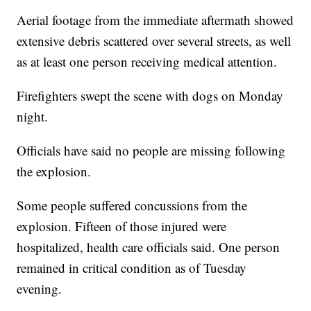
Aerial footage from the immediate aftermath showed
extensive debris scattered over several streets, as well
as at least one person receiving medical attention.
Firefighters swept the scene with dogs on Monday
night.
Officials have said no people are missing following
the explosion.
Some people suffered concussions from the
explosion. Fifteen of those injured were
hospitalized, health care officials said. One person
remained in critical condition as of Tuesday
evening.