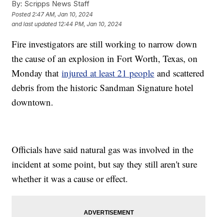
By:
Scripps News Staff
Posted
2:47 AM, Jan 10, 2024
and last updated
12:44 PM, Jan 10, 2024
Fire investigators are still working to narrow down
the cause of an explosion in Fort Worth, Texas, on
Monday that
injured at least 21 people
and scattered
debris from the historic Sandman Signature hotel
downtown.
Officials have said natural gas was involved in the
incident at some point, but say they still aren't sure
whether it was a cause or effect.