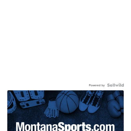
Powered by