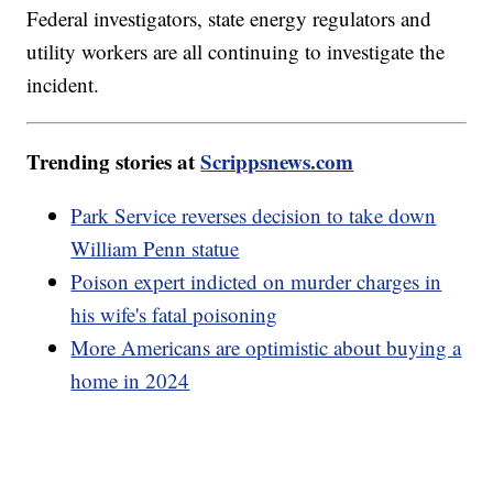
Federal investigators, state energy regulators and
utility workers are all continuing to investigate the
incident.
Trending stories at
Scrippsnews.com
Park Service reverses decision to take down
William Penn statue
Poison expert indicted on murder charges in
his wife's fatal poisoning
More Americans are optimistic about buying a
home in 2024