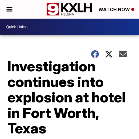
WATCH NOW
Investigation
continues into
explosion at hotel
in Fort Worth,
Texas