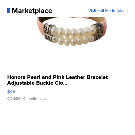
Marketplace
Visit Full Marketplace
Honora Pearl and Pink Leather Bracelet
Adjustable Buckle Clo...
$49
CONSHY C.
| sellwild.com