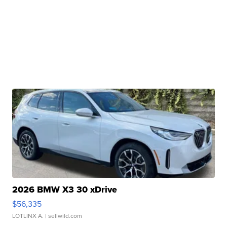
2026 BMW X3 30 xDrive
$56,335
LOTLINX A.
| sellwild.com