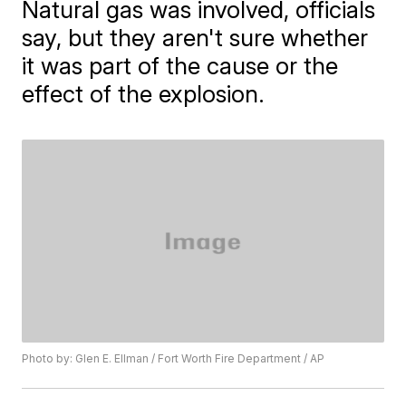
Natural gas was involved, officials
say, but they aren't sure whether
it was part of the cause or the
effect of the explosion.
Photo by: Glen E. Ellman / Fort Worth Fire Department / AP