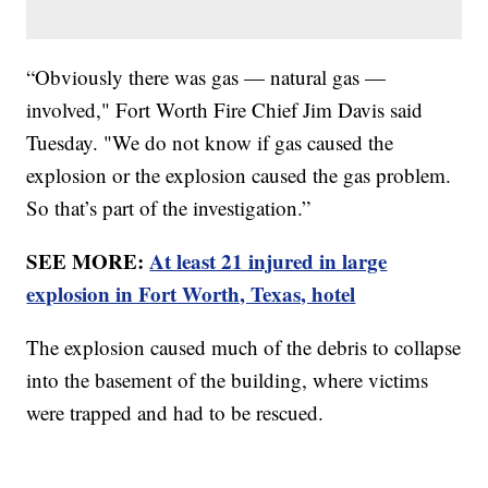
“Obviously there was gas — natural gas —
involved," Fort Worth Fire Chief Jim Davis said
Tuesday. "We do not know if gas caused the
explosion or the explosion caused the gas problem.
So that’s part of the investigation.”
SEE MORE:
At least 21 injured in large
explosion in Fort Worth, Texas, hotel
The explosion caused much of the debris to collapse
into the basement of the building, where victims
were trapped and had to be rescued.