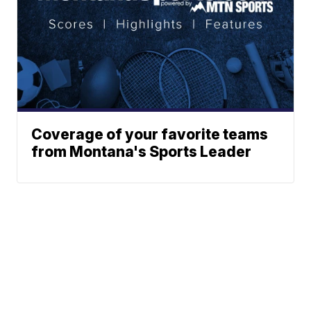
Coverage of your favorite teams
from Montana's Sports Leader