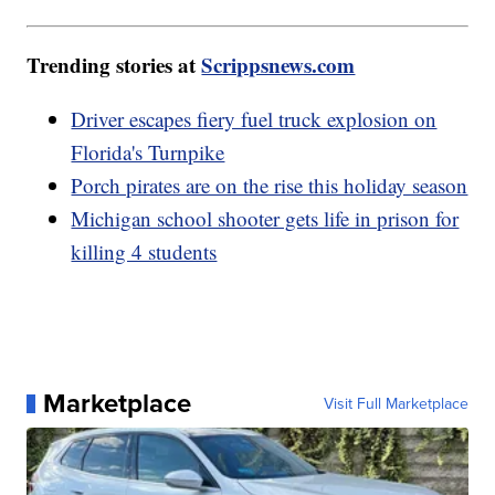
Trending stories at
Scrippsnews.com
Driver escapes fiery fuel truck explosion on
Florida's Turnpike
Porch pirates are on the rise this holiday season
Michigan school shooter gets life in prison for
killing 4 students
Marketplace
Visit Full Marketplace