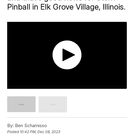
Pinball in Elk Grove Village, Illinois.
By:
Ben Schamisso
Posted
10:42 PM, Dec 08, 2023