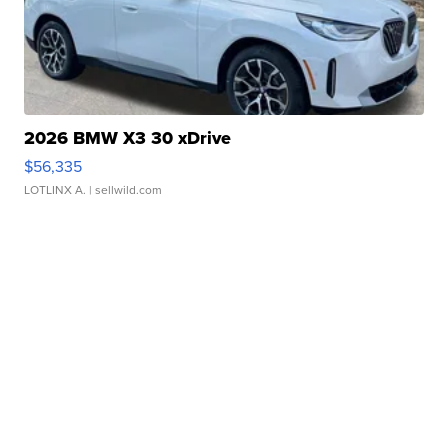
2026 BMW X3 30 xDrive
$56,335
LOTLINX A.
| sellwild.com