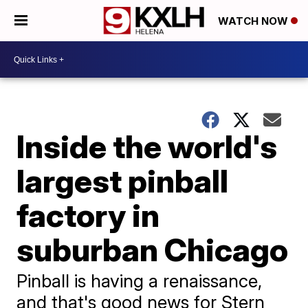
WATCH NOW
Inside the world's
largest pinball
factory in
suburban Chicago
Pinball is having a renaissance,
and that's good news for Stern