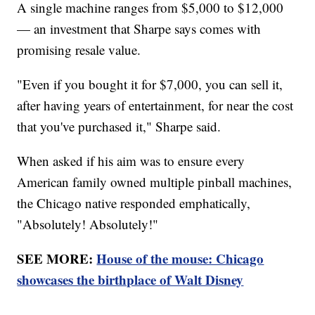
A single machine ranges from $5,000 to $12,000
— an investment that Sharpe says comes with
promising resale value.
"Even if you bought it for $7,000, you can sell it,
after having years of entertainment, for near the cost
that you've purchased it," Sharpe said.
When asked if his aim was to ensure every
American family owned multiple pinball machines,
the Chicago native responded emphatically,
"Absolutely! Absolutely!"
SEE MORE:
House of the mouse: Chicago
showcases the birthplace of Walt Disney