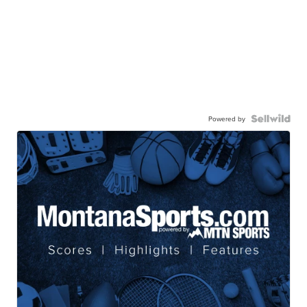
Powered by