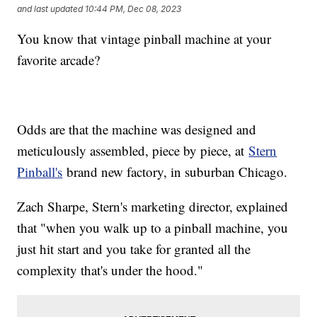
and last updated
10:44 PM, Dec 08, 2023
You know that vintage pinball machine at your
favorite arcade?
Odds are that the machine was designed and
meticulously assembled, piece by piece, at
Stern
Pinball's
brand new factory, in suburban Chicago.
Zach Sharpe, Stern's marketing director, explained
that "when you walk up to a pinball machine, you
just hit start and you take for granted all the
complexity that's under the hood."