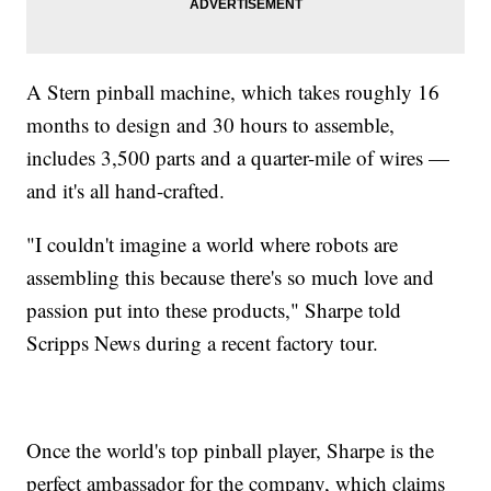
A Stern pinball machine, which takes roughly 16
months to design and 30 hours to assemble,
includes 3,500 parts and a quarter-mile of wires —
and it's all hand-crafted.
"I couldn't imagine a world where robots are
assembling this because there's so much love and
passion put into these products," Sharpe told
Scripps News during a recent factory tour.
Once the world's top pinball player, Sharpe is the
perfect ambassador for the company, which claims