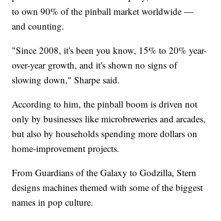
to own 90% of the pinball market worldwide —
and counting.
"Since 2008, it's been you know, 15% to 20% year-
over-year growth, and it's shown no signs of
slowing down," Sharpe said.
According to him, the pinball boom is driven not
only by businesses like microbreweries and arcades,
but also by households spending more dollars on
home-improvement projects.
From Guardians of the Galaxy to Godzilla, Stern
designs machines themed with some of the biggest
names in pop culture.