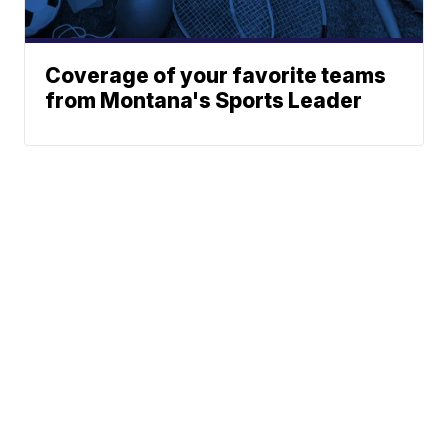
Coverage of your favorite teams
from Montana's Sports Leader