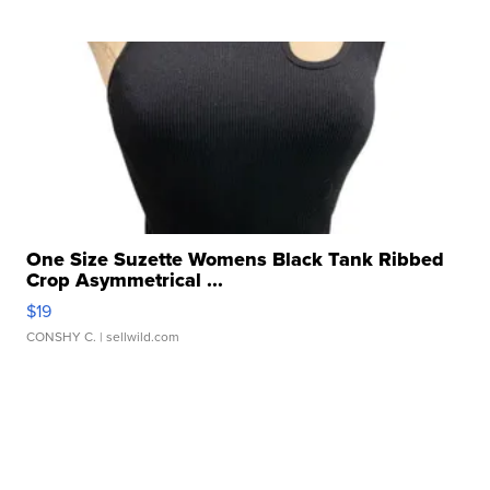
One Size Suzette Womens Black Tank Ribbed
Crop Asymmetrical ...
$19
CONSHY C.
| sellwild.com