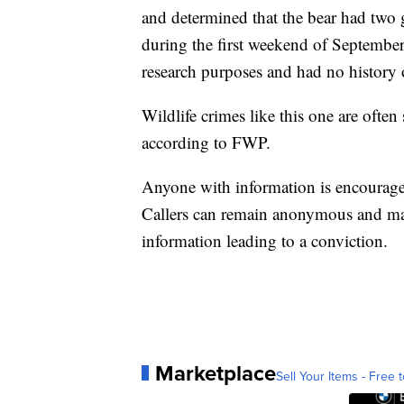
and determined that the bear had two
during the first weekend of September.
research purposes and had no history o
Wildlife crimes like this one are often
according to FWP.
Anyone with information is encoura
Callers can remain anonymous and may 
information leading to a conviction.
Marketplace
Sell Your Items - Free t