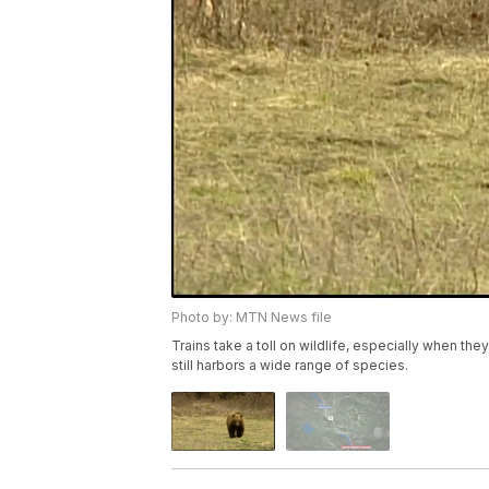
Photo by: MTN News file
Trains take a toll on wildlife, especially when t
still harbors a wide range of species.