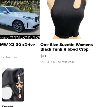
MW X3 30 xDrive
One Size Suzette Womens
Black Tank Ribbed Crop
Asymmetrical ...
$19
.
| sellwild.com
CONSHY C.
| sellwild.com