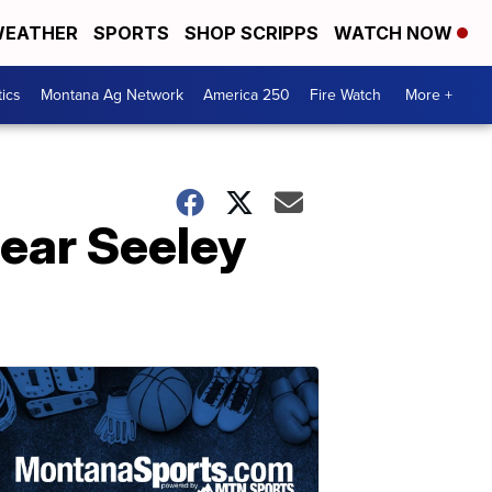
EATHER
SPORTS
SHOP SCRIPPS
WATCH NOW
tics
Montana Ag Network
America 250
Fire Watch
More +
near Seeley