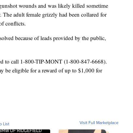
 gunshot wounds and was likely killed sometime
 The adult female grizzly had been collared for
f conflicts.
 solved because of leads provided by the public,
ged to call 1-800-TIP-MONT (1-800-847-6668).
be eligible for a reward of up to $1,000 for
Visit Full Marketplace
o List