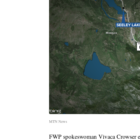
MTN News
FWP spokeswoman Vivaca Crowser explai