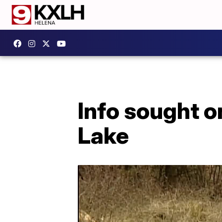
Info sought o
Lake