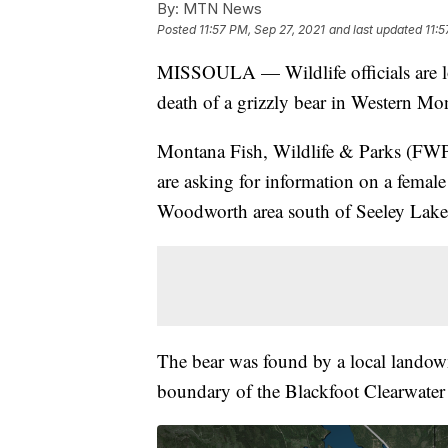
By:
MTN News
Posted
11:57 PM, Sep 27, 2021
and last updated
11:5
MISSOULA — Wildlife officials are loo
death of a grizzly bear in Western Mo
Montana Fish, Wildlife & Parks (FWP
are asking for information on a female 
Woodworth area south of Seeley Lake
The bear was found by a local lando
boundary of the Blackfoot Clearwate