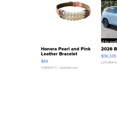
Honora Pearl and Pink
2026 B
Leather Bracelet
$56,335
Adjustable Buckle Clo...
$49
LOTLINX A
CONSHY C.
| sellwild.com