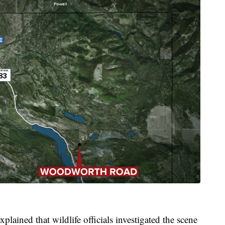
ned that wildlife officials investigated the scene