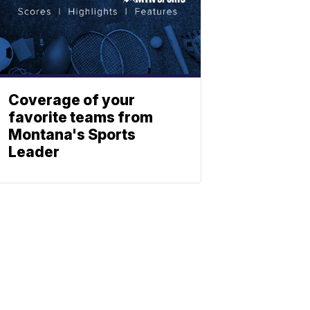
Coverage of your
favorite teams from
Montana's Sports
Leader