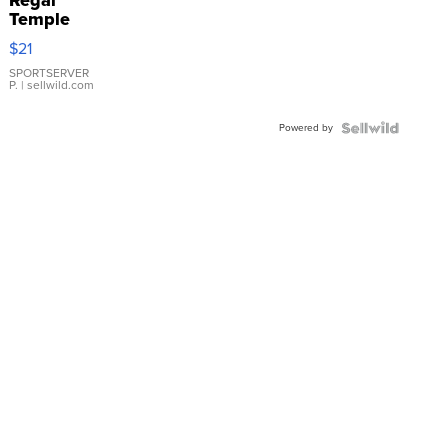
Regal
Temple
Droplet
$21
Earrings
SPORTSERVER
P.
| sellwild.com
Powered by