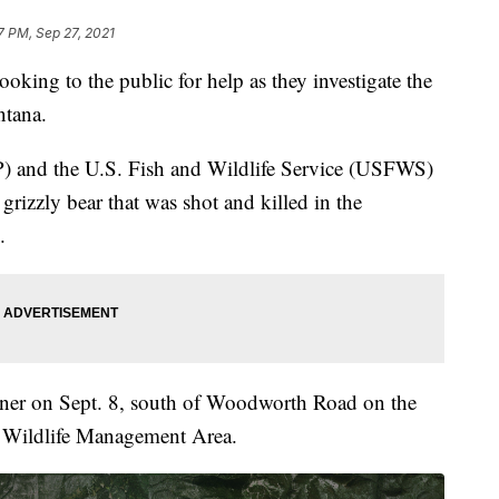
7 PM, Sep 27, 2021
king to the public for help as they investigate the
ntana.
) and the U.S. Fish and Wildlife Service (USFWS)
grizzly bear that was shot and killed in the
.
wner on Sept. 8, south of Woodworth Road on the
r Wildlife Management Area.