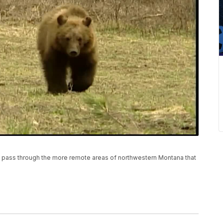
hey pass through the more remote areas of northwestern Montana that