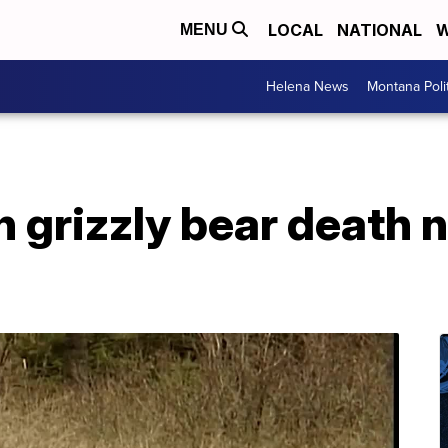
LOCAL
NATIONAL
W
MENU
Helena News
Montana Poli
n grizzly bear death 