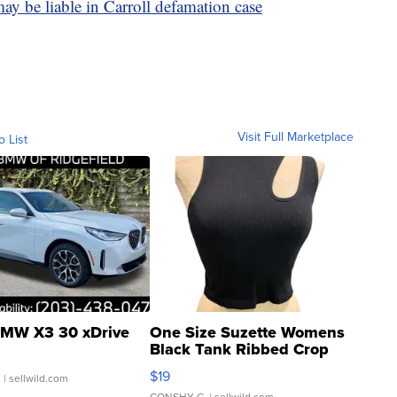
y be liable in Carroll defamation case
Visit Full Marketplace
o List
MW X3 30 xDrive
One Size Suzette Womens
Black Tank Ribbed Crop
Asymmetrical ...
$19
.
| sellwild.com
CONSHY C.
| sellwild.com