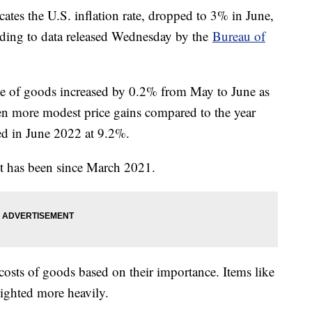
ates the U.S. inflation rate, dropped to 3% in June,
rding to data released Wednesday by the
Bureau of
ice of goods increased by 0.2% from May to June as
een more modest price gains compared to the year
ed in June 2022 at 9.2%.
t it has been since March 2021.
osts of goods based on their importance. Items like
eighted more heavily.