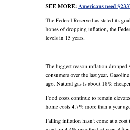
SEE MORE:
Americans need $233K 
The Federal Reserve has stated its goal
hopes of dropping inflation, the Federa
levels in 15 years.
The biggest reason inflation dropped 
consumers over the last year. Gasoline
ago. Natural gas is about 18% cheaper
Food costs continue to remain elevate
home costs 4.7% more than a year ago
Falling inflation hasn't come at a cost
went up 4.4% over the last year. Afte