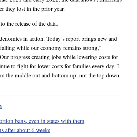
 they lost in the prior year.
to the release of the data.
denomics in action. Today’s report brings new and
s falling while our economy remains strong,"
ur progress creating jobs while lowering costs for
inue to fight for lower costs for families every day. I
rom the middle out and bottom up, not the top down:
m
ortion bans, even in states with them
s after about 6 weeks