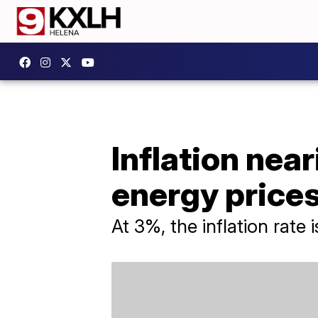
Inflation near
energy price
At 3%, the inflation rate