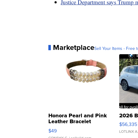
Justice Department says Trump ma
Marketplace
Sell Your Items - Free t
Honora Pearl and Pink
2026 B
Leather Bracelet
$56,335
Adjustable Buckle Clo...
$49
LOTLINX A
CONSHY C.
| sellwild.com