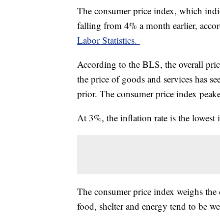
The consumer price index, which indic
falling from 4% a month earlier, acco
Labor Statistics.
According to the BLS, the overall pr
the price of goods and services has s
prior. The consumer price index peak
At 3%, the inflation rate is the lowes
The consumer price index weighs the c
food, shelter and energy tend to be w