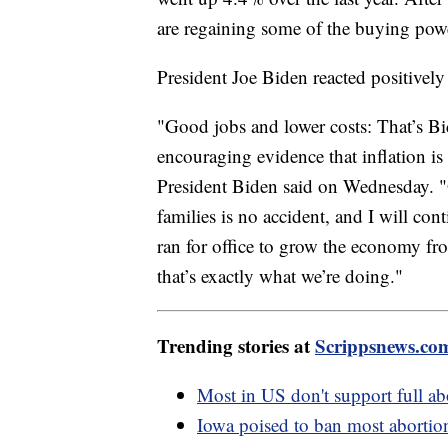
are regaining some of the buying power
President Joe Biden reacted positively 
"Good jobs and lower costs: That’s Bi
encouraging evidence that inflation i
President Biden said on Wednesday. "O
families is no accident, and I will cont
ran for office to grow the economy f
that’s exactly what we’re doing."
Trending stories at
Scrippsnews.co
Most in US don't support full ab
Iowa poised to ban most abortion