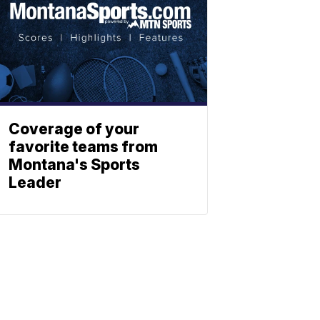
Coverage of your
favorite teams from
Montana's Sports
Leader