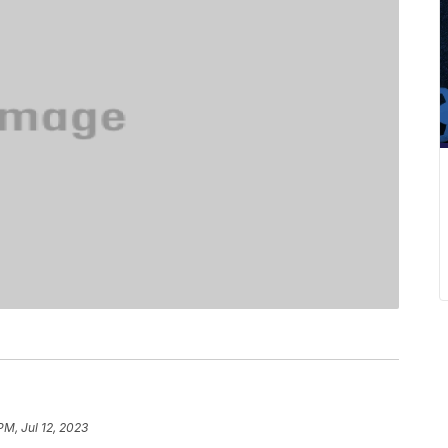
PM, Jul 12, 2023