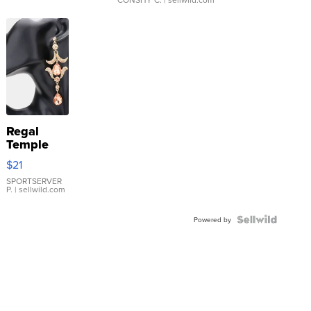
Regal
Temple
Droplet
$21
Earrings
SPORTSERVER
P.
| sellwild.com
Powered by