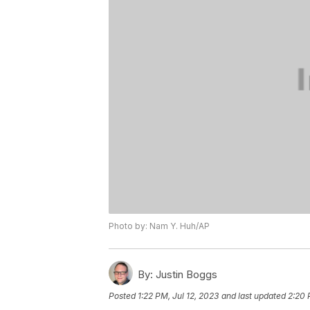
Photo by: Nam Y. Huh/AP
By:
Justin Boggs
Posted
1:22 PM, Jul 12, 2023
and last updated
2:20 