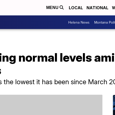
LOCAL
NATIONAL
W
MENU
Helena News
Montana Poli
ing normal levels ami
s
 is the lowest it has been since March 2