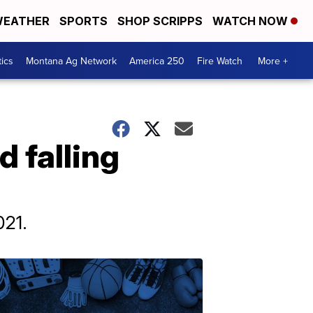
EATHER
SPORTS
SHOP SCRIPPS
WATCH NOW
tics
Montana Ag Network
America 250
Fire Watch
More +
d falling
021.