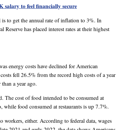
salary to feel financially secure
 is to get the annual rate of inflation to 3%. In
l Reserve has placed interest rates at their highest
was energy costs have declined for American
 costs fell 26.5% from the record high costs of a year
 than a year ago.
d. The cost of food intended to be consumed at
, while food consumed at restaurants is up 7.7%.
 to workers, either. According to federal data, wages
r late 2021 and early 2022, the data shows Americans