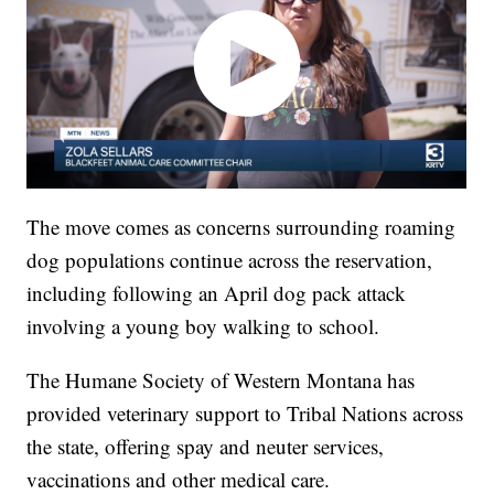
The move comes as concerns surrounding roaming
dog populations continue across the reservation,
including following an April dog pack attack
involving a young boy walking to school.
The Humane Society of Western Montana has
provided veterinary support to Tribal Nations across
the state, offering spay and neuter services,
vaccinations and other medical care.