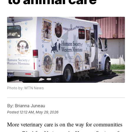
Photo by: MTN News
By:
Brianna Juneau
Posted
12:12 AM, May 29, 2026
More veterinary care is on the way for communities