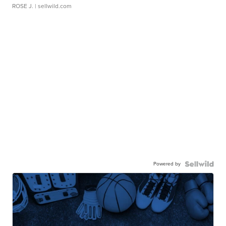
ROSE J.
| sellwild.com
Powered by