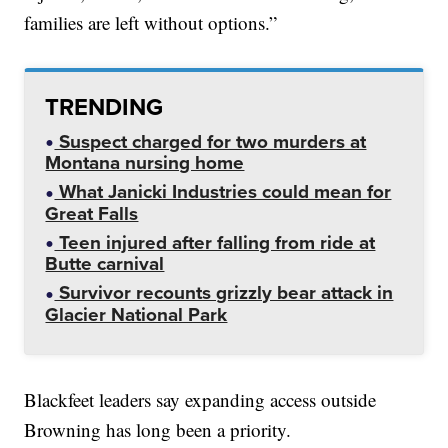
families are left without options.”
TRENDING
Suspect charged for two murders at
Montana nursing home
What Janicki Industries could mean for
Great Falls
Teen injured after falling from ride at
Butte carnival
Survivor recounts grizzly bear attack in
Glacier National Park
Blackfeet leaders say expanding access outside
Browning has long been a priority.