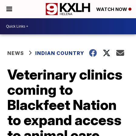
WATCH NOW
NEWS
INDIAN COUNTRY
Veterinary clinics
coming to
Blackfeet Nation
to expand access
to animal care