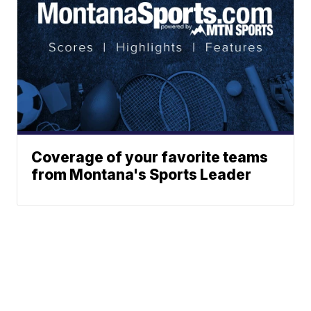
Coverage of your favorite teams
from Montana's Sports Leader