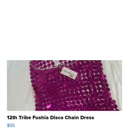
12th Tribe Fushia Disco Chain Dress
$55