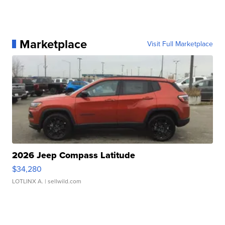
Marketplace
Visit Full Marketplace
2026 Jeep Compass Latitude
$34,280
LOTLINX A.
| sellwild.com