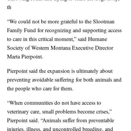
th
“We could not be more grateful to the Slootman
Family Fund for recognizing and supporting access
to care in this critical moment,” said Humane
Society of Western Montana Executive Director
Marta Pierpoint.
Pierpoint said the expansion is ultimately about
preventing avoidable suffering for both animals and
the people who care for them.
“When communities do not have access to
veterinary care, small problems become crises,”
Pierpoint said. “Animals suffer from preventable
injuries, illness, and uncontrolled breeding, and