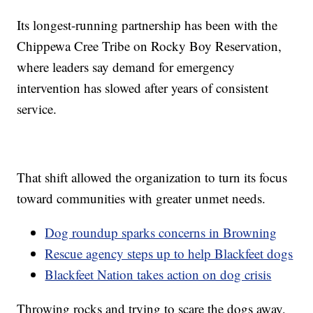
Its longest-running partnership has been with the
Chippewa Cree Tribe on Rocky Boy Reservation,
where leaders say demand for emergency
intervention has slowed after years of consistent
service.
That shift allowed the organization to turn its focus
toward communities with greater unmet needs.
Dog roundup sparks concerns in Browning
Rescue agency steps up to help Blackfeet dogs
Blackfeet Nation takes action on dog crisis
Throwing rocks and trying to scare the dogs away,