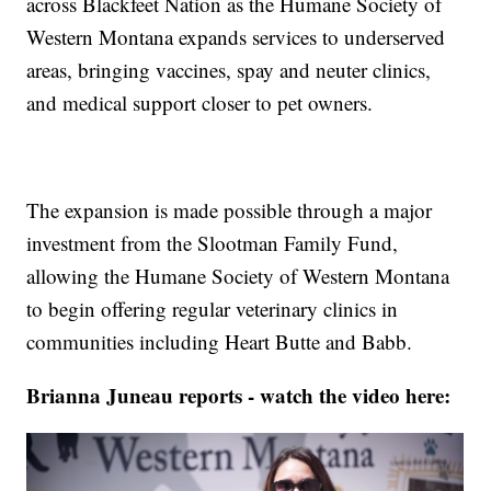
across Blackfeet Nation as the Humane Society of
Western Montana expands services to underserved
areas, bringing vaccines, spay and neuter clinics,
and medical support closer to pet owners.
The expansion is made possible through a major
investment from the Slootman Family Fund,
allowing the Humane Society of Western Montana
to begin offering regular veterinary clinics in
communities including Heart Butte and Babb.
Brianna Juneau reports - watch the video here: