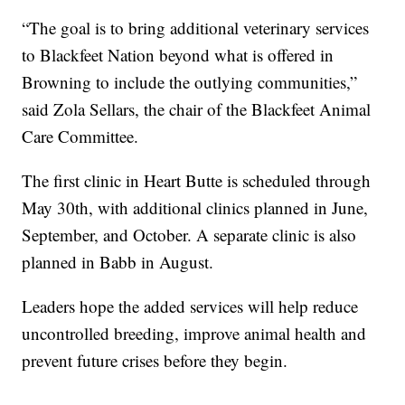
“The goal is to bring additional veterinary services
to Blackfeet Nation beyond what is offered in
Browning to include the outlying communities,”
said Zola Sellars, the chair of the Blackfeet Animal
Care Committee.
The first clinic in Heart Butte is scheduled through
May 30th, with additional clinics planned in June,
September, and October. A separate clinic is also
planned in Babb in August.
Leaders hope the added services will help reduce
uncontrolled breeding, improve animal health and
prevent future crises before they begin.