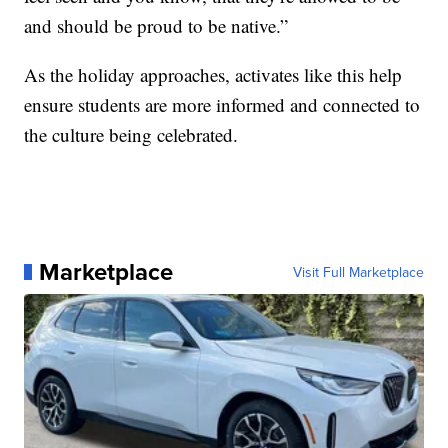
and should be proud to be native.”
As the holiday approaches, activates like this help
ensure students are more informed and connected to
the culture being celebrated.
Marketplace
Visit Full Marketplace