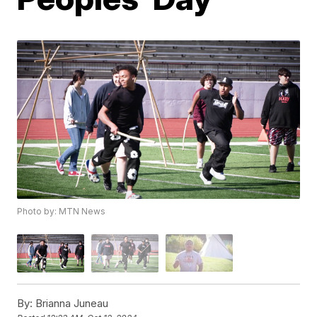
Photo by: MTN News
By:
Brianna Juneau