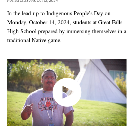
Posted
12:23 AM, Oct 12, 2024
In the lead-up to Indigenous People’s Day on
Monday, October 14, 2024, students at Great Falls
High School prepared by immersing themselves in a
traditional Native game.