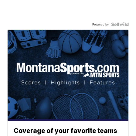
Powered by
Coverage of your favorite teams