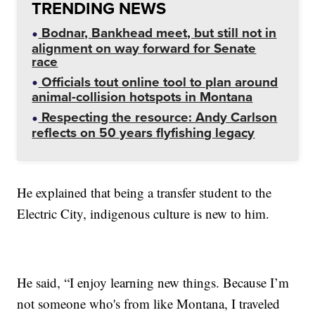
TRENDING NEWS
Bodnar, Bankhead meet, but still not in
alignment on way forward for Senate
race
Officials tout online tool to plan around
animal-collision hotspots in Montana
Respecting the resource: Andy Carlson
reflects on 50 years flyfishing legacy
He explained that being a transfer student to the
Electric City, indigenous culture is new to him.
He said, “I enjoy learning new things. Because I’m
not someone who's from like Montana, I traveled