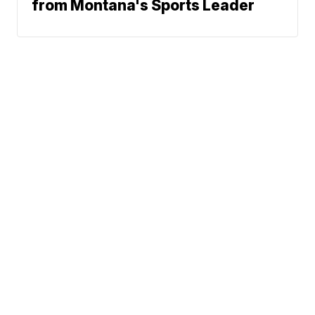
from Montana's Sports Leader