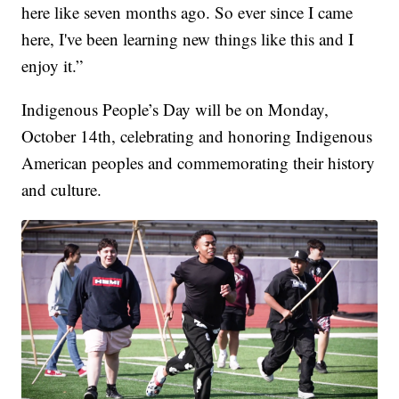
here like seven months ago. So ever since I came
here, I've been learning new things like this and I
enjoy it.”
Indigenous People’s Day will be on Monday,
October 14th, celebrating and honoring Indigenous
American peoples and commemorating their history
and culture.