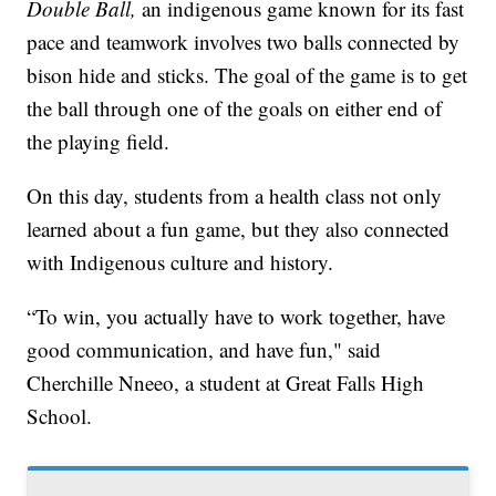
Double Ball,
an indigenous game known for its fast
pace and teamwork involves two balls connected by
bison hide and sticks. The goal of the game is to get
the ball through one of the goals on either end of
the playing field.
On this day, students from a health class not only
learned about a fun game, but they also connected
with Indigenous culture and history.
“To win, you actually have to work together, have
good communication, and have fun," said
Cherchille Nneeo, a student at Great Falls High
School.