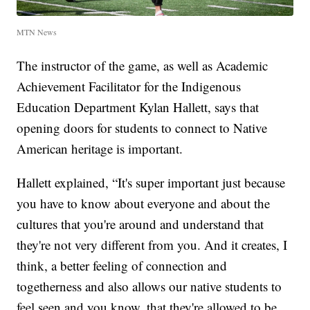
MTN News
The instructor of the game, as well as Academic
Achievement Facilitator for the Indigenous
Education Department Kylan Hallett, says that
opening doors for students to connect to Native
American heritage is important.
Hallett explained, “It's super important just because
you have to know about everyone and about the
cultures that you're around and understand that
they're not very different from you. And it creates, I
think, a better feeling of connection and
togetherness and also allows our native students to
feel seen and you know, that they're allowed to be