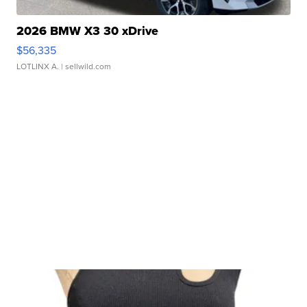
2026 BMW X3 30 xDrive
$56,335
LOTLINX A.
| sellwild.com