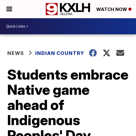
WATCH NOW
NEWS
INDIAN COUNTRY
Students embrace
Native game
ahead of
Indigenous
Peoples' Day