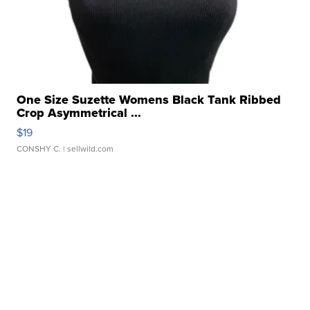
One Size Suzette Womens Black Tank Ribbed
Crop Asymmetrical ...
$19
CONSHY C.
| sellwild.com