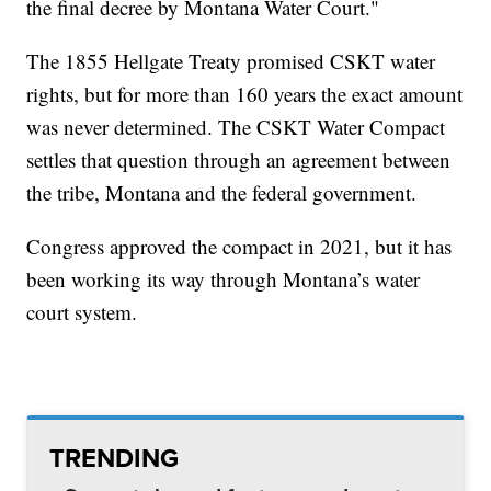
the final decree by Montana Water Court."
The 1855 Hellgate Treaty promised CSKT water
rights, but for more than 160 years the exact amount
was never determined. The CSKT Water Compact
settles that question through an agreement between
the tribe, Montana and the federal government.
Congress approved the compact in 2021, but it has
been working its way through Montana’s water
court system.
TRENDING