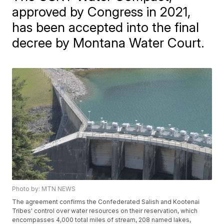
approved by Congress in 2021,
has been accepted into the final
decree by Montana Water Court.
Photo by: MTN NEWS
The agreement confirms the Confederated Salish and Kootenai
Tribes' control over water resources on their reservation, which
encompasses 4,000 total miles of stream, 208 named lakes,