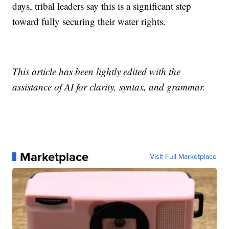
days, tribal leaders say this is a significant step
toward fully securing their water rights.
This article has been lightly edited with the
assistance of AI for clarity, syntax, and grammar.
Marketplace
Visit Full Marketplace