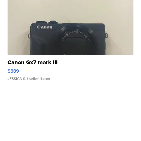
Canon Gx7 mark III
$889
JESSICA S.
| sellwild.com