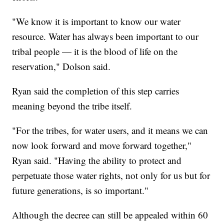
"We know it is important to know our water
resource. Water has always been important to our
tribal people — it is the blood of life on the
reservation," Dolson said.
Ryan said the completion of this step carries
meaning beyond the tribe itself.
"For the tribes, for water users, and it means we can
now look forward and move forward together,"
Ryan said. "Having the ability to protect and
perpetuate those water rights, not only for us but for
future generations, is so important."
Although the decree can still be appealed within 60