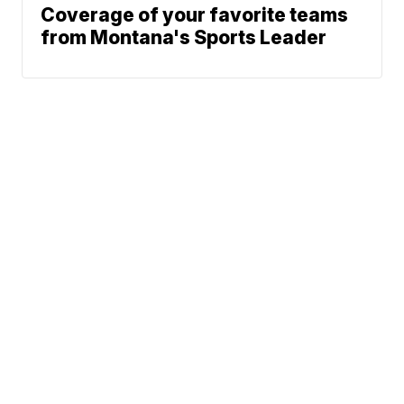
Coverage of your favorite teams
from Montana's Sports Leader