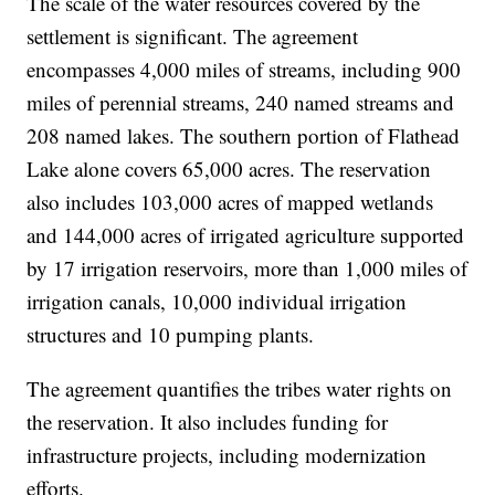
The scale of the water resources covered by the
settlement is significant. The agreement
encompasses 4,000 miles of streams, including 900
miles of perennial streams, 240 named streams and
208 named lakes. The southern portion of Flathead
Lake alone covers 65,000 acres. The reservation
also includes 103,000 acres of mapped wetlands
and 144,000 acres of irrigated agriculture supported
by 17 irrigation reservoirs, more than 1,000 miles of
irrigation canals, 10,000 individual irrigation
structures and 10 pumping plants.
The agreement quantifies the tribes water rights on
the reservation. It also includes funding for
infrastructure projects, including modernization
efforts.