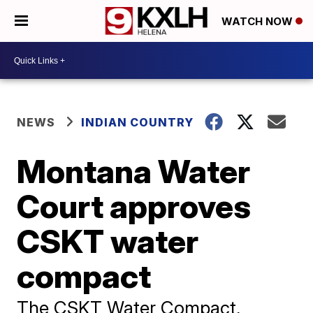
WATCH NOW
NEWS
INDIAN COUNTRY
Montana Water
Court approves
CSKT water
compact
The CSKT Water Compact,