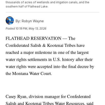
thousands of acres of wetlands and irrigation canals, and the
southern half of Flathead Lake.
By:
Robyn Wayne
Posted
10:19 PM, May 13, 2026
FLATHEAD RESERVATION — The
Confederated Salish & Kootenai Tribes have
reached a major milestone in one of the largest
water rights settlements in U.S. history after their
water rights were accepted into the final decree by
the Montana Water Court.
Casey Ryan, division manager for Confederated
Salish and Kootenai Tribes Water Resources, said