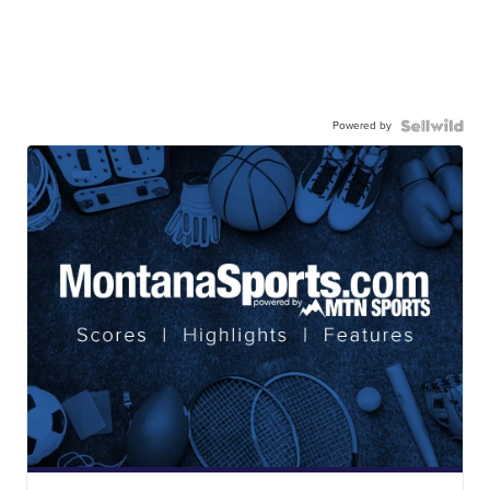
Powered by