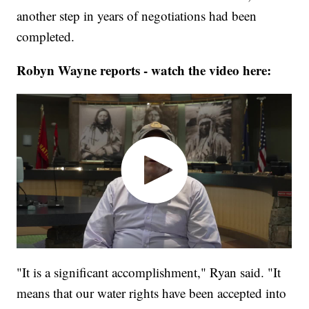
another step in years of negotiations had been
completed.
Robyn Wayne reports - watch the video here:
"It is a significant accomplishment," Ryan said. "It
means that our water rights have been accepted into