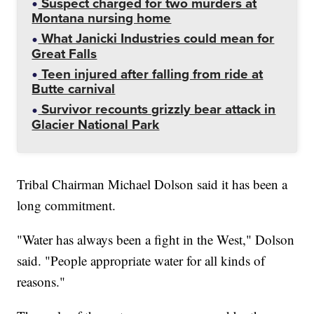
Suspect charged for two murders at
Montana nursing home
What Janicki Industries could mean for
Great Falls
Teen injured after falling from ride at
Butte carnival
Survivor recounts grizzly bear attack in
Glacier National Park
Tribal Chairman Michael Dolson said it has been a
long commitment.
"Water has always been a fight in the West," Dolson
said. "People appropriate water for all kinds of
reasons."