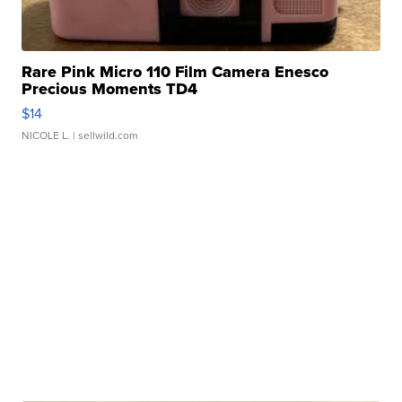
Rare Pink Micro 110 Film Camera Enesco
Precious Moments TD4
$14
NICOLE L.
| sellwild.com