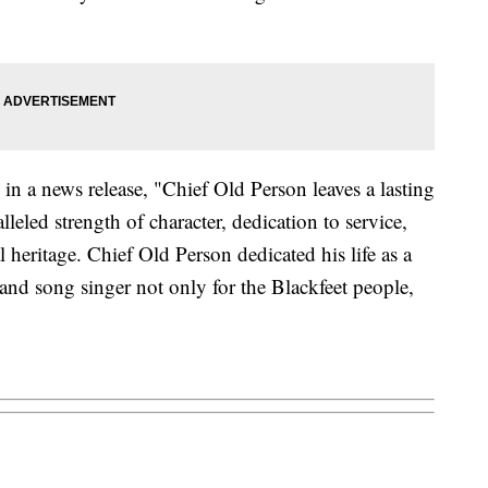
in a news release, "Chief Old Person leaves a lasting
lleled strength of character, dedication to service,
heritage. Chief Old Person dedicated his life as a
r, and song singer not only for the Blackfeet people,