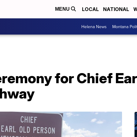
LOCAL
NATIONAL
W
MENU
Helena News
Montana Poli
remony for Chief Ear
ghway