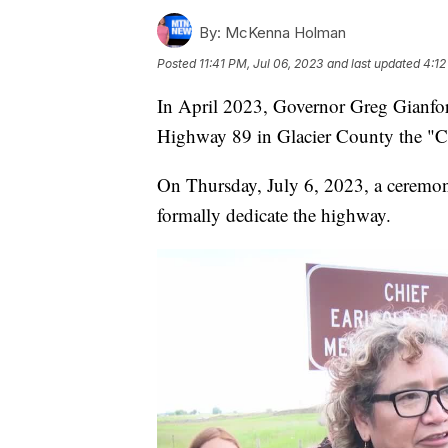
By:
McKenna Holman
Posted
11:41 PM, Jul 06, 2023
and last updated
4:12
In April 2023, Governor Greg Gianfort
Highway 89 in Glacier County the "C
On Thursday, July 6, 2023, a ceremony
formally dedicate the highway.