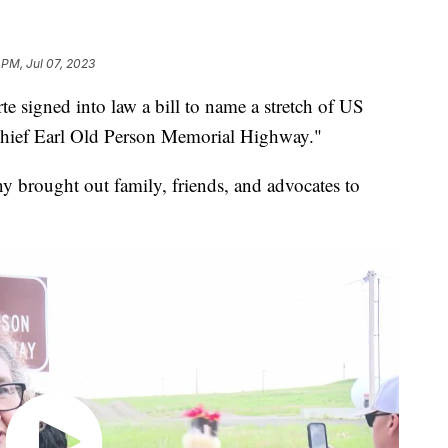
 PM, Jul 07, 2023
e signed into law a bill to name a stretch of US
hief Earl Old Person Memorial Highway."
 brought out family, friends, and advocates to