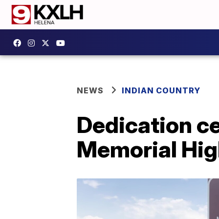
NEWS
INDIAN COUNTRY
Dedication ce
Memorial Hi