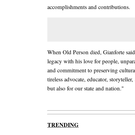
accomplishments and contributions.
When Old Person died, Gianforte said 
legacy with his love for people, unpara
and commitment to preserving cultural 
tireless advocate, educator, storytelle
but also for our state and nation."
TRENDING