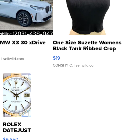
MW X3 30 xDrive
One Size Suzette Womens
Black Tank Ribbed Crop
Asymmetrical ...
$19
.
| sellwild.com
CONSHY C.
| sellwild.com
ROLEX
DATEJUST
16233
$9,850