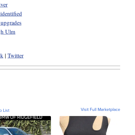
iver
identified
e upgrades
ugh Ulm
ok
|
Twitter
Visit Full Marketplace
o List