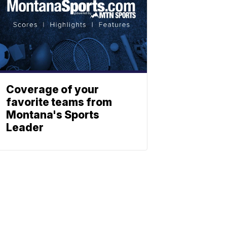
Coverage of your
favorite teams from
Montana's Sports
Leader