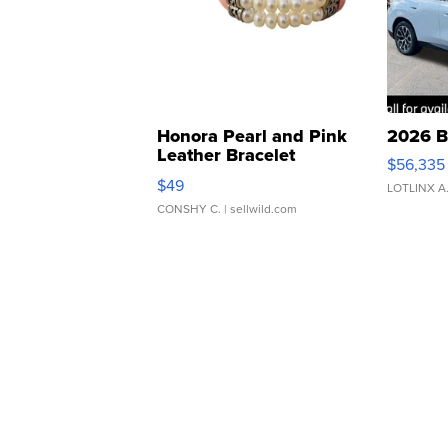
Honora Pearl and Pink
2026 B
Leather Bracelet
$56,335
Adjustable Buckle Clo...
$49
LOTLINX A
CONSHY C.
| sellwild.com