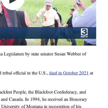
a Legislature by state senator Susan Webber of
 tribal official in the U.S.,
died in October 2021
at
lackfeet People, the Blackfoot Confederacy, and
es and Canada. In 1994, he received an Honorary
University of Montana in recognition of his