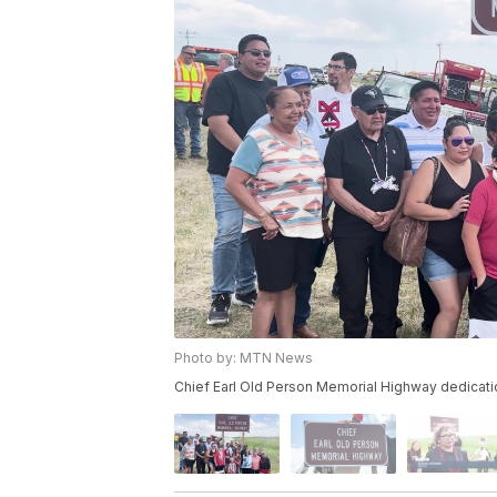
Photo by: MTN News
Chief Earl Old Person Memorial Highway dedicati