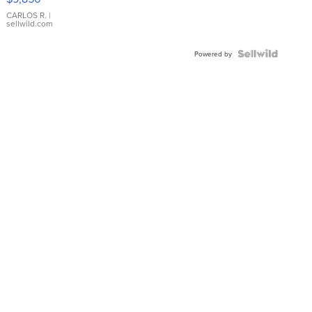
WHITE
DIAL
CARLOS R.
|
sellwild.com
FLUTED
BEZEL
TWO-
Powered by
TONE
JUBILE...