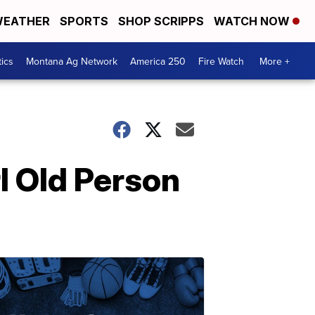
EATHER
SPORTS
SHOP SCRIPPS
WATCH NOW
tics
Montana Ag Network
America 250
Fire Watch
More +
l Old Person