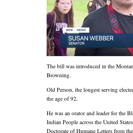
The bill was introduced in the Montan
Browning.
Old Person, the longest serving elected
the age of 92.
He was an orator and leader for the B
Indian People across the United Stat
Doctorate of Humane Letters from the 