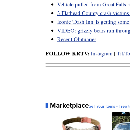
Vehicle pulled from Great Falls r
3 Flathead County crash victims 
Iconic 'Dash Inn' is getting som
VIDEO: grizzly bears run thro
Recent Obituaries
FOLLOW KRTV:
Instagram
|
TikT
Marketplace
Sell Your Items - Free t