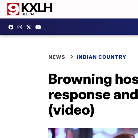
NEWS
INDIAN COUNTRY
Browning host
response and
(video)