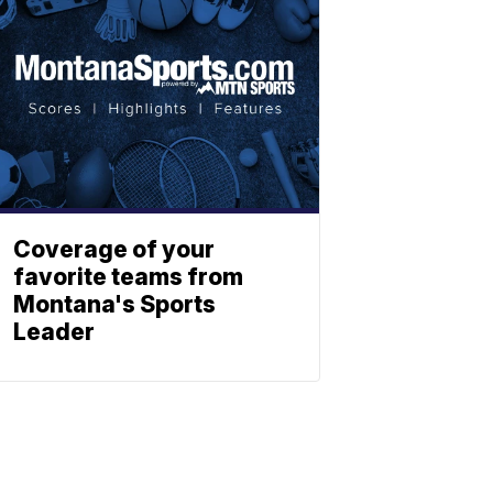
Coverage of your
favorite teams from
Montana's Sports
Leader