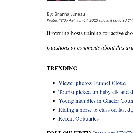
By:
Brianna Juneau
Posted
12:05 AM, Jun 07, 2023
and last updated
2:
Browning hosts training for active sh
Questions or comments about this art
TRENDING
Viewer photos: Funnel Cloud
Tourist picked up baby elk and d
Young man dies in Glacier Coun
Riding a horse to class on last d
Recent Obituaries
FOLLOW KRTV:
Instagram
|
TikT