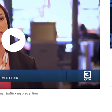
man trafficking prevention