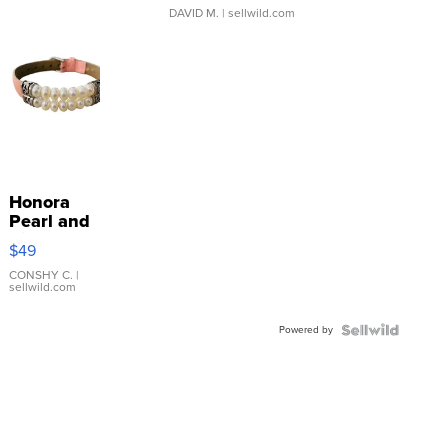
DAVID M.
| sellwild.com
Honora
Pearl and
Pink
$49
Leather
Bracelet
CONSHY C.
|
sellwild.com
Adjustable
Buckle
Powered by
Clo...