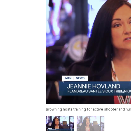
Browning hosts training for active shooter and hu