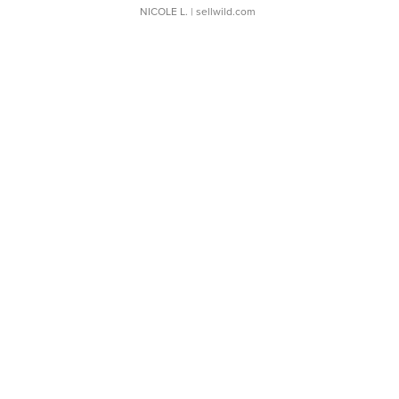
NICOLE L.
| sellwild.com