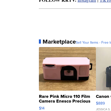
Marketplace
Sell Your Items - Free t
Rare Pink Micro 110 Film
Canon 
Camera Enesco Precious
$889
Moments TD4
$14
JESSICA S.