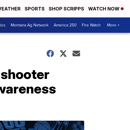
EATHER
SPORTS
SHOP SCRIPPS
WATCH NOW
tics
Montana Ag Network
America 250
Fire Watch
More +
 shooter
awareness