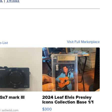
Visit Full Marketplace
o List
Gx7 mark III
2024 Leaf Elvis Presley
Icons Collection Base 1/1
SSP Clear ...
$300
| sellwild.com