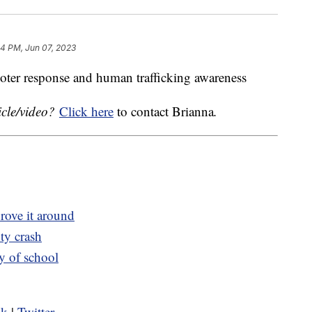
44 PM, Jun 07, 2023
ooter response and human trafficking awareness
icle/video?
Click here
to contact Brianna
.
rove it around
ty crash
ay of school
ok
|
Twitter