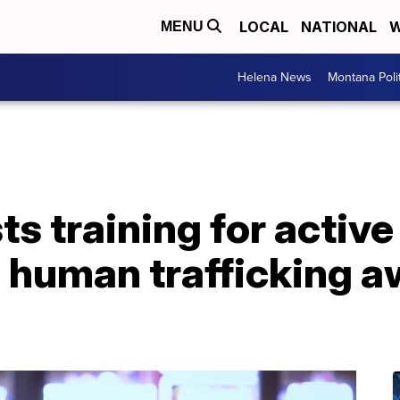
LOCAL
NATIONAL
W
MENU
Helena News
Montana Poli
s training for active
 human trafficking 