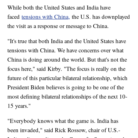
While both the United States and India have
faced
tensions with China,
the U.S. has downplayed
the visit as a response or message to China.
"It's true that both India and the United States have
tensions with China. We have concerns over what
China is doing around the world. But that's not the
focus here," said Kirby. "The focus is really on the
future of this particular bilateral relationship, which
President Biden believes is going to be one of the
most defining bilateral relationships of the next 10-
15 years."
"Everybody knows what the game is. India has
been invaded," said Rick Rossow, chair of U.S.-