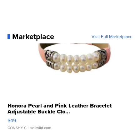
Marketplace
Visit Full Marketplace
Honora Pearl and Pink Leather Bracelet
Adjustable Buckle Clo...
$49
CONSHY C.
| sellwild.com