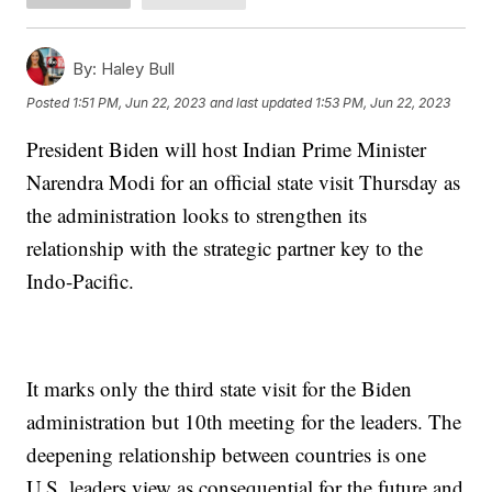
By:
Haley Bull
Posted
1:51 PM, Jun 22, 2023
and last updated
1:53 PM, Jun 22, 2023
President Biden will host Indian Prime Minister
Narendra Modi for an official state visit Thursday as
the administration looks to strengthen its
relationship with the strategic partner key to the
Indo-Pacific.
It marks only the third state visit for the Biden
administration but 10th meeting for the leaders. The
deepening relationship between countries is one
U.S. leaders view as consequential for the future and