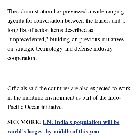
The administration has previewed a wide-ranging
agenda for conversation between the leaders and a
long list of action items described as
"unprecedented," building on previous initiatives
on strategic technology and defense industry
cooperation.
Officials said the countries are also expected to work
in the maritime environment as part of the Indo-
Pacific Ocean initiative.
SEE MORE:
UN: India's population will be
world's largest by middle of this year