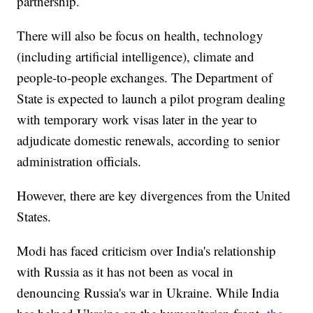
partnership.
There will also be focus on health, technology
(including artificial intelligence), climate and
people-to-people exchanges. The Department of
State is expected to launch a pilot program dealing
with temporary work visas later in the year to
adjudicate domestic renewals, according to senior
administration officials.
However, there are key divergences from the United
States.
Modi has faced criticism over India's relationship
with Russia as it has not been as vocal in
denouncing Russia's war in Ukraine. While India