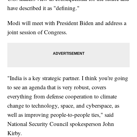
have described it as "defining."
Modi will meet with President Biden and address a
joint session of Congress.
"India is a key strategic partner. I think you're going
to see an agenda that is very robust, covers
everything from defense cooperation to climate
change to technology, space, and cyberspace, as
well as improving people-to-people ties," said
National Security Council spokesperson John
Kirby.