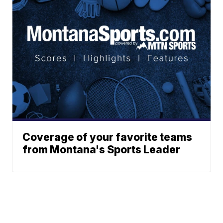
Coverage of your favorite teams
from Montana's Sports Leader