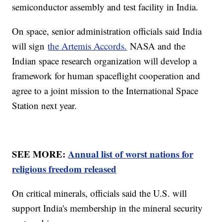
semiconductor assembly and test facility in India.
On space, senior administration officials said India
will sign
the Artemis Accords.
NASA and the
Indian space research organization will develop a
framework for human spaceflight cooperation and
agree to a joint mission to the International Space
Station next year.
SEE MORE:
Annual list of worst nations for
religious freedom released
On critical minerals, officials said the U.S. will
support India's membership in the mineral security