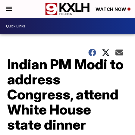
WATCH NOW
Indian PM Modi to
address
Congress, attend
White House
state dinner