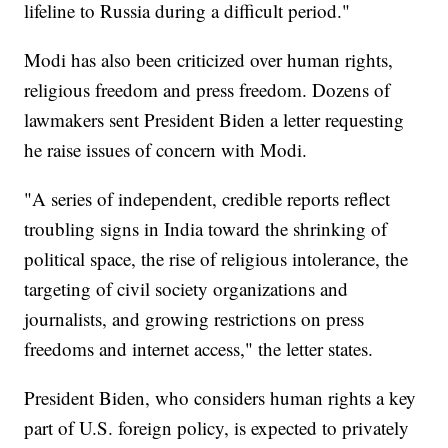
lifeline to Russia during a difficult period."
Modi has also been criticized over human rights,
religious freedom and press freedom. Dozens of
lawmakers sent President Biden a letter requesting
he raise issues of concern with Modi.
"A series of independent, credible reports reflect
troubling signs in India toward the shrinking of
political space, the rise of religious intolerance, the
targeting of civil society organizations and
journalists, and growing restrictions on press
freedoms and internet access," the letter states.
President Biden, who considers human rights a key
part of U.S. foreign policy, is expected to privately