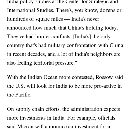
India policy studies at the Center for Strategic and
International Studies. There's, you know, dozens or
hundreds of square miles — India's never
announced how much that China's holding today.
They've had border conflicts. [India's] the only
country that's had military confrontation with China
in recent decades, and a lot of India's neighbors are
also feeling territorial pressure."
With the Indian Ocean more contested, Rossow said
the U.S. will look for India to be more pro-active in
the Pacific.
On supply chain efforts, the administration expects
more investments in India. For example, officials
said Micron will announce an investment for a