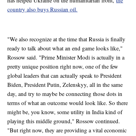
has helped Ukraine on the humanitarian front,
the
country also buys Russian oil.
"We also recognize at the time that Russia is finally
ready to talk about what an end game looks like,"
Rossow said. "Prime Minister Modi is actually in a
pretty unique position right now, one of the few
global leaders that can actually speak to President
Biden, President Putin, Zelenskyy, all in the same
day, and try to maybe be connecting those dots in
terms of what an outcome would look like. So there
might be, you know, some utility in India kind of
playing this middle ground," Rossow continued.
"But right now, they are providing a vital economic