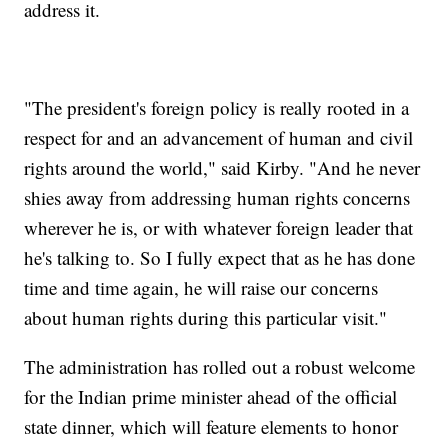
address it.
"The president's foreign policy is really rooted in a
respect for and an advancement of human and civil
rights around the world," said Kirby. "And he never
shies away from addressing human rights concerns
wherever he is, or with whatever foreign leader that
he's talking to. So I fully expect that as he has done
time and time again, he will raise our concerns
about human rights during this particular visit."
The administration has rolled out a robust welcome
for the Indian prime minister ahead of the official
state dinner, which will feature elements to honor