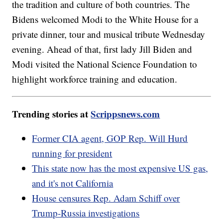
the tradition and culture of both countries. The
Bidens welcomed Modi to the White House for a
private dinner, tour and musical tribute Wednesday
evening. Ahead of that, first lady Jill Biden and
Modi visited the National Science Foundation to
highlight workforce training and education.
Trending stories at
Scrippsnews.com
Former CIA agent, GOP Rep. Will Hurd
running for president
This state now has the most expensive US gas,
and it's not California
House censures Rep. Adam Schiff over
Trump-Russia investigations