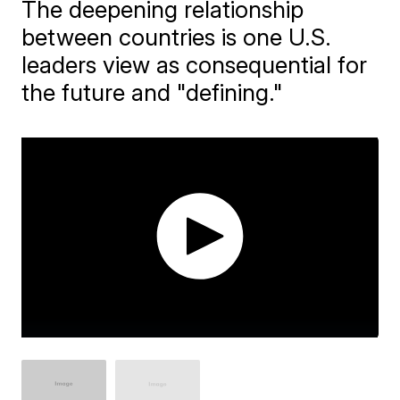
The deepening relationship
between countries is one U.S.
leaders view as consequential for
the future and "defining."