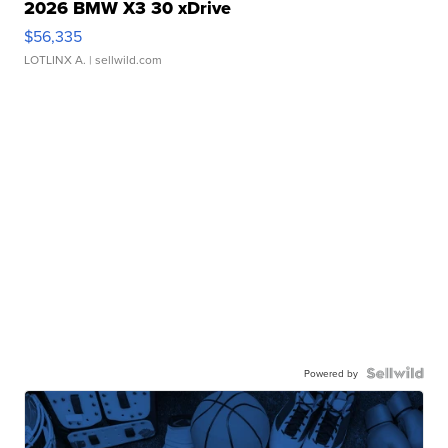
2026 BMW X3 30 xDrive
$56,335
LOTLINX A.
| sellwild.com
Powered by