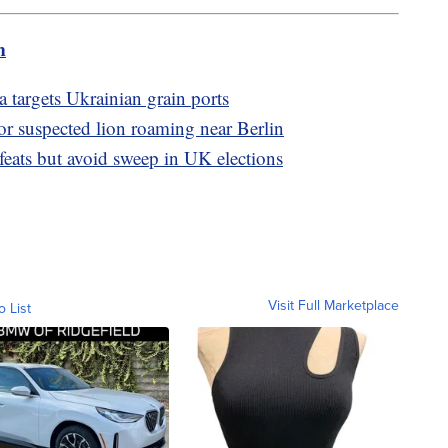
m
 targets Ukrainian grain ports
or suspected lion roaming near Berlin
efeats but avoid sweep in UK elections
Visit Full Marketplace
o List