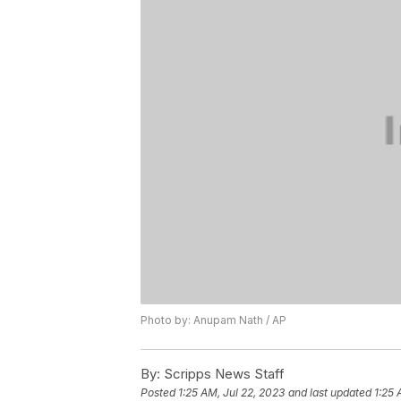
Photo by: Anupam Nath / AP
By:
Scripps News Staff
Posted
1:25 AM, Jul 22, 2023
and last updated
1:25 