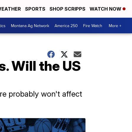
EATHER
SPORTS
SHOP SCRIPPS
WATCH NOW
tics
Montana Ag Network
America 250
Fire Watch
More +
. Will the US
ere probably won't affect