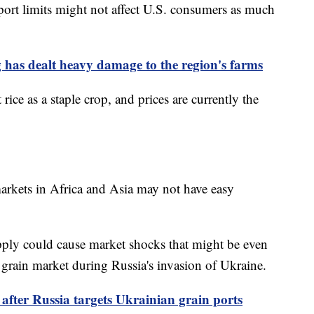
ort limits might not affect U.S. consumers as much
 has dealt heavy damage to the region's farms
rice as a staple crop, and prices are currently the
markets in Africa and Asia may not have easy
upply could cause market shocks that might be even
 grain market during Russia's invasion of Ukraine.
fter Russia targets Ukrainian grain ports