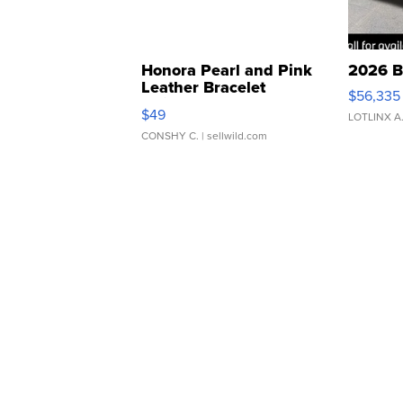
Honora Pearl and Pink
2026 B
Leather Bracelet
$56,335
Adjustable Buckle Clo...
$49
LOTLINX A
CONSHY C.
| sellwild.com