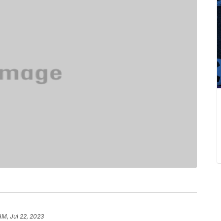
AM, Jul 22, 2023