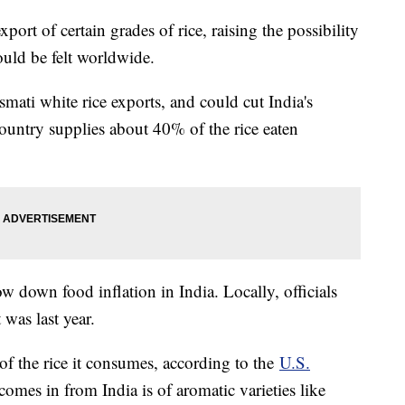
port of certain grades of rice, raising the possibility
ould be felt worldwide.
smati white rice exports, and could cut India's
 country supplies about 40% of the rice eaten
ow down food inflation in India. Locally, officials
 was last year.
of the rice it consumes, according to the
U.S.
comes in from India is of aromatic varieties like