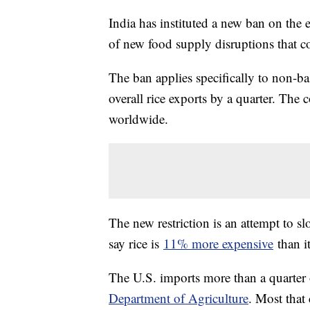
India has instituted a new ban on the ex
of new food supply disruptions that c
The ban applies specifically to non-ba
overall rice exports by a quarter. The
worldwide.
The new restriction is an attempt to sl
say rice is
11% more expensive
than it
The U.S. imports more than a quarter 
Department of Agriculture
. Most that 