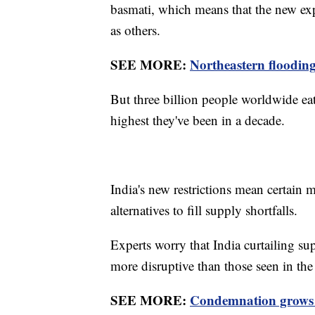
basmati, which means that the new exp
as others.
SEE MORE:
Northeastern flooding
But three billion people worldwide eat 
highest they've been in a decade.
India's new restrictions mean certain 
alternatives to fill supply shortfalls.
Experts worry that India curtailing s
more disruptive than those seen in the
SEE MORE:
Condemnation grows a