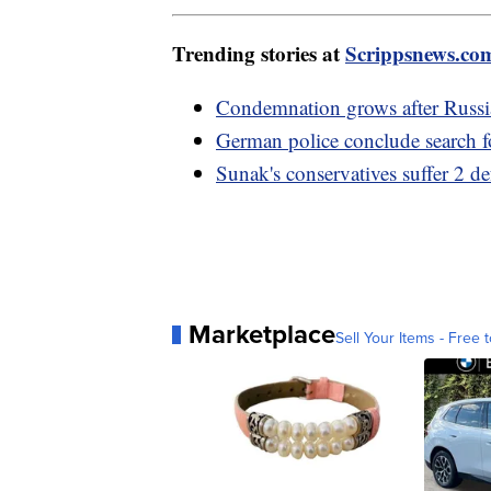
Trending stories at
Scrippsnews.co
Condemnation grows after Russia
German police conclude search f
Sunak's conservatives suffer 2 d
Marketplace
Sell Your Items - Free t