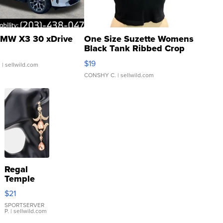
MW X3 30 xDrive
One Size Suzette Womens
Black Tank Ribbed Crop
Asymmetrical ...
$19
.
| sellwild.com
CONSHY C.
| sellwild.com
Regal
Temple
Droplet
$21
Earrings
SPORTSERVER
P.
| sellwild.com