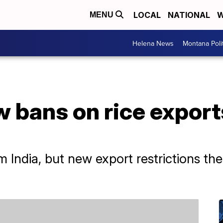
LOCAL
NATIONAL
W
MENU
Helena News
Montana Poli
w bans on rice exports
m India, but new export restrictions th