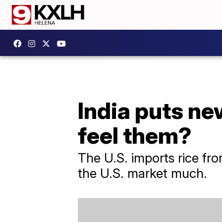
India puts ne
feel them?
The U.S. imports rice fro
the U.S. market much.