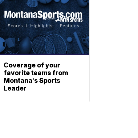
Coverage of your
favorite teams from
Montana's Sports
Leader