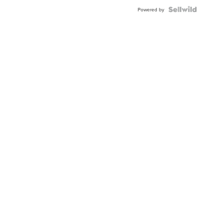
Powered by