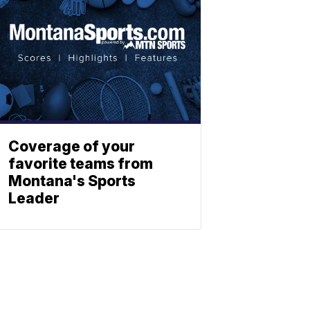
Coverage of your
favorite teams from
Montana's Sports
Leader