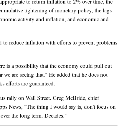
appropriate to return inflation to 2% over time, the
cumulative tightening of monetary policy, the lags
onomic activity and inflation, and economic and
d to reduce inflation with efforts to prevent problems
here is a possibility that the economy could pull out
 far we are seeing that." He added that he does not
ks efforts are guaranteed.
aus rally on Wall Street. Greg McBride, chief
ripps News, "The thing I would say is, don't focus on
y over the long term. Decades."