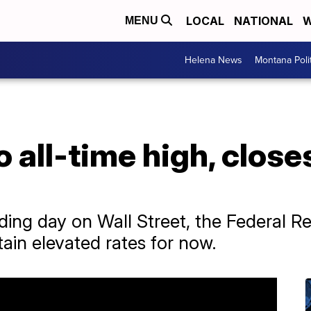
LOCAL
NATIONAL
W
MENU
Helena News
Montana Poli
 all-time high, close
ading day on Wall Street, the Federal 
ain elevated rates for now.