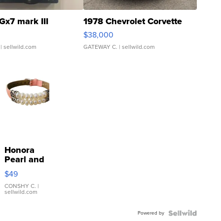
Gx7 mark III
1978 Chevrolet Corvette
$38,000
| sellwild.com
GATEWAY C.
| sellwild.com
Honora
Pearl and
Pink
$49
Leather
Bracelet
CONSHY C.
|
sellwild.com
Adjustable
Buckle
Powered by
Clo...