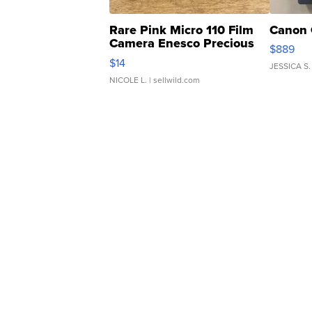
Rare Pink Micro 110 Film
Canon 
Camera Enesco Precious
$889
Moments TD4
$14
JESSICA S.
NICOLE L.
| sellwild.com