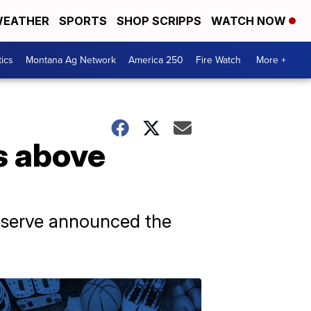
EATHER
SPORTS
SHOP SCRIPPS
WATCH NOW
tics
Montana Ag Network
America 250
Fire Watch
More +
s above
Reserve announced the