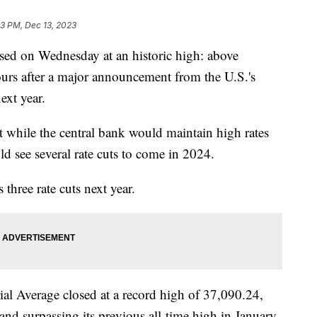
3 PM, Dec 13, 2023
sed on Wednesday at an historic high: above
rs after a major announcement from the U.S.'s
next year.
t while the central bank would maintain high rates
d see several rate cuts to come in 2024.
 three rate cuts next year.
ial Average closed at a record high of 37,090.24,
 and surpassing its previous all-time high in January