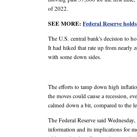
of 2022.
SEE MORE:
Federal Reserve holds 
The U.S. central bank's decision to ho
It had hiked that rate up from nearly ze
with some down sides.
The efforts to tamp down high inflation 
the moves could cause a recession, even
calmed down a bit, compared to the le
The Federal Reserve said Wednesday, 
information and its implications for m