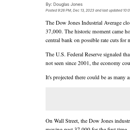
By:
Douglas Jones
Posted
9:26 PM, Dec 13, 2023
and last updated
10:0
The Dow Jones Industrial Average clo
37,000. The historic moment came hou
central bank on possible rate cuts for 
The U.S. Federal Reserve signaled tha
not seen since 2001, the economy coul
It's projected there could be as many as
On Wall Street, the Dow Jones industr
moving past 37,000 for the first time,