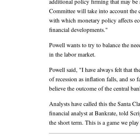
additional policy firming that may be 
Committee will take into account the 
with which monetary policy affects ec
financial developments."
Powell wants to try to balance the nee
in the labor market.
Powell said, "I have always felt that t
of recession as inflation falls, and so
believe the outcome of the central ban
Analysts have called this the Santa Cl
financial analyst at Bankrate, told Sc
the short term. This is a game we pla