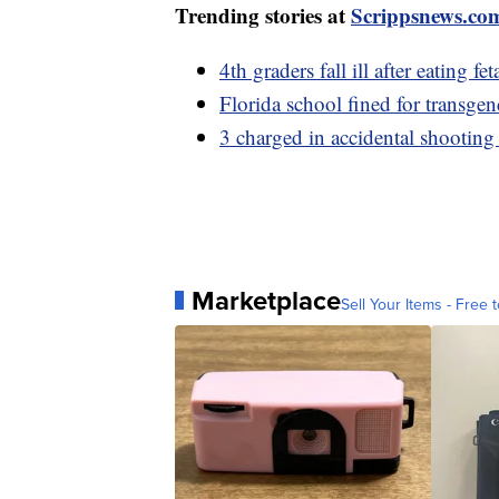
Trending stories at
Scrippsnews.co
4th graders fall ill after eating
Florida school fined for transgen
3 charged in accidental shooting
Marketplace
Sell Your Items - Free t