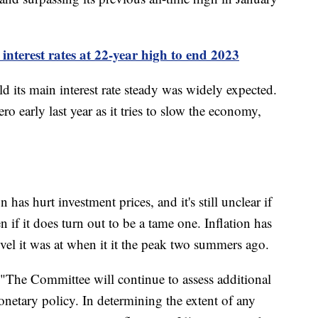
interest rates at 22-year high to end 2023
ld its main interest rate steady was widely expected.
ro early last year as it tries to slow the economy,
has hurt investment prices, and it's still unclear if
 if it does turn out to be a tame one. Inflation has
vel it was at when it it the peak two summers ago.
"The Committee will continue to assess additional
onetary policy. In determining the extent of any