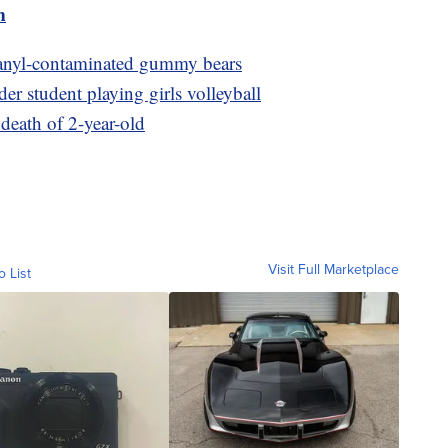
m
 fetanyl-contaminated gummy bears
der student playing girls volleyball
 death of 2-year-old
Visit Full Marketplace
o List