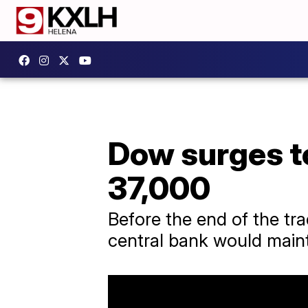
Dow surges to
37,000
Before the end of the tr
central bank would maint